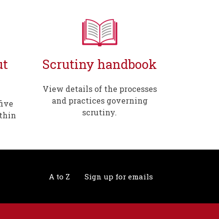
ut
Scrutiny handbook
View details of the processes
and practices governing
five
scrutiny.
thin
A to Z
Sign up for emails