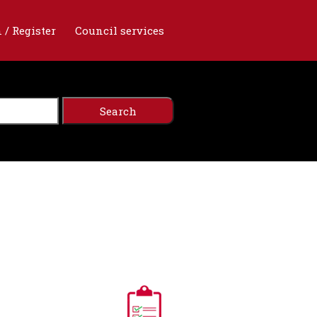
 / Register
Council services