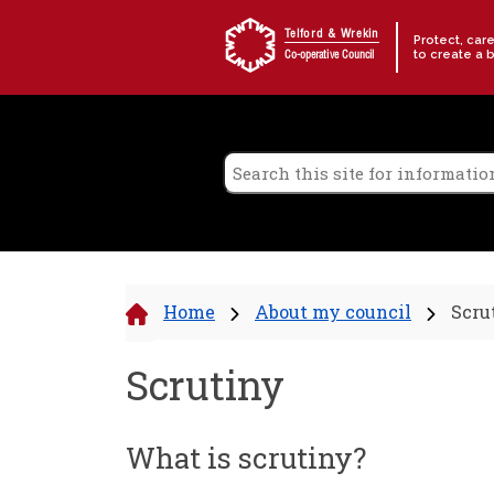
Skip to content
Telford & Wrekin
Protect, car
to create a 
Co-operative Council
Home
About my council
Scru
Scrutiny
What is scrutiny?