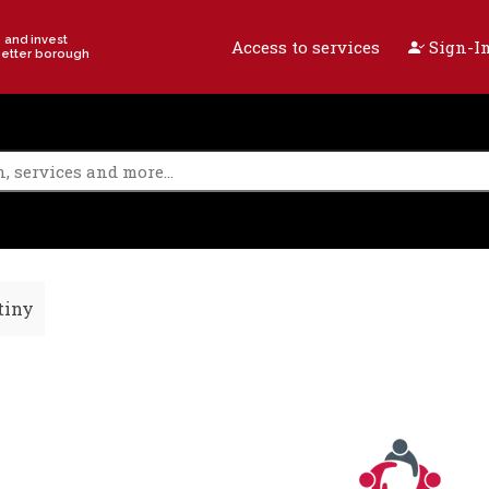
e and invest
Access to services
Sign-In
better borough
tiny