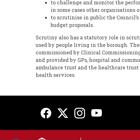
to challenge and monitor the perfo
in some cases other organisations 
to scrutinise in public the Council’
budget proposals.
Scrutiny also has a statutory role in scru
used by people living in the borough. The
commissioned by Clinical Commissionin
and provided by GPs, hospital and commun
ambulance trust and the healthcare trus
health services.