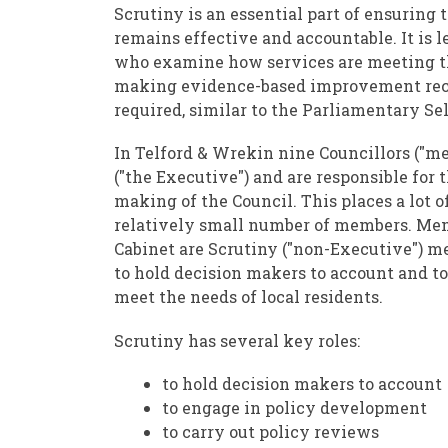
Scrutiny is an essential part of ensuring
remains effective and accountable. It is l
who examine how services are meeting th
making evidence-based improvement re
required, similar to the Parliamentary S
In Telford & Wrekin nine Councillors ("me
("the Executive") and are responsible for 
making of the Council. This places a lot o
relatively small number of members. Mem
Cabinet are Scrutiny ("non-Executive") me
to hold decision makers to account and to
meet the needs of local residents.
Scrutiny has several key roles:
to hold decision makers to account
to engage in policy development
to carry out policy reviews