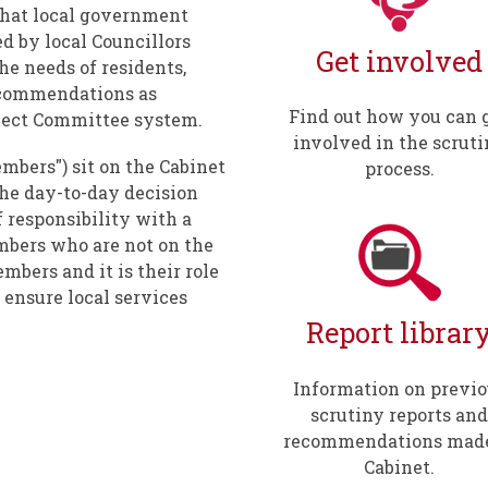
 that local government
ed by local Councillors
Get involved
e needs of residents,
commendations as
Find out how you can 
elect Committee system.
involved in the scrut
mbers") sit on the Cabinet
process.
the day-to-day decision
f responsibility with a
bers who are not on the
mbers and it is their role
 ensure local services
Report librar
Information on previo
scrutiny reports and
recommendations made
Cabinet.