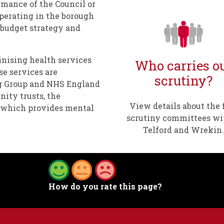
rmance of the Council or
operating in the borough
s budget strategy and
tinising health services
Who carries o
se services are
scrutiny?
g Group and NHS England
ity trusts, the
View details about the 
t which provides mental
scrutiny committees wi
Telford and Wrekin.
How do you rate this page?