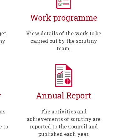
Work programme
get
View details of the work to be
iny
carried out by the scrutiny
team.
y
Annual Report
us
The activities and
achievements of scrutiny are
 to
reported to the Council and
published each year.