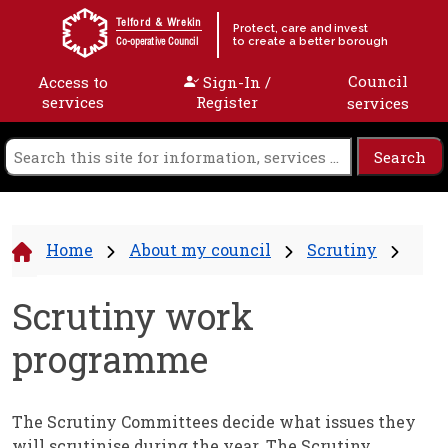
Skip to content
Telford & Wrekin
Protect, care and invest
to create a better borough
Co-operative Council
Council
Access to
Sign-In /
services
Register
services
Home
About my council
Scrutiny
Scrutiny work
programme
The Scrutiny Committees decide what issues they
will scrutinise during the year. The Scrutiny