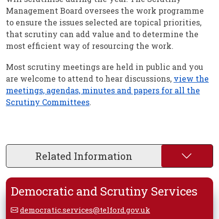
Management Board oversees the work programme
to ensure the issues selected are topical priorities,
that scrutiny can add value and to determine the
most efficient way of resourcing the work.
Most scrutiny meetings are held in public and you
are welcome to attend to hear discussions,
view the
meetings, agendas, minutes and papers for all the
Scrutiny Committees
.
Related Information
Democratic and Scrutiny Services
democratic.services@telford.gov.uk