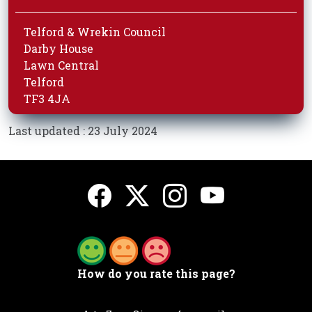
Telford & Wrekin Council
Darby House
Lawn Central
Telford
TF3 4JA
Last updated : 23 July 2024
How do you rate this page?