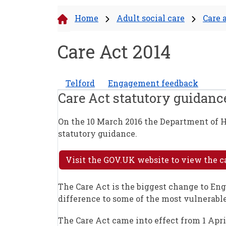
Home
Adult social care
Care 
Care Act 2014
Telford
Engagement feedback
Care Act statutory guidance
On the 10 March 2016 the Department of H
statutory guidance.
Visit the GOV.UK website to view the c
The Care Act is the biggest change to Eng
difference to some of the most vulnerable
The Care Act came into effect from 1 Apri