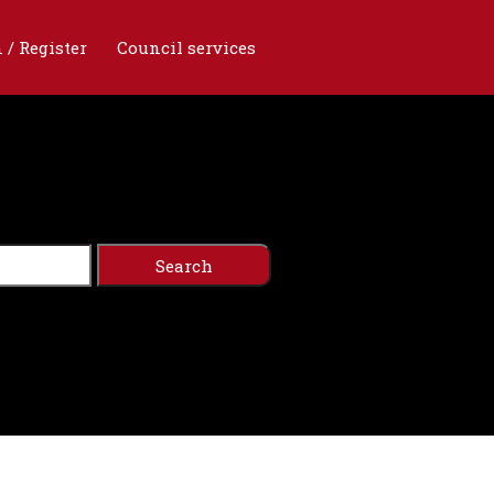
 / Register
Council services