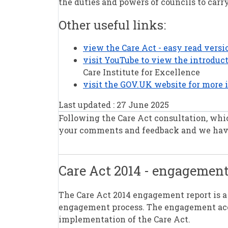
the duties and powers of councils to carr
Other useful links:
view the Care Act - easy read vers
visit YouTube to view the introduct
Care Institute for Excellence
visit the GOV.UK website for more 
Last updated : 27 June 2025
Following the Care Act consultation, whi
your comments and feedback and we have
Care Act 2014 - engagement
The Care Act 2014 engagement report is 
engagement process. The engagement accou
implementation of the Care Act.