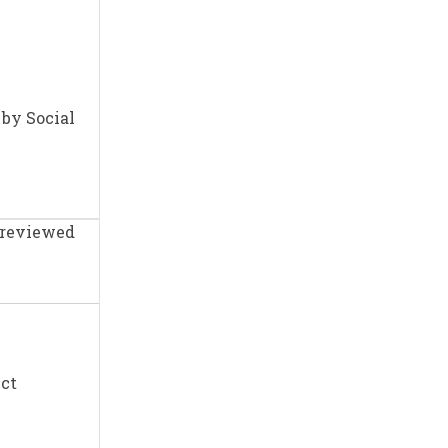
 by Social
e reviewed
Act