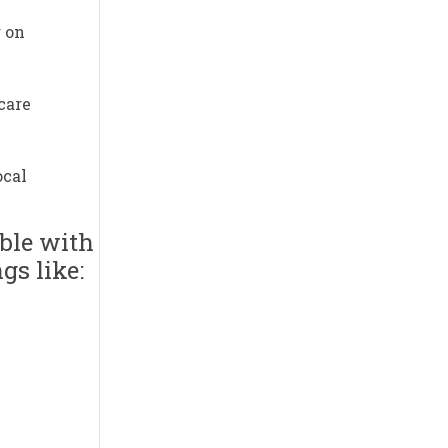
g on
care
ocal
ible with
gs like: