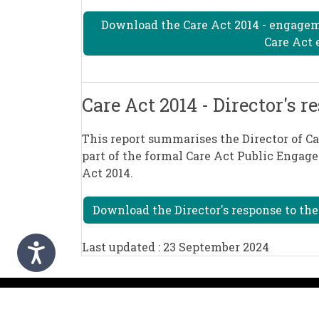
Download the Care Act 2014 - engage
Care Act 
Care Act 2014 - Director's
This report summarises the Director of C
part of the formal Care Act Public Engage
Act 2014.
Download the Director's response to th
Last updated : 23 September 2024