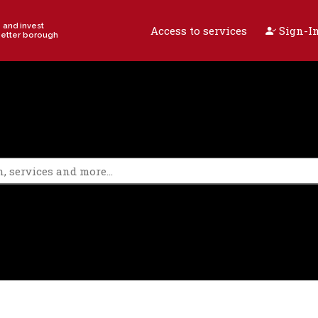
e and invest
Access to services
Sign-In
better borough