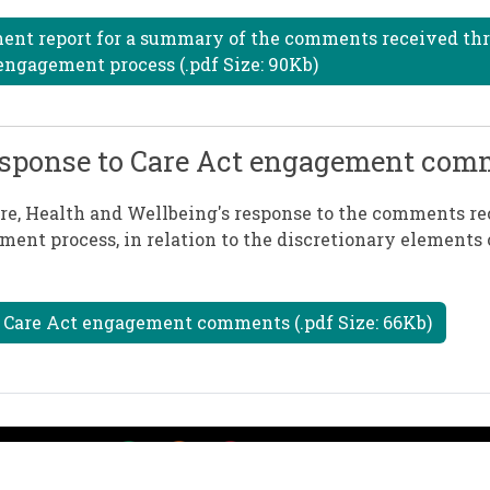
ment report for a summary of the comments received th
engagement process (.pdf Size: 90Kb)
 response to Care Act engagement co
are, Health and Wellbeing's response to the comments re
ment process, in relation to the discretionary elements 
e Care Act engagement comments (.pdf Size: 66Kb)