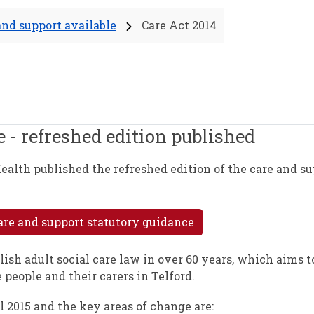
and support available
Care Act 2014
 - refreshed edition published
ealth published the refreshed edition of the care and s
are and support statutory guidance
lish adult social care law in over 60 years, which aims 
 people and their carers in Telford.
l 2015 and the key areas of change are: