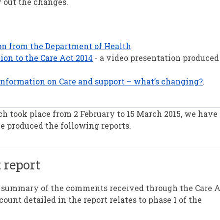
y out the changes.
ion from the Department of Health
ion to the Care Act 2014
- a video presentation produced
information on Care and support – what’s changing?
.
ch took place from 2 February to 15 March 2015, we hav
 produced the following reports.
 report
a summary of the comments received through the Care 
nt detailed in the report relates to phase 1 of the