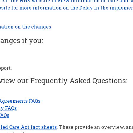
isit the NHS website to view information on care and s
site for more information on the Delay in the implemen
mation on the changes
anges if you:
pport.
 view our Frequently Asked Questions:
 Agreements FAQs
ty FAQs
FAQs
led Care Act fact sheets
. These provide an overview, an