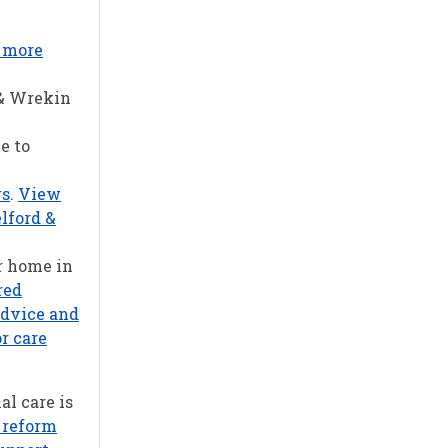
r more
 & Wrekin
e to
rs
.
View
lford &
r home in
red
advice and
r care
al care is
 reform