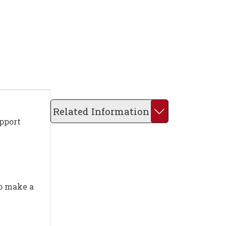
Related Information
upport
to make a