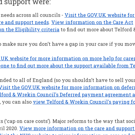
d support were:
 needs across all councils -
Visit the GOV.UK website fo
re and support needs
.
View information on the Care Act
 the Eligibility criteria
to find out more about Telford
 make sure you don’t have a gap in your care if you mov
.UK website for more information on more help for care
ne to find out more about the support available from Te
ed to all of England (so you shouldn’t have to sell you
Visit the GOV.UK website for more information on defer
ford & Wrekin Council's Deferred payment agreement 
, you can also
view Telford & Wrekin Council's paying fo
 (‘cap on care costs’). Major reforms to the way that soci
il 2020.
View more information on the care and support