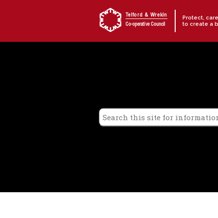
Skip to content
Telford & Wrekin
Protect, car
to create a 
Co-operative Council