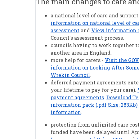
The main changes to care an
a national level of care and support
information on national level of ca
assessment
and
View information on
Council's assessment process.
councils having to work together to
another area in England.
more help for carers -
Visit the GOV
information on Looking After Someo
Wrekin Council
.
deferred payment agreements extend
your lifetime to pay for your care).
payment agreements
.
Download Tel
information pack (.pdf Size: 283Kb)
information
.
protection from unlimited care costs
funded have been delayed until Apr