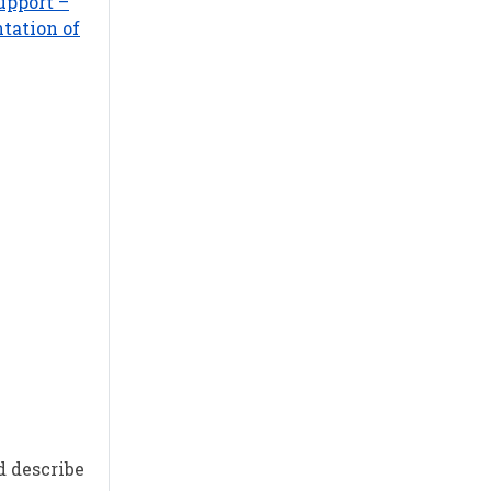
upport –
tation of
d describe