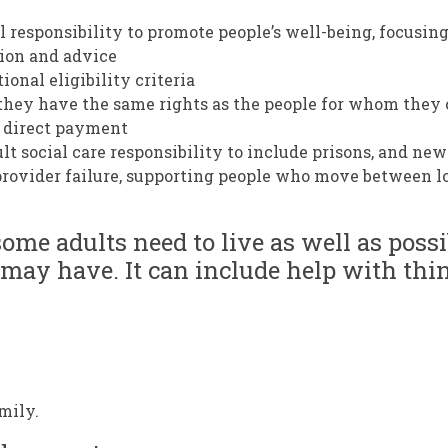
l responsibility to promote people’s well-being, focusin
ion and advice
ional eligibility criteria
o they have the same rights as the people for whom they 
d direct payment
lt social care responsibility to include prisons, and new
 provider failure, supporting people who move between l
some adults need to live as well as poss
 may have. It can include help with thin
mily.