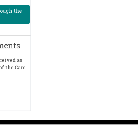
rough the
mments
ceived as
of the Care
A to Z
Sign up for emails