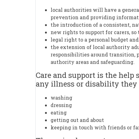
local authorities will have a genera
prevention and providing informat
the introduction of a consistent, nat
new rights to support for carers, s
legal right to a personal budget an
the extension of local authority adu
responsibilities around transition,
authority areas and safeguarding.
Care and support is the help 
any illness or disability they
washing
dressing
eating
getting out and about
keeping in touch with friends or fa