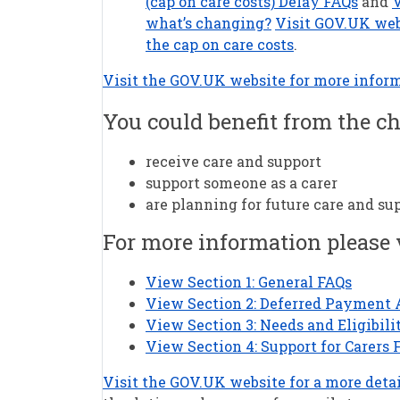
(cap on care costs) Delay FAQs
and
V
what’s changing?
Visit GOV.UK web
the cap on care costs
.
Visit the GOV.UK website for more infor
You could benefit from the ch
receive care and support
support someone as a carer
are planning for future care and su
For more information please
View Section 1: General FAQs
View Section 2: Deferred Payment
View Section 3: Needs and Eligibili
View Section 4: Support for Carers 
Visit the GOV.UK website for a more detai