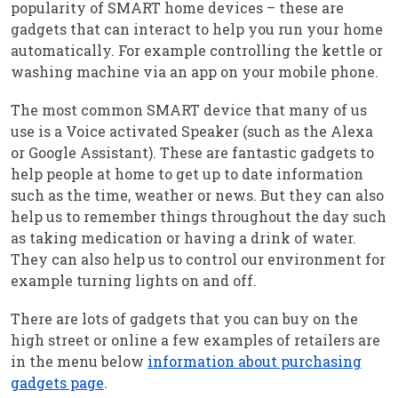
popularity of SMART home devices – these are
gadgets that can interact to help you run your home
automatically. For example controlling the kettle or
washing machine via an app on your mobile phone.
The most common SMART device that many of us
use is a Voice activated Speaker (such as the Alexa
or Google Assistant). These are fantastic gadgets to
help people at home to get up to date information
such as the time, weather or news. But they can also
help us to remember things throughout the day such
as taking medication or having a drink of water.
They can also help us to control our environment for
example turning lights on and off.
There are lots of gadgets that you can buy on the
high street or online a few examples of retailers are
in the menu below
information about purchasing
gadgets page
.