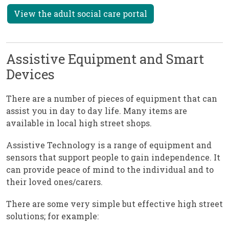
View the adult social care portal
Assistive Equipment and Smart
Devices
There are a number of pieces of equipment that can
assist you in day to day life. Many items are
available in local high street shops.
Assistive Technology is a range of equipment and
sensors that support people to gain independence. It
can provide peace of mind to the individual and to
their loved ones/carers.
There are some very simple but effective high street
solutions; for example: