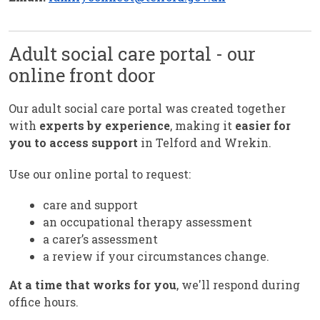
Adult social care portal - our
online front door
Our adult social care portal was created together
with
experts by experience
, making it
easier for
you to access support
in Telford and Wrekin.
Use our online portal to request:
care and support
an occupational therapy assessment
a carer’s assessment
a review if your circumstances change.
At a time that works for you
, we'll respond during
office hours.