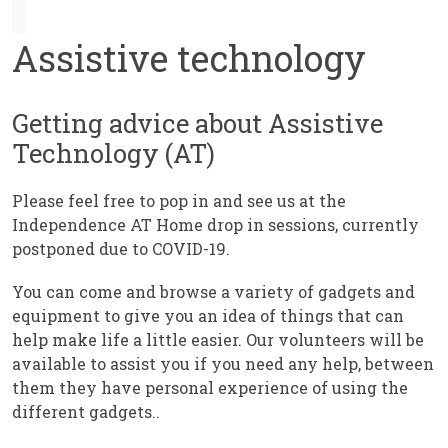
Assistive technology
Getting advice about Assistive
Technology (AT)
Please feel free to pop in and see us at the
Independence AT Home drop in sessions, currently
postponed due to COVID-19.
You can come and browse a variety of gadgets and
equipment to give you an idea of things that can
help make life a little easier. Our volunteers will be
available to assist you if you need any help, between
them they have personal experience of using the
different gadgets..