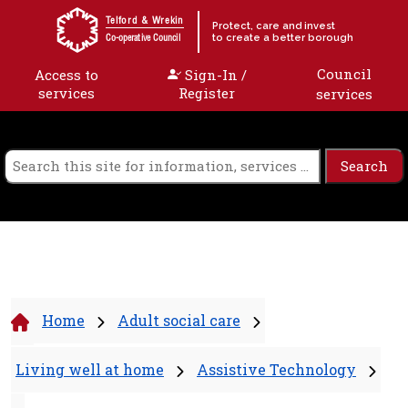
Skip to content
Telford & Wrekin
Protect, care and invest
to create a better borough
Co-operative Council
Council
Access to
Sign-In /
services
Register
services
Home
Adult social care
Living well at home
Assistive Technology