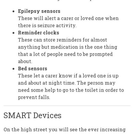
Epilepsy sensors
These will alert a carer or loved one when
there is seizure activity.
Reminder clocks
These can store reminders for almost
anything but medication is the one thing
that a lot of people need to be prompted
about.
Bed sensors
These let a carer know if a loved one is up
and about at night time. The person may
need some help to go to the toilet in order to
prevent falls.
SMART Devices
On the high street you will see the ever increasing