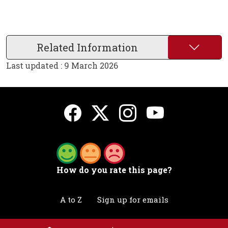
Related Information
Last updated : 9 March 2026
How do you rate this page?
A to Z
Sign up for emails