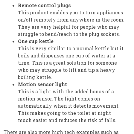
Remote control plugs
This product enables you to turn appliances
on/off remotely from anywhere in the room.
They are very helpful for people who may
struggle to bend/reach to the plug sockets.
One cup kettle
This is very similar to a normal kettle but it
boils and dispenses one cup of water at a
time. This is a great solution for someone
who may struggle to lift and tip a heavy
boiling kettle.
Motion sensor light
This is a light with the added bonus of a
motion sensor. The light comes on
automatically when it detects movement.
This makes going to the toilet at night
much easier and reduces the risk of falls.
There are also more high tech examples such as: