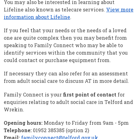
You may also be interested in learning about
Lifeline also known as telecare services.
View more
information about Lifeline
.
If you feel that your needs or the needs of a loved
one are quite complex then you may benefit from
speaking to Family Connect who may be able to
identify services within the community that you
could contact or purchase equipment from.
If necessary they can also refer for an assessment
from adult social care to discuss AT in more detail.
Family Connect is your
first point of contact
for
enquiries relating to adult social care in Telford and
Wrekin.
Opening hours:
Monday to Friday from 9am - 5pm
Telephone:
01952 385385 (option 2)
Email:
familyconnect@telford.gov.uk