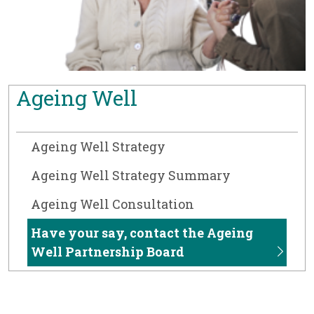
Ageing Well
Ageing Well Strategy
Ageing Well Strategy Summary
Ageing Well Consultation
Have your say, contact the Ageing
Well Partnership Board