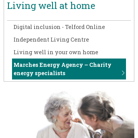
Living well at home
Digital inclusion - Telford Online
Independent Living Centre
Living well in your own home
Marches Energy Agency – Charity
energy specialists