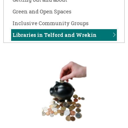
Green and Open Spaces
Inclusive Community Groups
Libraries in Telford and Wrekin