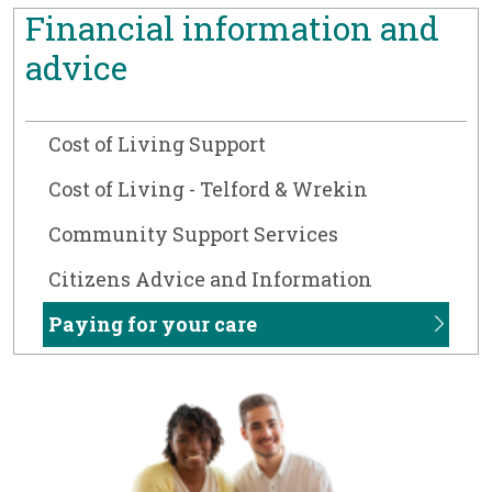
Financial information and
advice
Cost of Living Support
Cost of Living - Telford & Wrekin
Community Support Services
Citizens Advice and Information
Paying for your care