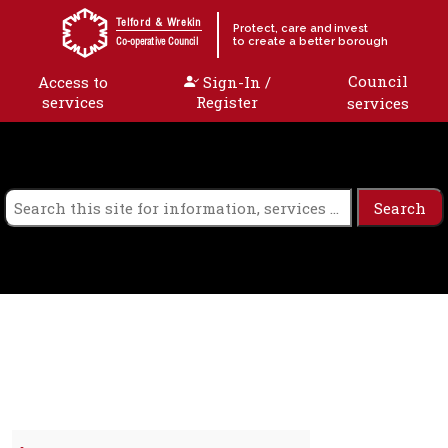
Skip to content
Telford & Wrekin
Protect, care and invest
to create a better borough
Co-operative Council
Council
Access to
Sign-In /
services
Register
services