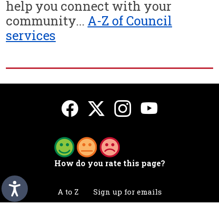
help you connect with your
community...
A-Z of Council
services
How do you rate this page?
A to Z
Sign up for emails