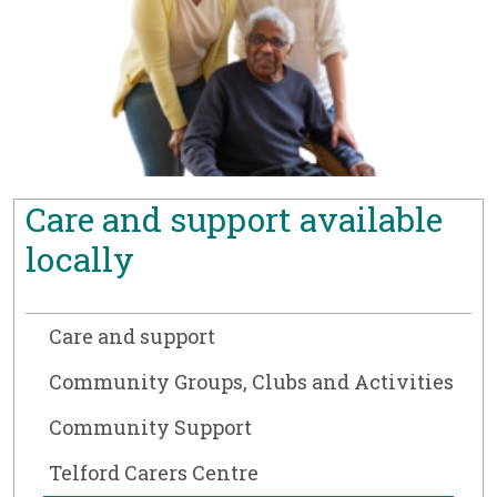
Care and support available
locally
Care and support
Community Groups, Clubs and Activities
Community Support
Telford Carers Centre