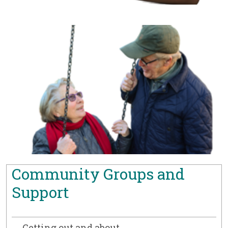
Community Groups and
Support
Getting out and about