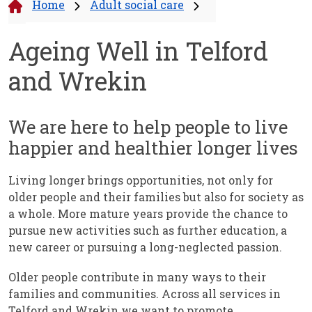
Home
Adult social care
Ageing Well in Telford
and Wrekin
We are here to help people to live
happier and healthier longer lives
Living longer brings opportunities, not only for
older people and their families but also for society as
a whole. More mature years provide the chance to
pursue new activities such as further education, a
new career or pursuing a long-neglected passion.
Older people contribute in many ways to their
families and communities. Across all services in
Telford and Wrekin we want to promote