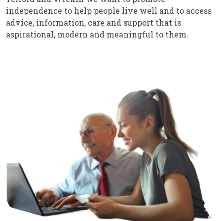
independence to help people live well and to access
advice, information, care and support that is
aspirational, modern and meaningful to them.