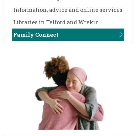
Information, advice and online services
Libraries in Telford and Wrekin
Family Connect