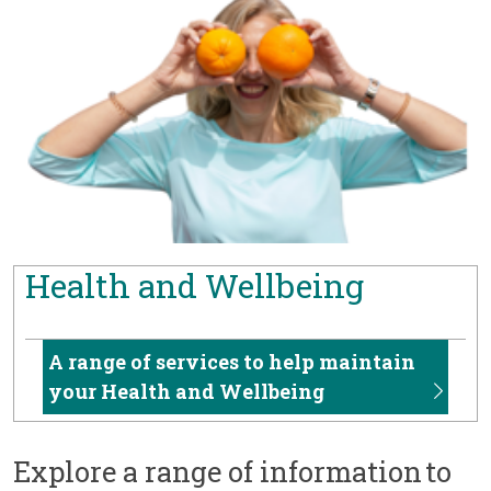
Health and Wellbeing
A range of services to help maintain
your Health and Wellbeing
Explore a range of information to