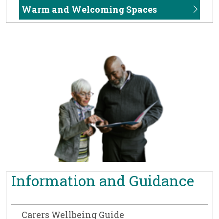
Warm and Welcoming Spaces
Information and Guidance
Carers Wellbeing Guide