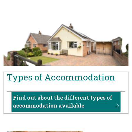
Types of Accommodation
Find out about the different types of
accommodation available