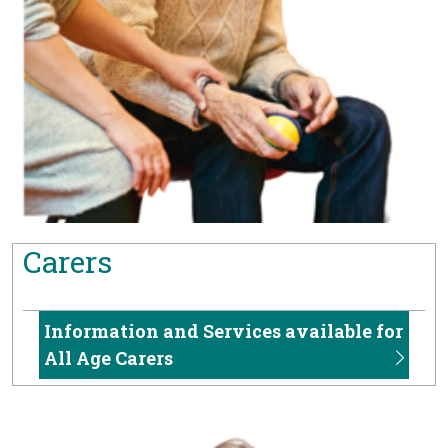
Carers
Information and Services available for
All Age Carers