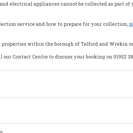
nd electrical appliances cannot be collected as part of
ection service and how to prepare for your collection,
p
al properties within the borough of Telford and Wrekin o
ll our Contact Centre to discuss your booking on 01952 3
on