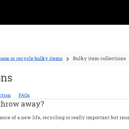
pose or recycle bulky items
Bulky item collections
ons
ction
FAQs
 throw away?
ce of a new life, recycling is really important but reu