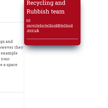
Recycling and
Rubbish team
recyclefortelford@telford
.gov.uk
ngs and
 however they
or example
 your
ve a space