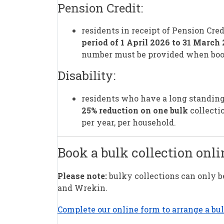
Pension Credit:
residents in receipt of Pension Cred
period of 1 April 2026 to 31 March
number must be provided when boo
Disability:
residents who have a long standing i
25% reduction on one bulk
collectio
per year, per household.
Book a bulk collection onli
Please note:
bulky collections can only be
and Wrekin.
Complete our online form to arrange a bu