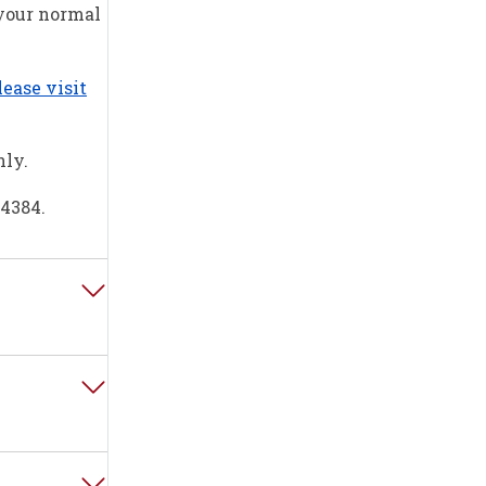
 your normal
lease visit
nly.
84384.