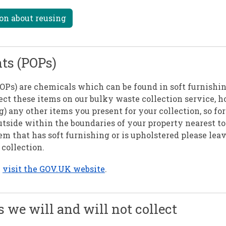
on about reusing
nts (POPs)
POPs) are chemicals which can be found in soft furnishi
lect these items on our bulky waste collection service,
ing) any other items you present for your collection, so f
utside within the boundaries of your property nearest to
em that has soft furnishing or is upholstered please lea
collection.
n
visit the GOV.UK website
.
s we will and will not collect