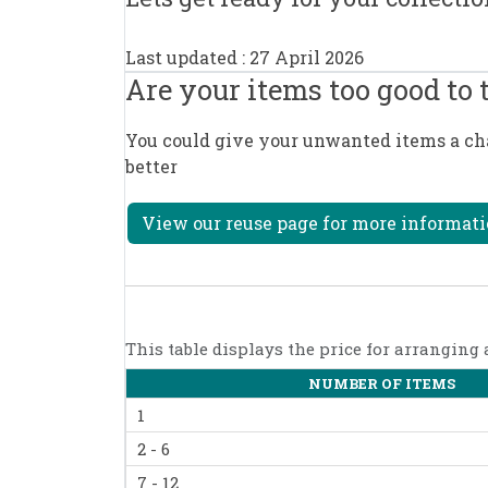
Last updated : 27 April 2026
Are your items too good to
You could give your unwanted items a chan
better
View our reuse page for more informati
This table displays the price for arranging
NUMBER OF ITEMS
1
2 - 6
7 - 12