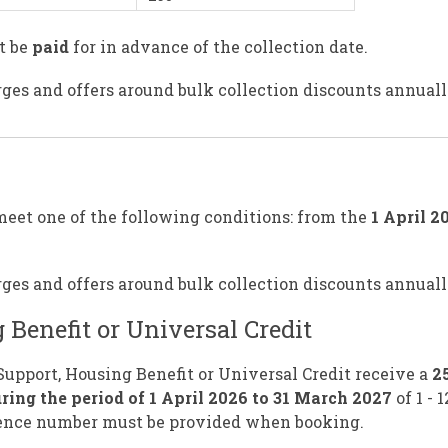
t be
paid
for in advance of the collection date.
ges and offers around bulk collection discounts annuall
meet one of the following conditions: from the
1 April 2
ges and offers around bulk collection discounts annuall
 Benefit or Universal Credit
 Support, Housing Benefit or Universal Credit receive a
2
ring the period of 1 April 2026 to 31 March 2027
of 1 - 
erence number must be provided when booking.