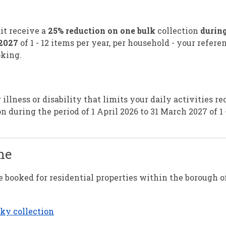
it receive a
25% reduction on one bulk
collection
during
 2027
of 1 - 12 items per year, per household - your refere
king.
llness or disability that limits your daily activities re
n during the period of 1 April 2026 to 31 March 2027 of 1 
ne
 booked for residential properties within the borough o
lky collection