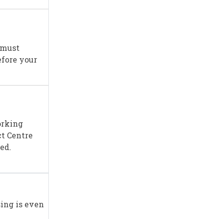
 must
efore your
orking
ct Centre
ed.
sing is even