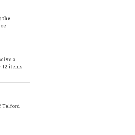
 the
nce
ceive a
- 12 items
f Telford