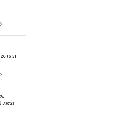
y.
026 to 31
y.
5%
12 items