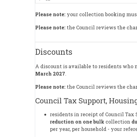
Please note:
your collection booking mus
Please note:
the Council reviews the char
Discounts
A discount is available to residents who 
March 2027
.
Please note:
the Council reviews the char
Council Tax Support, Housing
residents in receipt of Council Tax
reduction on one bulk
collection
du
per year, per household - your ref