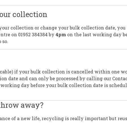
ur collection
your collection or change your bulk collection date, you
Centre on 01952 384384 by
4pm
on the last working day b
 so.
icable) if your bulk collection is cancelled within one w
ion date and can only be processed by calling our Conta
 working day before your bulk collection date is schedul
 throw away?
ce of a new life, recycling is really important but reu