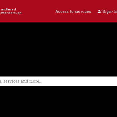
e and invest
Access to services
Sign-In
better borough