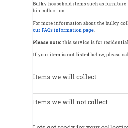
Bulky household items such as furniture a
bin collection.
For more information about the bulky coll
our FAQs information page
.
Please note:
this service is for residenti
If your
item is not listed
below, please ca
Items we will collect
Items we will not collect
Lets get ready for your collecti