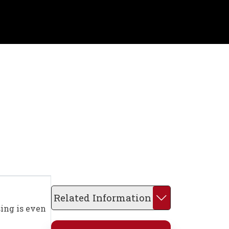
Related Information
sing is even