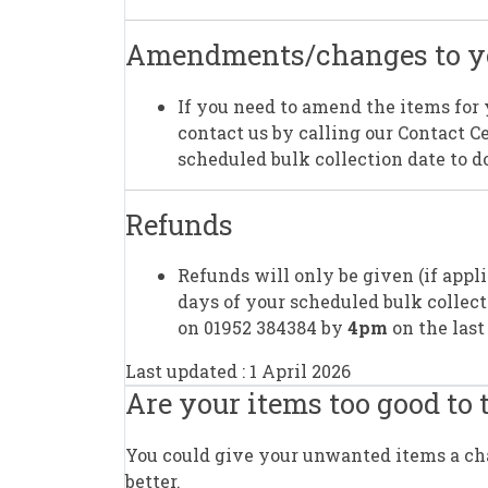
Amendments/changes to yo
If you need to amend the items for 
contact us by calling our Contact 
scheduled bulk collection date to do
Refunds
Refunds will only be given (if appl
days of your scheduled bulk collect
on 01952 384384 by
4pm
on the last
Last updated : 1 April 2026
Are your items too good to
You could give your unwanted items a chan
better.