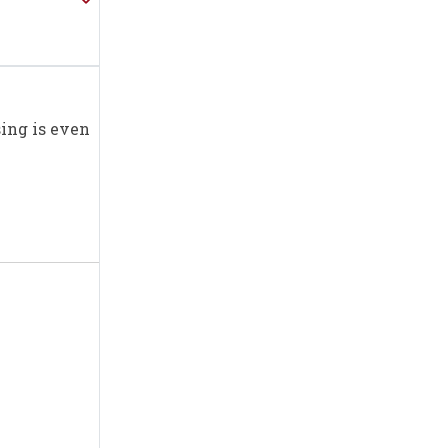
sing is even