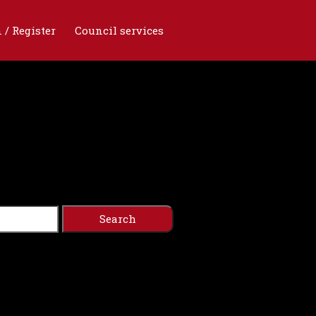
 / Register
Council services