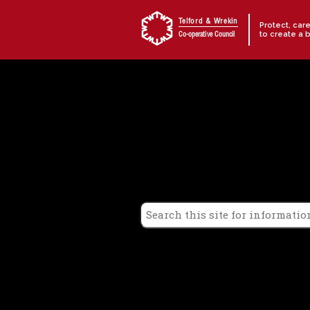
Skip to content
Telford & Wrekin
Protect, car
to create a 
Co-operative Council