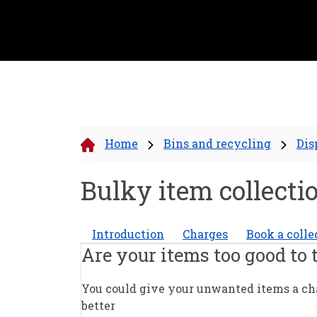
Home
Bins and recycling
Dis
Bulky item collecti
Introduction
Charges
Book a colle
Are your items too good to
You could give your unwanted items a chan
better