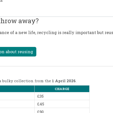
 throw away?
ce of a new life, recycling is really important but reu
on about reusing
 a bulky collection from the
1 April 2026
.
CHARGE
£35
£45
£90