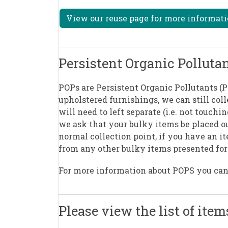
View our reuse page for more informati
Persistent Organic Polluta
POPs are Persistent Organic Pollutants (
upholstered furnishings, we can still col
will need to left separate (i.e. not touch
we ask that your bulky items be placed o
normal collection point, if you have an it
from any other bulky items presented for 
For more information about POPS you ca
Please view the list of item