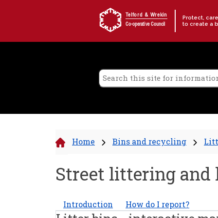
Skip to content
Telford & Wrekin
Protect, car
to create a 
Co-operative Council
Home
Bins and recycling
Lit
Street littering and 
Introduction
How do I report?