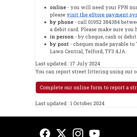
online
- you will need your FPN num
please
visit the eStore payment sy
by phone
- call 01952 384384 betw
a debit card. Please make sure you
in person
- by cheque, cash or debi
by post
- cheques made payable to '
Lawn Central, Telford, TF3 4JA.
Last updated : 17 July 2024
You can report street littering using our 
Complete our online form to report a str
Last updated : 1 October 2024