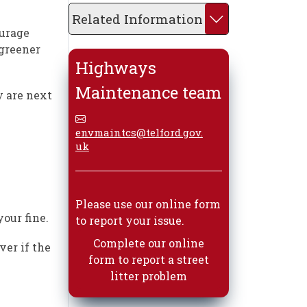
Related Information
ourage
 greener
Highways
Maintenance team
y are next
envmaintcs@telford.gov.
uk
Please use our online form
our fine.
to report your issue.
Complete our online
ver if the
form to report a street
litter problem