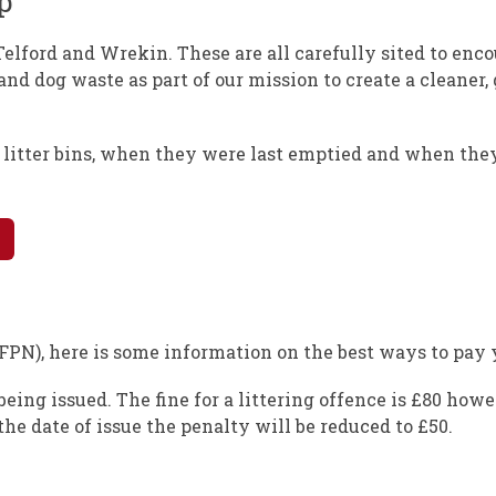
p
Telford and Wrekin. These are all carefully sited to enc
 and dog waste as part of our mission to create a cleaner,
f litter bins, when they were last emptied and when the
(FPN), here is some information on the best ways to pay y
eing issued. The fine for a littering offence is £80 howe
he date of issue the penalty will be reduced to £50.