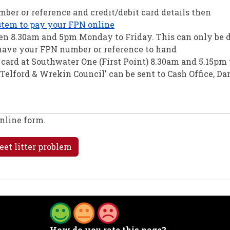
ber or reference and credit/debit card details then
stem to pay your FPN online
een 8.30am and 5pm Monday to Friday. This can only be 
 have your FPN number or reference to hand
t card at Southwater One (First Point) 8.30am and 5.15p
Telford & Wrekin Council' can be sent to Cash Office, Da
online form.
eet litter problem
How do you rate this page?