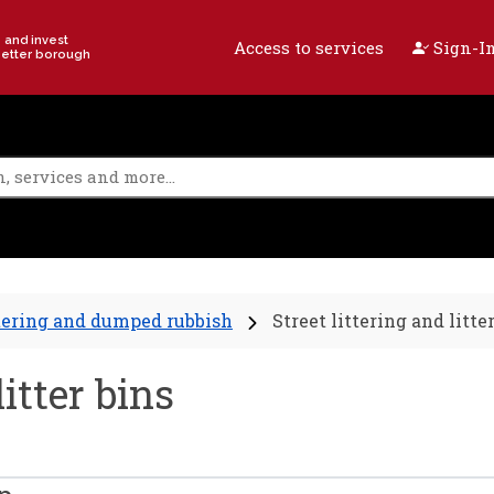
e and invest
Access to services
Sign-In
better borough
tering and dumped rubbish
Street littering and litte
litter bins