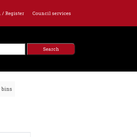
 / Register
Council services
r bins