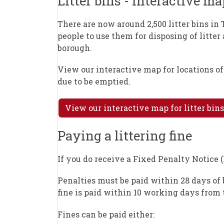
Litter bins - interactive ma
There are now around 2,500 litter bins in 
people to use them for disposing of litter
borough.
View our interactive map for locations o
due to be emptied.
View our interactive map for litter bins
Paying a littering fine
If you do receive a Fixed Penalty Notice 
Penalties must be paid within 28 days of b
fine is paid within 10 working days from t
Fines can be paid either: