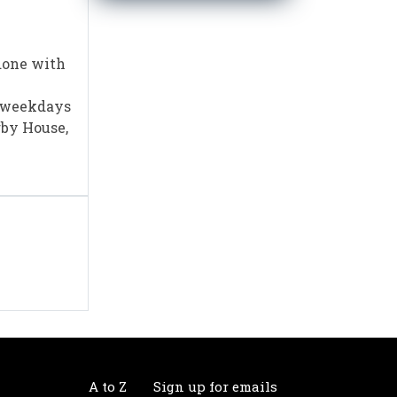
done with
m weekdays
rby House,
A to Z
Sign up for emails