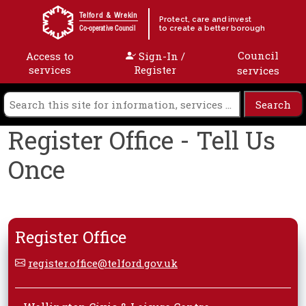
Skip to content
Telford & Wrekin
Protect, care and invest
to create a better borough
Co-operative Council
Council
Access to
Sign-In /
services
Register
services
Register Office - Tell Us
Once
Register Office
register.office@telford.gov.uk