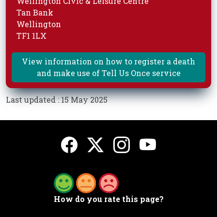
Wellington Civic & Leisure Centre
Tan Bank
Wellington
TF1 1LX
View information on how to register a death
and make use of Tell Us Once service
Last updated : 15 May 2025
How do you rate this page?