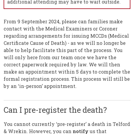
additional attending may have to wait outside.
From 9 September 2024, please can families make
contact with the Medical Examiners or Coroner
regarding arrangements for issuing MCCDs (Medical
Certificate Cause of Death) - as we will no longer be
able to help facilitate this part of the process. You
will only here from our team once we have the
correct paperwork required by law. We will then
make an appointment within 5 days to complete the
formal registration process. This process will still be
by an ‘in-person’ appointment.
Can I pre-register the death?
You cannot currently ‘pre-register’ a death in Telford
& Wrekin. However, you can
notify
us that