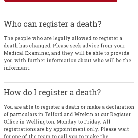
Who can register a death?
The people who are legally allowed to register a
death has changed. Please seek advice from your
Medical Examiner, and they will be able to provide
you with further information about who will be the
informant.
How do I register a death?
You are able to register a death or make a declaration
of particulars in Telford and Wrekin at our Register
Office in Wellington, Monday to Friday. All
registrations are by appointment only. Please wait
for one of the team to call you to make the