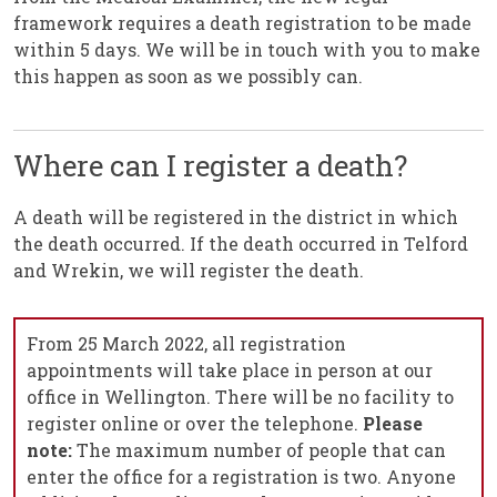
framework requires a death registration to be made
within 5 days. We will be in touch with you to make
this happen as soon as we possibly can.
Where can I register a death?
A death will be registered in the district in which
the death occurred. If the death occurred in Telford
and Wrekin, we will register the death.
From 25 March 2022, all registration
appointments will take place in person at our
office in Wellington. There will be no facility to
register online or over the telephone.
Please
note:
The maximum number of people that can
enter the office for a registration is two. Anyone