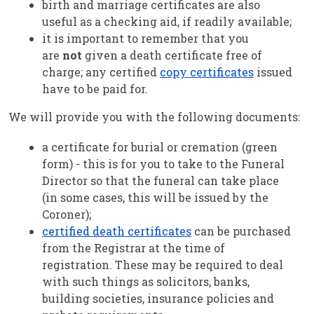
birth and marriage certificates are also
useful as a checking aid, if readily available;
it is important to remember that you
are
not
given a death certificate free of
charge; any certified
copy certificates
issued
have to be paid for.
We will provide you with the following documents:
a certificate for burial or cremation (green
form) - this is for you to take to the Funeral
Director so that the funeral can take place
(in some cases, this will be issued by the
Coroner);
certified death certificates
can be purchased
from the Registrar at the time of
registration. These may be required to deal
with such things as solicitors, banks,
building societies, insurance policies and