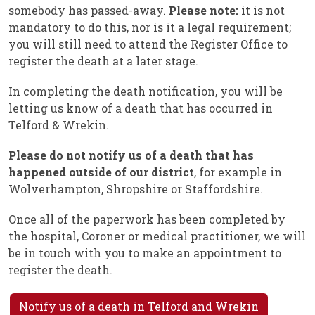
somebody has passed-away.
Please note:
it is not
mandatory to do this, nor is it a legal requirement;
you will still need to attend the Register Office to
register the death at a later stage.
In completing the death notification, you will be
letting us know of a death that has occurred in
Telford & Wrekin.
Please do not notify us of a death that has
happened outside of our district
, for example in
Wolverhampton, Shropshire or Staffordshire.
Once all of the paperwork has been completed by
the hospital, Coroner or medical practitioner, we will
be in touch with you to make an appointment to
register the death.
Notify us of a death in Telford and Wrekin