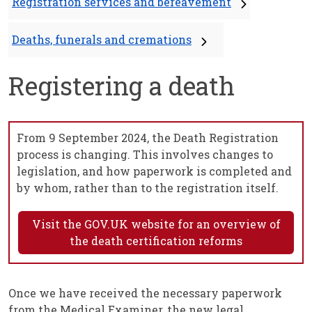
Registration services and bereavement
Deaths, funerals and cremations
Registering a death
From 9 September 2024, the Death Registration
process is changing. This involves changes to
legislation, and how paperwork is completed and
by whom, rather than to the registration itself.
Visit the GOV.UK website for an overview of
the death certification reforms
Once we have received the necessary paperwork
from the Medical Examiner, the new legal