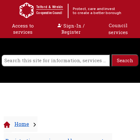
Skip to content
Telford & Wrekin
Protect, care and invest
to create a better borough
Co-operative Council
Council
Access to
Sign-In /
services
Register
services
Home