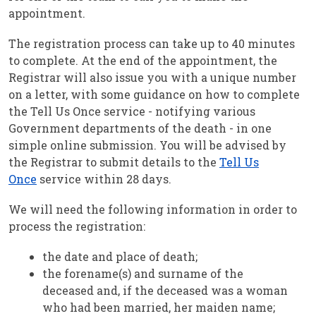
appointment.
The registration process can take up to 40 minutes
to complete. At the end of the appointment, the
Registrar will also issue you with a unique number
on a letter, with some guidance on how to complete
the Tell Us Once service - notifying various
Government departments of the death - in one
simple online submission. You will be advised by
the Registrar to submit details to the
Tell Us
Once
service within 28 days.
We will need the following information in order to
process the registration:
the date and place of death;
the forename(s) and surname of the
deceased and, if the deceased was a woman
who had been married, her maiden name;