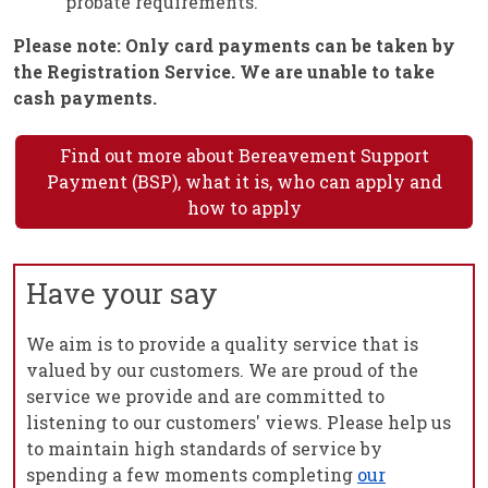
probate requirements.
Please note: Only card payments can be taken by
the Registration Service. We are unable to take
cash payments.
Find out more about Bereavement Support
Payment (BSP), what it is, who can apply and
how to apply
Have your say
We aim is to provide a quality service that is
valued by our customers. We are proud of the
service we provide and are committed to
listening to our customers' views. Please help us
to maintain high standards of service by
spending a few moments completing
our