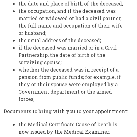
the date and place of birth of the deceased;
the occupation, and if the deceased was
married or widowed or had a civil partner,
the full name and occupation of their wife
or husband;
the usual address of the deceased;
if the deceased was married or in a Civil
Partnership, the date of birth of the
surviving spouse;
whether the deceased was in receipt of a
pension from public funds; for example, if
they or their spouse were employed by a
Government department or the armed
forces;
Documents to bring with you to your appointment:
the Medical Certificate Cause of Death is
now issued by the Medical Examiner;