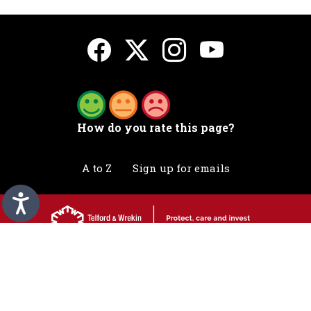
How do you rate this page?
A to Z
Sign up for emails
Accessibility statement
Awards
Contact
Cookies
Privacy
Translation