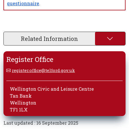
questionnaire
.
Related Information
Register Office
register.office@telford.gov.uk
Wellington Civic and Leisure Centre
Tan Bank
Wellington
TF1 1LX
Last updated : 16 September 2025