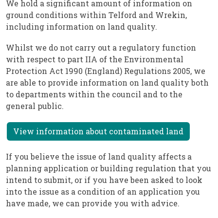
We hold a significant amount of information on
ground conditions within Telford and Wrekin,
including information on land quality.
Whilst we do not carry out a regulatory function
with respect to part IIA of the Environmental
Protection Act 1990 (England) Regulations 2005, we
are able to provide information on land quality both
to departments within the council and to the
general public.
View information about contaminated land
If you believe the issue of land quality affects a
planning application or building regulation that you
intend to submit, or if you have been asked to look
into the issue as a condition of an application you
have made, we can provide you with advice.