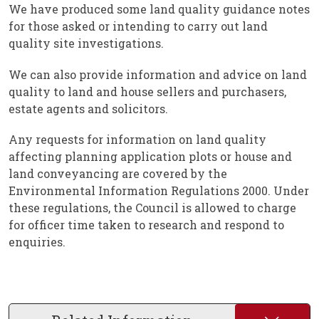
We have produced some land quality guidance notes
for those asked or intending to carry out land
quality site investigations.
We can also provide information and advice on land
quality to land and house sellers and purchasers,
estate agents and solicitors.
Any requests for information on land quality
affecting planning application plots or house and
land conveyancing are covered by the
Environmental Information Regulations 2000. Under
these regulations, the Council is allowed to charge
for officer time taken to research and respond to
enquiries.