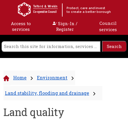
Skip to content
Telford & Wrekin
Protect, care and invest
to create a better borough
Co-operative Council
Council
Access to
Sign-In /
services
Register
services
Home
Environment
Land stability, flooding and drainage
Land quality