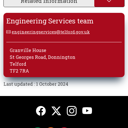
Related Information
Engineering Services team
engineeringservices@telford.gov.uk
Granville House
St Georges Road, Donnington
Telford
TF2 7RA
Last updated : 1 October 2024