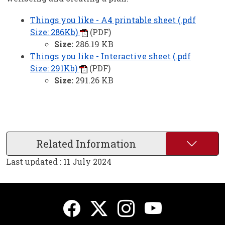
Things you like - A4 printable sheet (.pdf
Size: 286Kb)
(PDF)
Size:
286.19 KB
Things you like - Interactive sheet (.pdf
Size: 291Kb)
(PDF)
Size:
291.26 KB
Related Information
Last updated : 11 July 2024