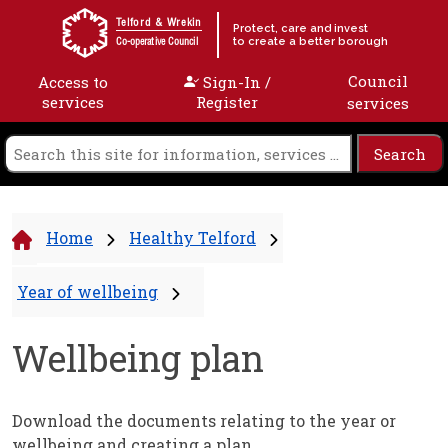
Skip to content
Telford & Wrekin
Protect, care and invest
to create a better borough
Co-operative Council
Council
Access to
Sign-In /
services
Register
services
Home
Healthy Telford
Year of wellbeing
Wellbeing plan
Download the documents relating to the year or
wellbeing and creating a plan.