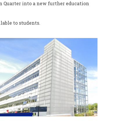
n Quarter into a new further education
lable to students.