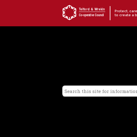
Skip to content
Telford & Wrekin
Protect, car
to create a 
Co-operative Council