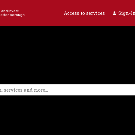
e and invest
Access to services
Sign-In
better borough