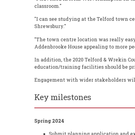
classroom."
"I can see studying at the Telford town 
Shrewsbury."
"The town centre location was really easy t
Addenbrooke House appealing to more peop
In addition, the 2020 Telford & Wrekin Cou
education/training facilities should be pri
Engagement with wider stakeholders will
Key milestones
Spring 2024
Submit planning application and e