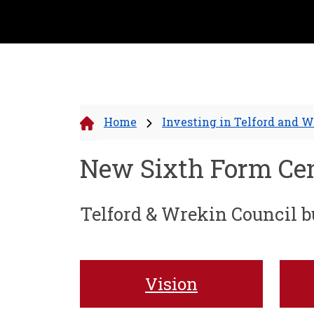
Home
Investing in Telford and 
New Sixth Form Ce
Telford & Wrekin Council bu
Vision