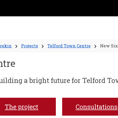
Wrekin
Projects
Telford Town Centre
New Six
ntre
ilding a bright future for Telford T
The project
Consultations