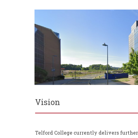
Vision
Telford College currently delivers furthe