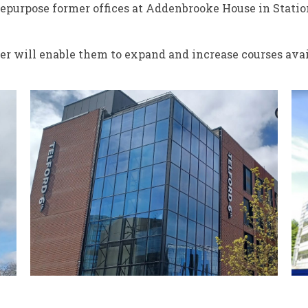
repurpose former offices at Addenbrooke House in Statio
fer will enable them to expand and increase courses avai