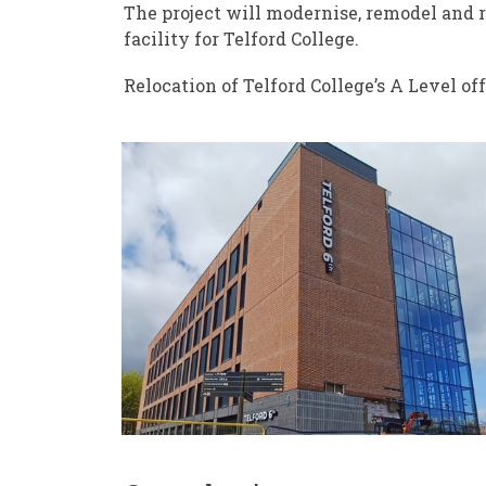
The project will modernise, remodel and 
facility for Telford College.
Relocation of Telford College’s A Level of