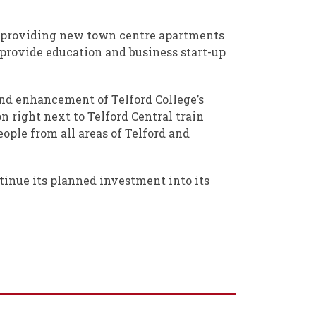
s, providing new town centre apartments
l provide education and business start-up
 and enhancement of Telford College’s
n right next to Telford Central train
eople from all areas of Telford and
ntinue its planned investment into its