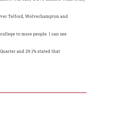
l over Telford, Wolverhampton and
 college to more people. I can see
 Quarter and 29.1% stated that