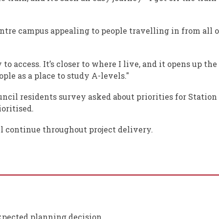
centre campus appealing to people travelling in from al
o access. It’s closer to where I live, and it opens up the
le as a place to study A-levels."
ncil residents survey asked about priorities for Station
oritised.
 continue throughout project delivery.
xpected planning decision.