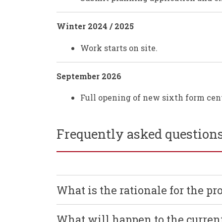
Winter 2024 / 2025
Work starts on site.
September 2026
Full opening of new sixth form cent
Frequently asked question
What is the rationale for the pro
What will happen to the curre