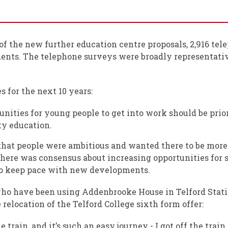
of the new further education centre proposals, 2,916 te
dents. The telephone surveys were broadly representati
s for the next 10 years:
unities for young people to get into work should be prio
ty education.
hat people were ambitious and wanted there to be more
here was consensus about increasing opportunities for sk
h to keep pace with new developments.
ho have been using Addenbrooke House in Telford Statio
 relocation of the Telford College sixth form offer:
train, and it’s such an easy journey - I got off the trai