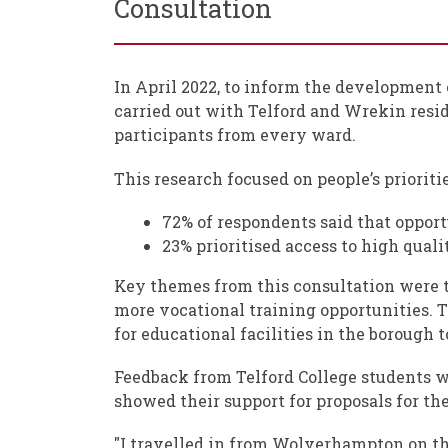
Consultation
In April 2022, to inform the development 
carried out with Telford and Wrekin resi
participants from every ward.
This research focused on people’s prioritie
72% of respondents said that opport
23% prioritised access to high quali
Key themes from this consultation were t
more vocational training opportunities. T
for educational facilities in the boroug
Feedback from Telford College students w
showed their support for proposals for the
"I travelled in from Wolverhampton on the 