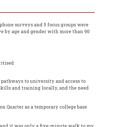
lephone surveys and 5 focus groups were
ve by age and gender with more than 90
ritised
 pathways to university and access to
ills and training locally, and the need
n Quarter as a temporary college base
n and it was only a five-minute walk to my