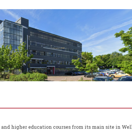
r and higher education courses from its main site in We