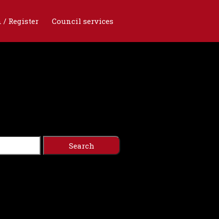
 / Register
Council services