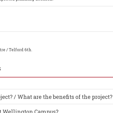
re / Telford 6th.
s
ject? / What are the benefits of the project?
nt Wellington Campus?