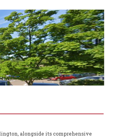
llington, alongside its comprehensive