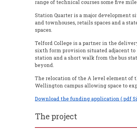
range of technical courses some five mil
Station Quarter is a major development s
and townhouses, retails spaces and a stat
spaces.
Telford College is a partner in the delive
sixth form provision situated adjacent to 
station and a short walk from the bus stat
beyond.
The relocation of the A level element of 
Wellington campus allowing space to expa
Download the funding application (.pdf S
The project