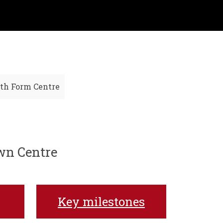
th Form Centre
own Centre
Key milestones