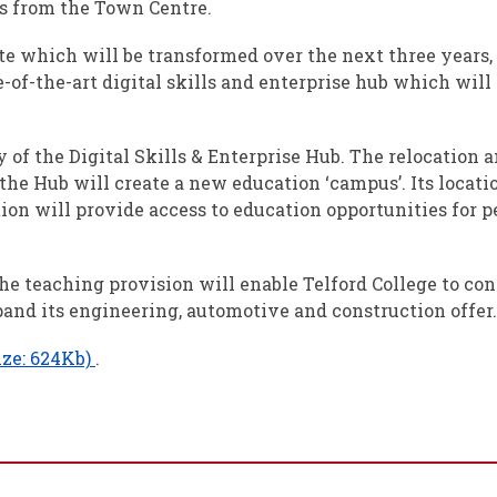
es from the Town Centre.
ite which will be transformed over the next three year
e-of-the-art digital skills and enterprise hub which wil
ry of the Digital Skills & Enterprise Hub. The relocation
the Hub will create a new education ‘campus’. Its locatio
ion will provide access to education opportunities for p
the teaching provision will enable Telford College to co
nd its engineering, automotive and construction offer.
ize: 624Kb)
.