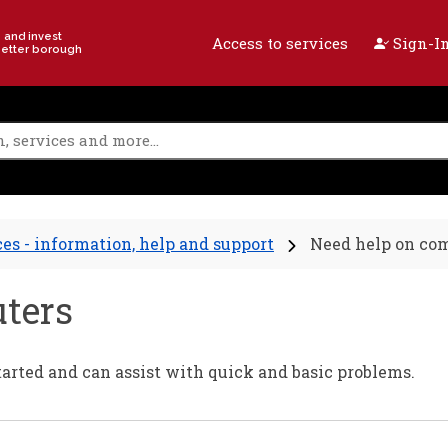
e and invest
Access to services
Sign-In
better borough
ces - information, help and support
Need help on co
ters
started and can assist with quick and basic problems.