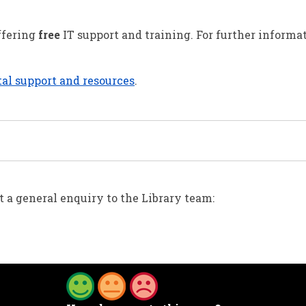
offering
free
IT support and training. For further informa
al support and resources
.
 a general enquiry to the Library team: