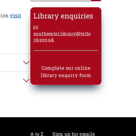
Library enquiries
tion
visit
southwater.library@telfo
rd.gov.uk
Complete our online
library enquiry form
A to Z
Sign up for emails