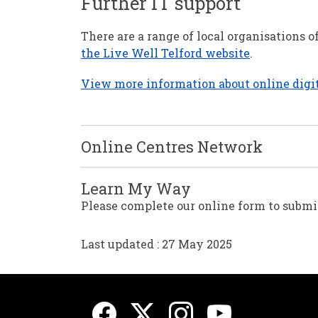
Further IT support
There are a range of local organisations 
the Live Well Telford website
.
View more information about online digit
Online Centres Network
Learn My Way
Please complete our online form to submit
Last updated : 27 May 2025