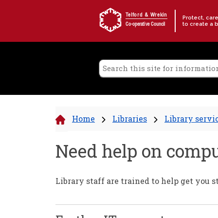
Skip to content
Telford & Wrekin
Protect, car
to create a 
Co-operative Council
Home
Libraries
Library servi
Need help on compu
Library staff are trained to help get you 