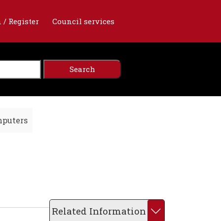
 / Register
Council services
mputers
Related Information