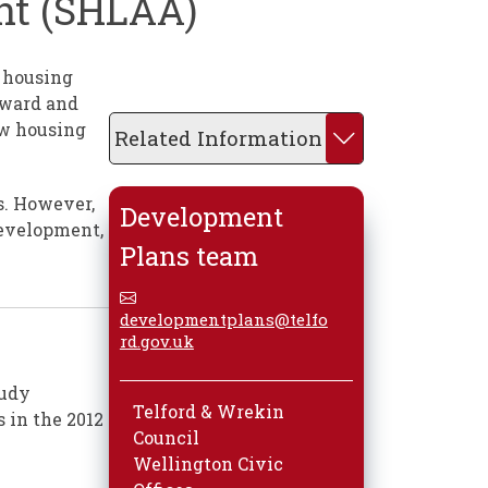
ent (SHLAA)
h housing
rward and
ew housing
Related Information
s. However,
Development
development,
Plans team
developmentplans@telfo
rd.gov.uk
tudy
Telford & Wrekin
 in the 2012
Council
Wellington Civic