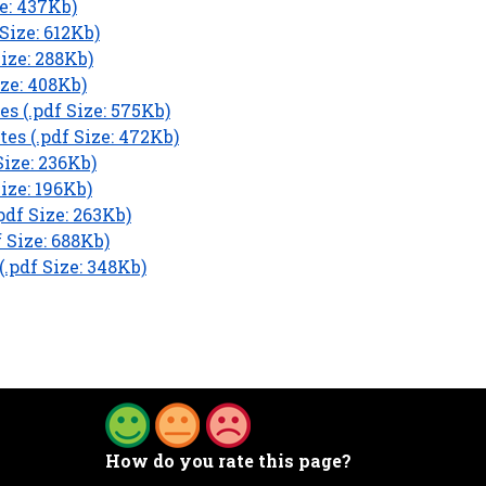
e: 437Kb)
Size: 612Kb)
Size: 288Kb)
ze: 408Kb)
s (.pdf Size: 575Kb)
es (.pdf Size: 472Kb)
ize: 236Kb)
ize: 196Kb)
df Size: 263Kb)
 Size: 688Kb)
.pdf Size: 348Kb)
How do you rate this page?