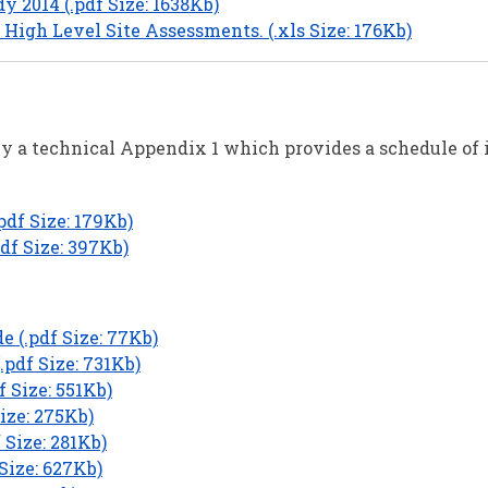
 2014 (.pdf Size: 1638Kb)
High Level Site Assessments. (.xls Size: 176Kb)
y a technical Appendix 1 which provides a schedule of 
df Size: 179Kb)
df Size: 397Kb)
 (.pdf Size: 77Kb)
.pdf Size: 731Kb)
f Size: 551Kb)
ize: 275Kb)
 Size: 281Kb)
Size: 627Kb)