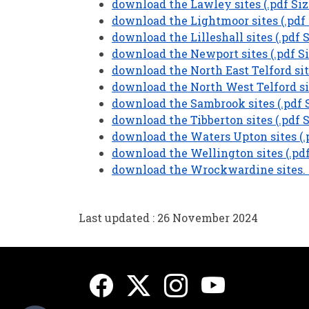
download the Lawley sites (.pdf Siz
download the Lightmoor sites (.pdf 
download the Lilleshall sites (.pdf 
download the Newport sites (.pdf Si
download the North East Telford site
download the North West Telford sit
download the Sambrook sites (.pdf S
download the Tibberton sites (.pdf S
download the Waters Upton sites (.p
download the Wellington sites (.pdf
download the Wrockwardine sites. (
Last updated : 26 November 2024