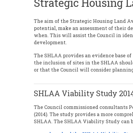
Strategic Housing 
The aim of the Strategic Housing Land Av
potential, make an assessment of their d
when. This will assist the Council in id
development.
The SHLAA provides an evidence base of 
the inclusion of sites in the SHLAA shoul
or that the Council will consider plannin
SHLAA Viability Study 201
The Council commissioned consultants Pe
(2014). The study provides a more compreh
SHLAA. The SHLAA Viability Study can be