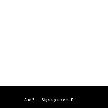
A to Z
Sign up for emails