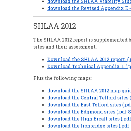
download the SHLAA Viability Study
download the Revised Appendix E - 
SHLAA 2012
The SHLAA 2012 report is supplemented b
sites and their assessment.
Download the SHLAA 2012 report. (.p
Download Technical Appendix 1. (.p
Plus the following maps:
download the SHLAA 2012 map guide
download the Central Telford sites (
download the East Telford sites (.pd
download the Edgmond sites (.pdf S
download the High Ercall sites (.pdf
download the Ironbridge sites (.pdf 