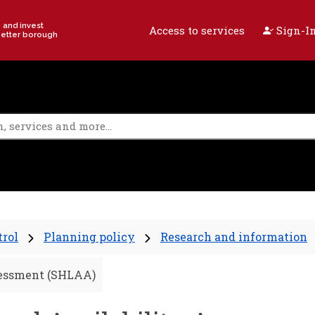
e and invest
Access to services
Sign-In
better borough
trol
Planning policy
Research and information
sessment (SHLAA)