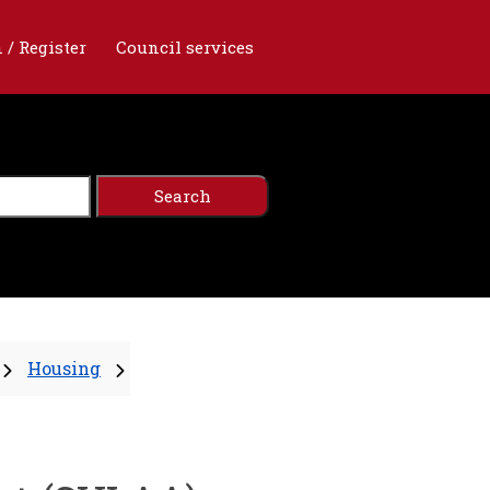
 / Register
Council services
Housing