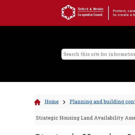
Skip to content
Telford & Wrekin
Protect, car
to create a 
Co-operative Council
Home
Planning and building con
Strategic Housing Land Availability As