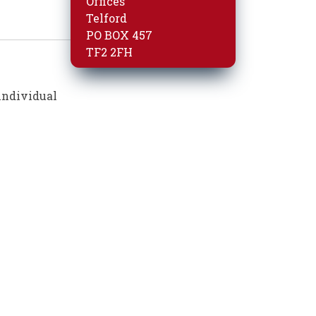
Offices
Telford
PO BOX 457
TF2 2FH
individual