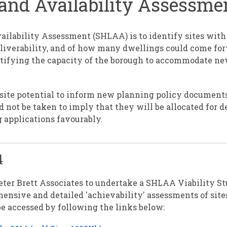
Land Availability Assessm
ailability Assessment (SHLAA) is to identify sites wit
eliverability, and of how many dwellings could come fo
entifying the capacity of the borough to accommodate n
site potential to inform new planning policy document
d not be taken to imply that they will be allocated for 
g applications favourably.
4
ter Brett Associates to undertake a SHLAA Viability S
ensive and detailed 'achievability' assessments of sites
 accessed by following the links below: