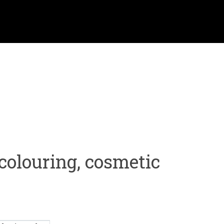
colouring, cosmetic