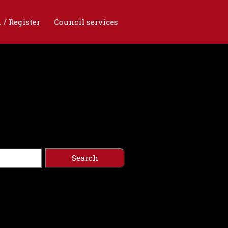
 / Register
Council services