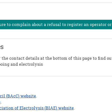
e to complain about a refusal to register an operator o
es
the contact details at the bottom of this page to find ou
ooing and electrolysis
cil (BAcC) website
.
e
.
ciation of Electrolysis (BIAE) website
.