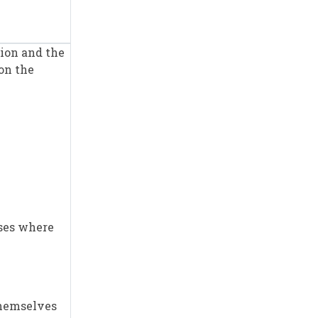
tion and the
on the
ises where
 themselves