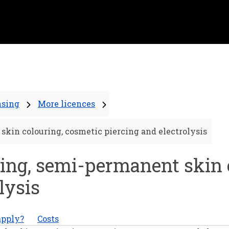
nsing
More licences
skin colouring, cosmetic piercing and electrolysis
ing, semi-permanent skin 
lysis
apply?
Costs