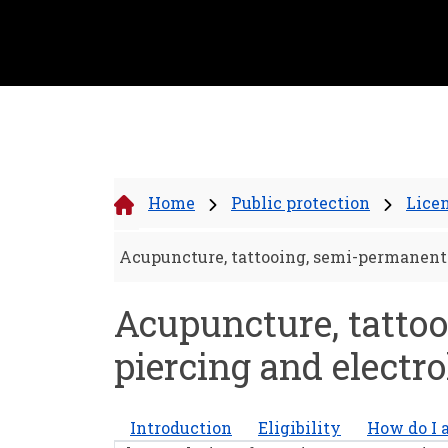
Home
Public protection
Lice
Acupuncture, tattooing, semi-permanent 
Acupuncture, tattoo
piercing and electro
Introduction
Eligibility
How do I 