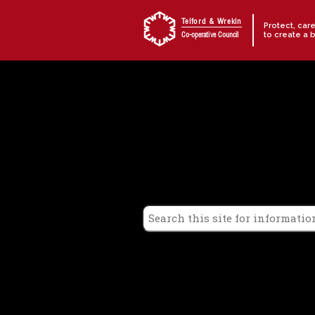
Skip to content
Telford & Wrekin
Protect, car
to create a 
Co-operative Council