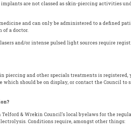
 implants are not classed as skin-piercing activities un
 medicine and can only be administered to a defined pati
 of a doctor.
lasers and/or intense pulsed light sources require regis
kin piercing and other specials treatments is registered,
te which should be on display, or contact the Council to s
ion?
Telford & Wrekin Council's local byelaws for the regula
lectrolysis. Conditions require, amongst other things: