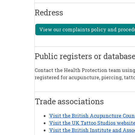
Redress
View our complaints policy and procedur
Public registers or databas
Contact the Health Protection team using 
registered for acupuncture, piercing, tatt
Trade associations
Visit the British Acupuncture Coun
Visit the UK Tattoo Studios websit
Visit the British Institute and Asso