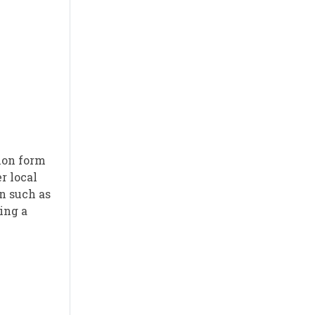
ion form
r local
n such as
ing a