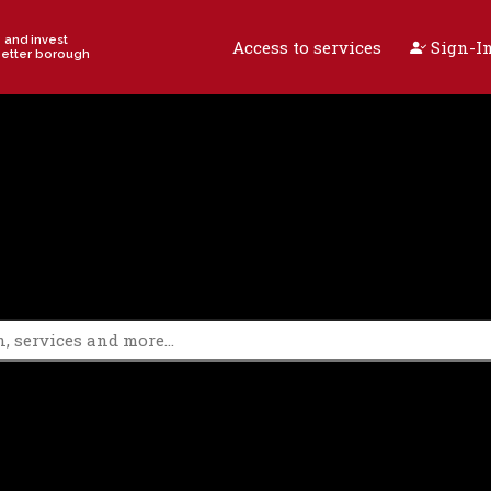
e and invest
Access to services
Sign-In
better borough