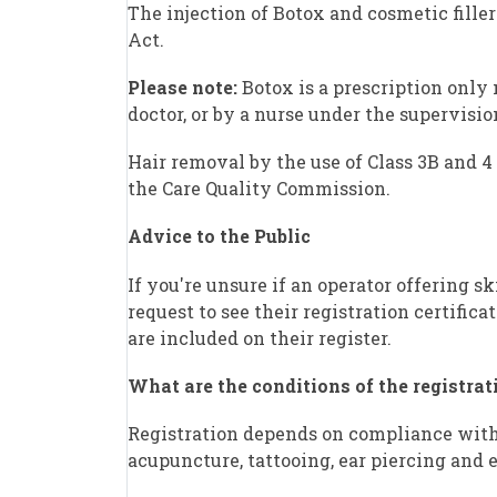
The injection of Botox and cosmetic filler
Act.
Please note:
Botox is a prescription only
doctor, or by a nurse under the supervision
Hair removal by the use of Class 3B and 4 
the Care Quality Commission.
Advice to the Public
If you're unsure if an operator offering s
request to see their registration certifica
are included on their register.
What are the conditions of the registrat
Registration depends on compliance with 
acupuncture, tattooing, ear piercing and e