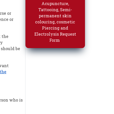
Acupuncture,
Tattooing, Semi-
rse or
permanent skin
ence or
colouring, cosmetic
Piercing and
Electrolysis Request
t the
Form
ty
e should be
evant
 the
erson who is