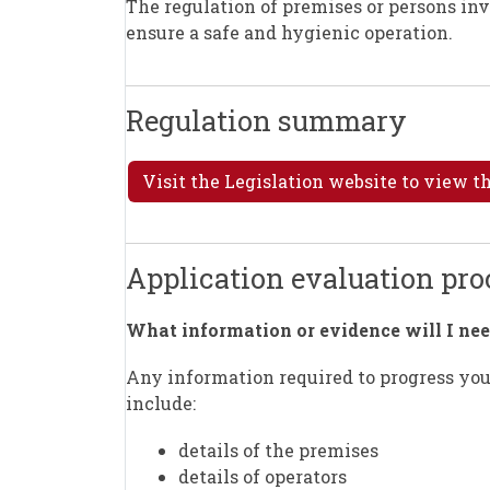
The regulation of premises or persons inv
ensure a safe and hygienic operation.
Regulation summary
Visit the Legislation website to view 
Application evaluation pr
What information or evidence will I nee
Any information required to progress your
include:
details of the premises
details of operators