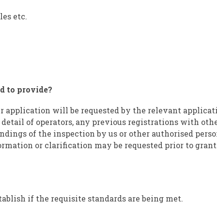
les etc.
d to provide?
r application will be requested by the relevant applicat
 detail of operators, any previous registrations with othe
ndings of the inspection by us or other authorised perso
ormation or clarification may be requested prior to grant
tablish if the requisite standards are being met.