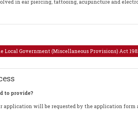
olved in ear piercing, tattooing, acupuncture and electr
the Local Government (Miscellaneous Provisions) Act 198
ocess
d to provide?
 application will be requested by the application form 