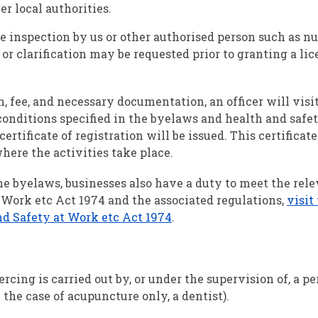
r local authorities.
 inspection by us or other authorised person such as nu
or clarification may be requested prior to granting a lic
, fee, and necessary documentation, an officer will visi
onditions specified in the byelaws and health and safe
a certificate of registration will be issued. This certificat
ere the activities take place.
e byelaws, businesses also have a duty to meet the rel
 Work etc Act 1974 and the associated regulations,
visit
nd Safety at Work etc Act 1974
.
rcing is carried out by, or under the supervision of, a p
n the case of acupuncture only, a dentist).