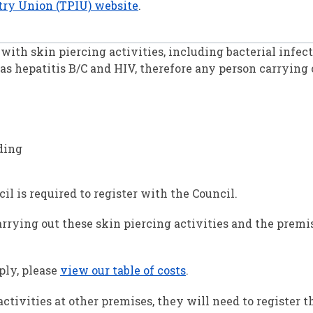
stry Union (TPIU) website
.
with skin piercing activities, including bacterial infec
as hepatitis B/C and HIV, therefore any person carrying 
ding
l is required to register with the Council.
carrying out these skin piercing activities and the prem
ply, please
view our table of costs
.
activities at other premises, they will need to register