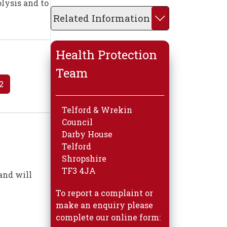
olysis and to
Related Information
Health Protection
Team
2
Telford & Wrekin
Council
Darby House
Telford
Shropshire
TF3 4JA
and will
To report a complaint or
make an enquiry please
complete our online form: