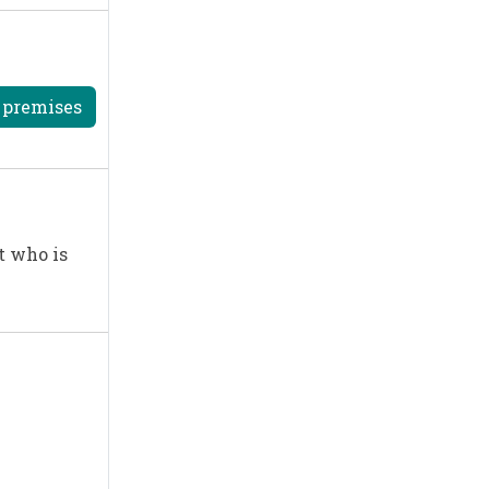
r premises
t who is