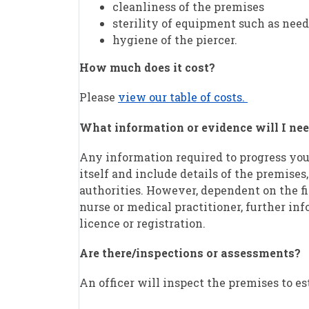
cleanliness of the premises
sterility of equipment such as need
hygiene of the piercer.
How much does it cost?
Please
view our table of costs.
What information or evidence will I nee
Any information required to progress you
itself and include details of the premises,
authorities. However, dependent on the fi
nurse or medical practitioner, further inf
licence or registration.
Are there/inspections or assessments?
An officer will inspect the premises to es