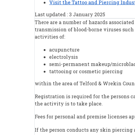
Visit the Tattoo and Piercing Indu
Last updated : 3 January 2025
There are a number of hazards associated 
transmission of blood-borne viruses such 
activities of:
acupuncture
electrolysis
semi-permanent makeup/microbla
tattooing or cosmetic piercing
within the area of Telford & Wrekin Counci
Registration is required for the persons 
the activity is to take place.
Fees for personal and premise licenses ap
If the person conducts any skin piercing 