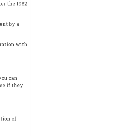
der the 1982
ent by a
tration with
 you can
ee if they
tion of