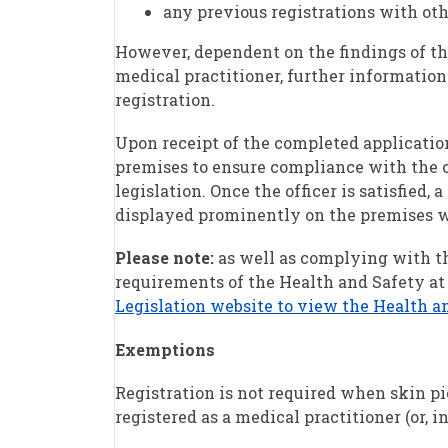
any previous registrations with othe
However, dependent on the findings of the
medical practitioner, further information 
registration.
Upon receipt of the completed application
premises to ensure compliance with the c
legislation. Once the officer is satisfied, 
displayed prominently on the premises wh
Please note:
as well as complying with th
requirements of the Health and Safety at
Legislation website to view the Health a
Exemptions
Registration is not required when skin pie
registered as a medical practitioner (or, i