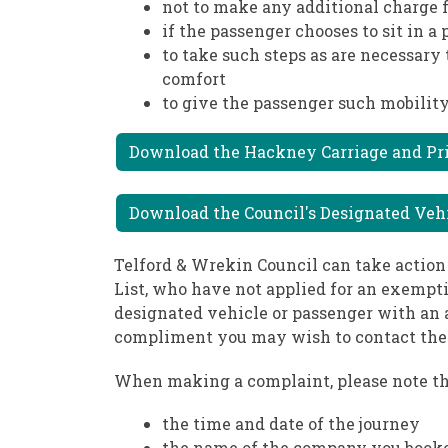
not to make any additional charge f
if the passenger chooses to sit in a
to take such steps as are necessary 
comfort
to give the passenger such mobility
Download the Hackney Carriage and Priv
Download the Council's Designated Vehicl
Telford & Wrekin Council can take action
List, who have not applied for an exemptio
designated vehicle or passenger with an a
compliment you may wish to contact the 
When making a complaint, please note th
the time and date of the journey
the name of the company you book