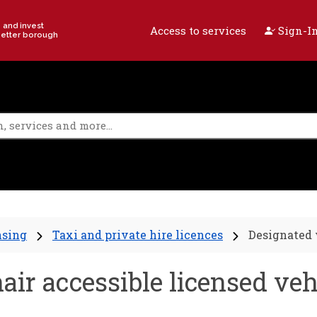
e and invest
Access to services
Sign-In
better borough
nsing
Taxi and private hire licences
Designated 
ir accessible licensed veh