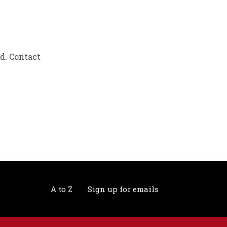
ed. Contact
A to Z
Sign up for emails