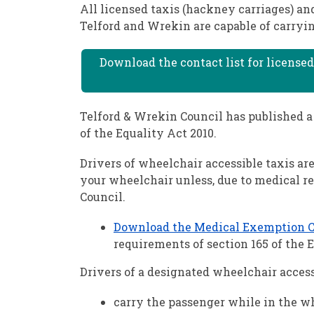
All licensed taxis (hackney carriages) an
Telford and Wrekin are capable of carryin
Download the contact list for licensed
Telford & Wrekin Council has published a 
of the Equality Act 2010.
Drivers of wheelchair accessible taxis ar
your wheelchair unless, due to medical r
Council.
Download the Medical Exemption Cer
requirements of section 165 of the E
Drivers of a designated wheelchair access
carry the passenger while in the w