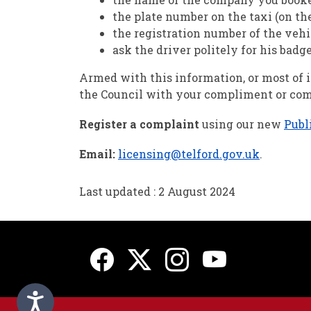
the plate number on the taxi (on the
the registration number of the vehi
ask the driver politely for his badg
Armed with this information, or most of it
the Council with your compliment or com
Register a complaint
using our new
Publ
Email:
licensing@telford.gov.uk
.
Last updated : 2 August 2024