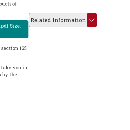
rough of
Related Information
pdf Size:
 section 165
 take you in
m by the