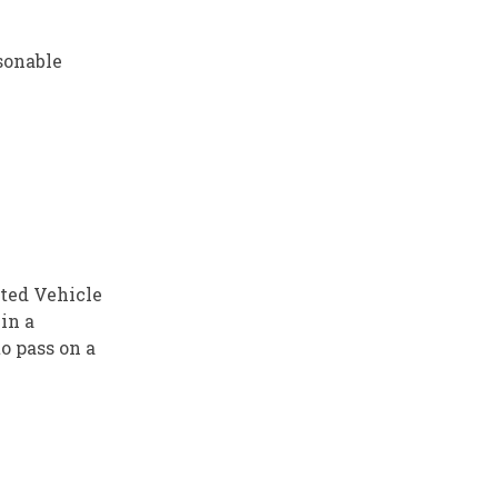
asonable
ated Vehicle
in a
o pass on a