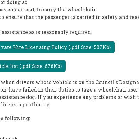
or doing so
 passenger seat, to carry the wheelchair
to ensure that the passenger is carried in safety and re
 assistance as is reasonably required.
ate Hire Licensing Policy (.pdf Size: 587Kb)
e list (.pdf Size: 678Kb)
 when drivers whose vehicle is on the Council's Design
n, have failed in their duties to take a wheelchair user 
ssistance dog. If you experience any problems or wish t
licensing authority.
e following:
ed with