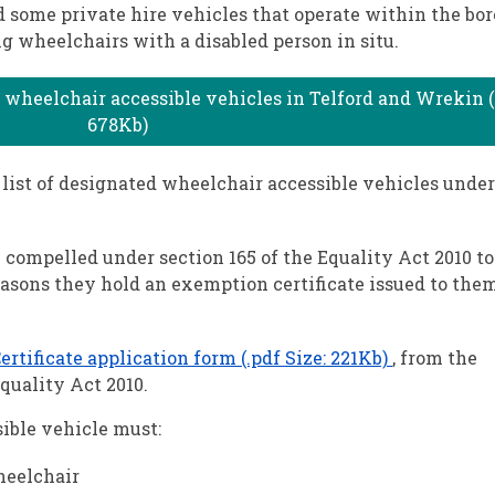
d some private hire vehicles that operate within the bo
g wheelchairs with a disabled person in situ.
 wheelchair accessible vehicles in Telford and Wrekin (.
678Kb)
list of designated wheelchair accessible vehicles under
e compelled under section 165 of the Equality Act 2010 to
easons they hold an exemption certificate issued to the
tificate application form (.pdf Size: 221Kb)
, from the
quality Act 2010.
ible vehicle must:
heelchair