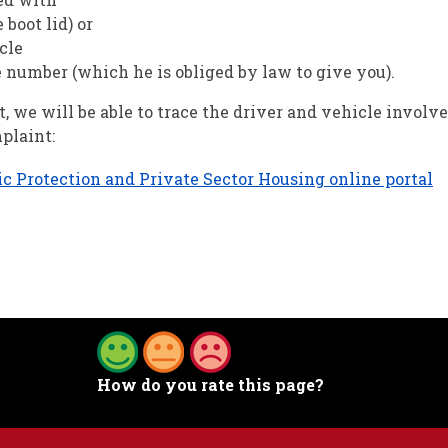
 boot lid) or
cle
e number (which he is obliged by law to give you).
, we will be able to trace the driver and vehicle involv
plaint:
ic Protection and Private Sector Housing online portal
How do you rate this page?