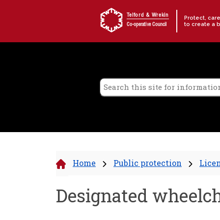
Skip to content
Telford & Wrekin
Protect, car
to create a 
Co-operative Council
Home
Public protection
Lice
Designated wheelcha