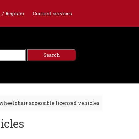
 / Register
Council services
wheelchair accessible licensed vehicles
icles