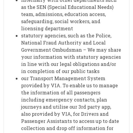
as the SEN (Special Educational Needs)
team, admissions, education access,
safeguarding, social workers, and
licensing department
statutory agencies, such as the Police,
National Fraud Authority and Local
Government Ombudsman – We may share
your information with statutory agencies
in line with our legal obligations and/or
in completion of our public tasks
our Transport Management System
provided by VIA. To enable us to manage
the information of all passengers
including emergency contacts, plan
journeys and utilise our 3rd party app,
also provided by VIA, for Drivers and
Passenger Assistants to access up to date
collection and drop off information for