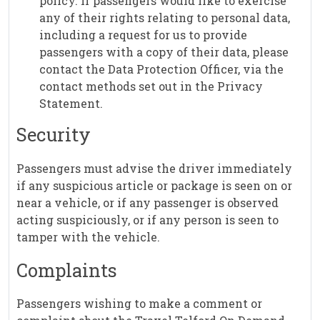
policy. If passengers would like to exercise
any of their rights relating to personal data,
including a request for us to provide
passengers with a copy of their data, please
contact the Data Protection Officer, via the
contact methods set out in the Privacy
Statement.
Security
Passengers must advise the driver immediately
if any suspicious article or package is seen on or
near a vehicle, or if any passenger is observed
acting suspiciously, or if any person is seen to
tamper with the vehicle.
Complaints
Passengers wishing to make a comment or