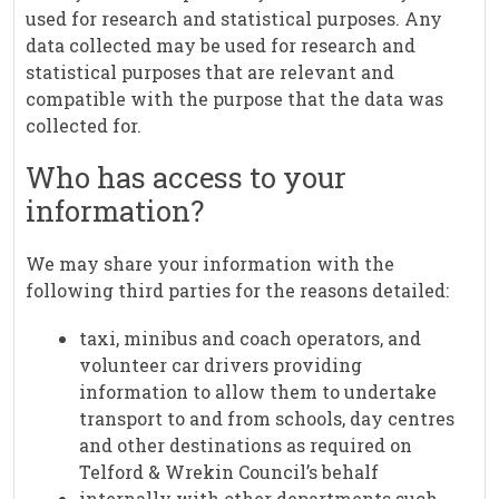
used for research and statistical purposes. Any
data collected may be used for research and
statistical purposes that are relevant and
compatible with the purpose that the data was
collected for.
Who has access to your
information?
We may share your information with the
following third parties for the reasons detailed:
taxi, minibus and coach operators, and
volunteer car drivers providing
information to allow them to undertake
transport to and from schools, day centres
and other destinations as required on
Telford & Wrekin Council’s behalf
internally with other departments such