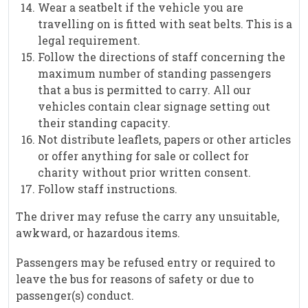
Wear a seatbelt if the vehicle you are
travelling on is fitted with seat belts. This is a
legal requirement.
Follow the directions of staff concerning the
maximum number of standing passengers
that a bus is permitted to carry. All our
vehicles contain clear signage setting out
their standing capacity.
Not distribute leaflets, papers or other articles
or offer anything for sale or collect for
charity without prior written consent.
Follow staff instructions.
The driver may refuse the carry any unsuitable,
awkward, or hazardous items.
Passengers may be refused entry or required to
leave the bus for reasons of safety or due to
passenger(s) conduct.