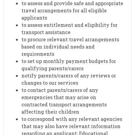
to assess and provide safe and appropriate
travel arrangements for all eligible
applicants
to assess entitlement and eligibility for
transport assistance
to procure relevant travel arrangements
based on individual needs and
requirements
to set up monthly payment budgets for
qualifying parents/carers
notify parents/carers of any reviews or
changes to our services
to contact parents/carers of any
emergencies that may arise on
contracted transport arrangements
affecting their children
to correspond with any relevant agencies
that may also have relevant information
regarding an applicant; Educational