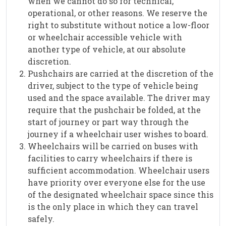
when we cannot do so for technical,
operational, or other reasons. We reserve the
right to substitute without notice a low-floor
or wheelchair accessible vehicle with
another type of vehicle, at our absolute
discretion.
Pushchairs are carried at the discretion of the
driver, subject to the type of vehicle being
used and the space available. The driver may
require that the pushchair be folded, at the
start of journey or part way through the
journey if a wheelchair user wishes to board.
Wheelchairs will be carried on buses with
facilities to carry wheelchairs if there is
sufficient accommodation. Wheelchair users
have priority over everyone else for the use
of the designated wheelchair space since this
is the only place in which they can travel
safely.