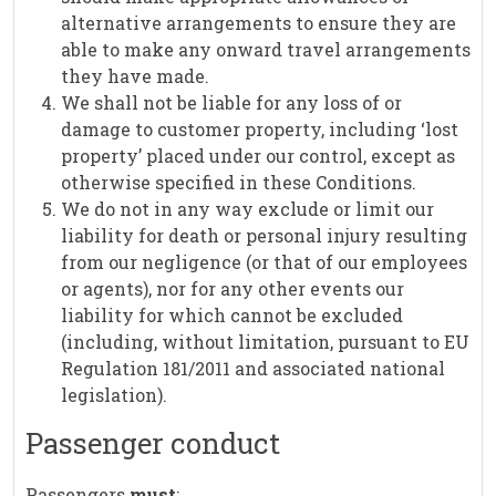
alternative arrangements to ensure they are
able to make any onward travel arrangements
they have made.
We shall not be liable for any loss of or
damage to customer property, including ‘lost
property’ placed under our control, except as
otherwise specified in these Conditions.
We do not in any way exclude or limit our
liability for death or personal injury resulting
from our negligence (or that of our employees
or agents), nor for any other events our
liability for which cannot be excluded
(including, without limitation, pursuant to EU
Regulation 181/2011 and associated national
legislation).
Passenger conduct
Passengers
must
: