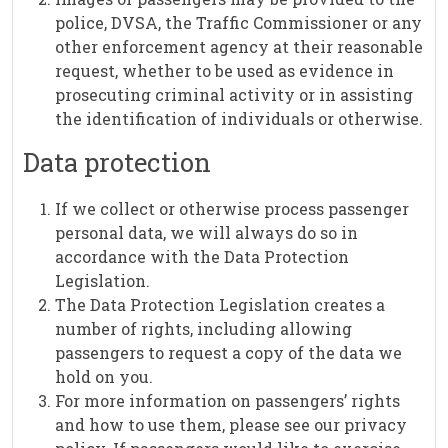
police, DVSA, the Traffic Commissioner or any
other enforcement agency at their reasonable
request, whether to be used as evidence in
prosecuting criminal activity or in assisting
the identification of individuals or otherwise.
Data protection
If we collect or otherwise process passenger
personal data, we will always do so in
accordance with the Data Protection
Legislation.
The Data Protection Legislation creates a
number of rights, including allowing
passengers to request a copy of the data we
hold on you.
For more information on passengers’ rights
and how to use them, please see our privacy