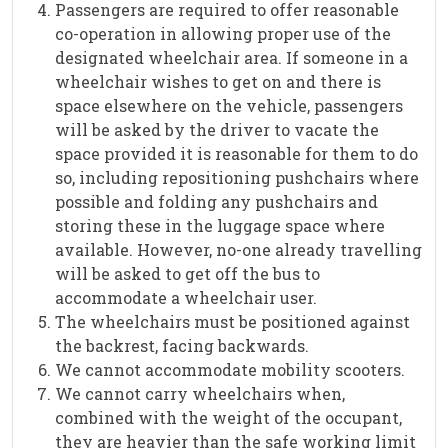
Passengers are required to offer reasonable
co-operation in allowing proper use of the
designated wheelchair area. If someone in a
wheelchair wishes to get on and there is
space elsewhere on the vehicle, passengers
will be asked by the driver to vacate the
space provided it is reasonable for them to do
so, including repositioning pushchairs where
possible and folding any pushchairs and
storing these in the luggage space where
available. However, no-one already travelling
will be asked to get off the bus to
accommodate a wheelchair user.
The wheelchairs must be positioned against
the backrest, facing backwards.
We cannot accommodate mobility scooters.
We cannot carry wheelchairs when,
combined with the weight of the occupant,
they are heavier than the safe working limit