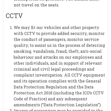
not travel on the seats.
CCTV
We may fit our vehicles and other property
with CCTV to provide added security, monitor
the conduct of passengers, monitor service
quality, to assist us in the process of deterring
smoking, vandalism, fraud, theft, anti-social
behaviour and attacks on our employees and
other individuals, and in support of relevant
criminal and civil legal proceedings and
complaint investigation. All CCTV equipment
and its operation complies with the General
Data Protection Regulation and the Data
Protection Act 2018 (including the ICO’s CCTV
Code of Practice) and any subsequent
amendments (“Data Protection Legislation”).
Images of passengers may be provided to the