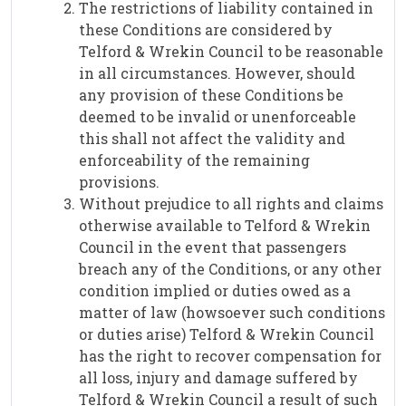
The restrictions of liability contained in
these Conditions are considered by
Telford & Wrekin Council to be reasonable
in all circumstances. However, should
any provision of these Conditions be
deemed to be invalid or unenforceable
this shall not affect the validity and
enforceability of the remaining
provisions.
Without prejudice to all rights and claims
otherwise available to Telford & Wrekin
Council in the event that passengers
breach any of the Conditions, or any other
condition implied or duties owed as a
matter of law (howsoever such conditions
or duties arise) Telford & Wrekin Council
has the right to recover compensation for
all loss, injury and damage suffered by
Telford & Wrekin Council a result of such