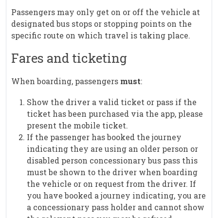
Passengers may only get on or off the vehicle at
designated bus stops or stopping points on the
specific route on which travel is taking place.
Fares and ticketing
When boarding, passengers
must
:
Show the driver a valid ticket or pass if the
ticket has been purchased via the app, please
present the mobile ticket.
If the passenger has booked the journey
indicating they are using an older person or
disabled person concessionary bus pass this
must be shown to the driver when boarding
the vehicle or on request from the driver. If
you have booked a journey indicating, you are
a concessionary pass holder and cannot show