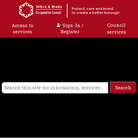
Skip to content
Telford & Wrekin
Protect, care and invest
to create a better borough
Co-operative Council
Council
Access to
Sign-In /
services
Register
services