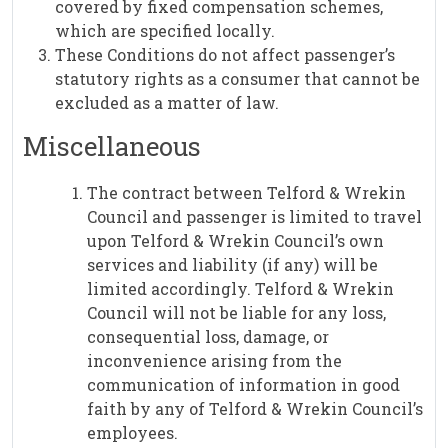
covered by fixed compensation schemes,
which are specified locally.
These Conditions do not affect passenger’s
statutory rights as a consumer that cannot be
excluded as a matter of law.
Miscellaneous
The contract between Telford & Wrekin
Council and passenger is limited to travel
upon Telford & Wrekin Council’s own
services and liability (if any) will be
limited accordingly. Telford & Wrekin
Council will not be liable for any loss,
consequential loss, damage, or
inconvenience arising from the
communication of information in good
faith by any of Telford & Wrekin Council’s
employees.