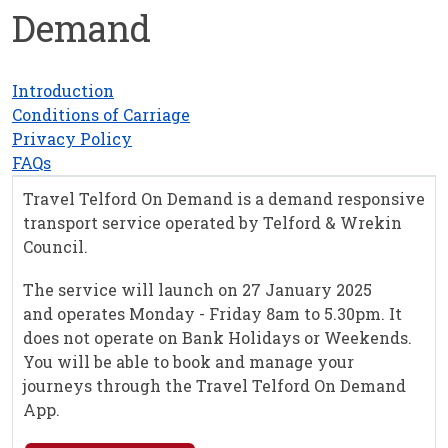
Demand
Introduction
Conditions of Carriage
Privacy Policy
FAQs
Travel Telford On Demand is a demand responsive
transport service operated by Telford & Wrekin
Council.
The service will launch on 27 January 2025
and operates Monday - Friday 8am to 5.30pm. It
does not operate on Bank Holidays or Weekends.
You will be able to book and manage your
journeys through the Travel Telford On Demand
App.