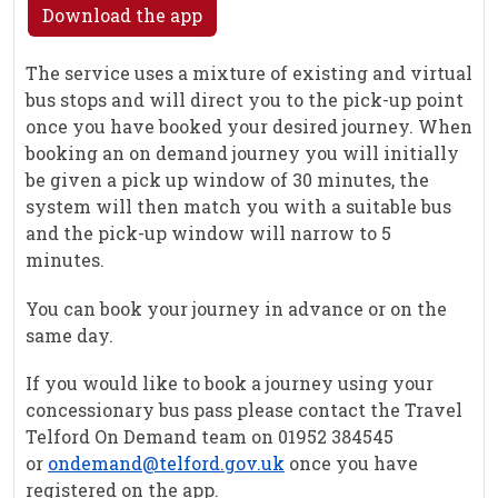
Download the app
The service uses a mixture of existing and virtual
bus stops and will direct you to the pick-up point
once you have booked your desired journey. When
booking an on demand journey you will initially
be given a pick up window of 30 minutes, the
system will then match you with a suitable bus
and the pick-up window will narrow to 5
minutes.
You can book your journey in advance or on the
same day.
If you would like to book a journey using your
concessionary bus pass please contact the Travel
Telford On Demand team on 01952 384545
or
ondemand@telford.gov.uk
once you have
registered on the app.