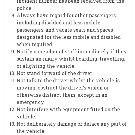
incident number has been received from the
police.
Always have regard for other passengers,
including disabled and less mobile
passengers, and vacate seats and spaces
designated for the less mobile and disabled
when required.
Notify a member of staff immediately if they
sustain an injury whilst boarding, travelling,
or alighting the vehicle.
Not stand forward of the driver.
Not talk to the driver whilst the vehicle is
moving, obstruct the driver’s vision or
otherwise distract them, except in an
emergency.
Not interfere with equipment fitted on the
vehicle.
Not deliberately damage or deface any part of
the vehicle.