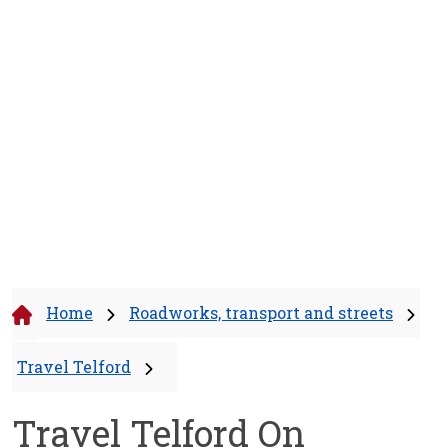
Home
Roadworks, transport and streets
Travel Telford
Travel Telford On