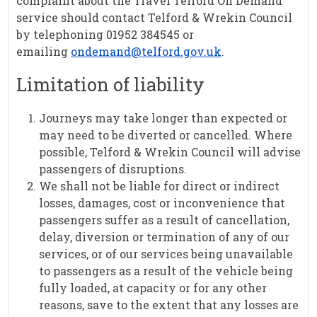
complaint about the Travel Telford On Demand
service should contact Telford & Wrekin Council
by telephoning 01952 384545 or
emailing
ondemand@telford.gov.uk
.
Limitation of liability
Journeys may take longer than expected or
may need to be diverted or cancelled. Where
possible, Telford & Wrekin Council will advise
passengers of disruptions.
We shall not be liable for direct or indirect
losses, damages, cost or inconvenience that
passengers suffer as a result of cancellation,
delay, diversion or termination of any of our
services, or of our services being unavailable
to passengers as a result of the vehicle being
fully loaded, at capacity or for any other
reasons, save to the extent that any losses are