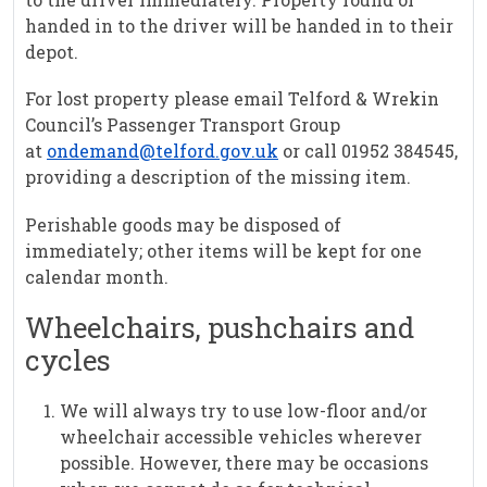
handed in to the driver will be handed in to their
depot.
For lost property please email Telford & Wrekin
Council’s Passenger Transport Group
at
ondemand@telford.gov.uk
or call 01952 384545,
providing a description of the missing item.
Perishable goods may be disposed of
immediately; other items will be kept for one
calendar month.
Wheelchairs, pushchairs and
cycles
We will always try to use low-floor and/or
wheelchair accessible vehicles wherever
possible. However, there may be occasions