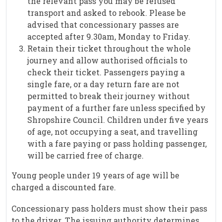
the relevant pass you may be refused
transport and asked to rebook. Please be
advised that concessionary passes are
accepted after 9.30am, Monday to Friday.
Retain their ticket throughout the whole
journey and allow authorised officials to
check their ticket. Passengers paying a
single fare, or a day return fare are not
permitted to break their journey without
payment of a further fare unless specified by
Shropshire Council. Children under five years
of age, not occupying a seat, and travelling
with a fare paying or pass holding passenger,
will be carried free of charge.
Young people under 19 years of age will be
charged a discounted fare.
Concessionary pass holders must show their pass
to the driver. The issuing authority determines