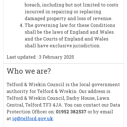
breach, including but not limited to costs
incurred in repairing or replacing
damaged property and loss of revenue.
The governing law for these Conditions
shall be the laws of England and Wales
and the Courts of England and Wales
shall have exclusive jurisdiction.
Last updated : 3 February 2025
Who we are?
Telford & Wrekin Council is the local government
authority for Telford & Wrekin. Our address is
Telford & Wrekin Council, Darby House, Lawn
Central, Telford TF3 4JA. You can contact our Data
Protection Officer on:
01952 382537
or by email
at
ig@telford.gov.uk
.