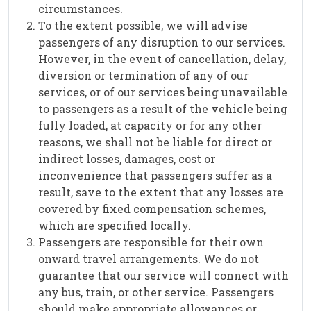
circumstances.
To the extent possible, we will advise
passengers of any disruption to our services.
However, in the event of cancellation, delay,
diversion or termination of any of our
services, or of our services being unavailable
to passengers as a result of the vehicle being
fully loaded, at capacity or for any other
reasons, we shall not be liable for direct or
indirect losses, damages, cost or
inconvenience that passengers suffer as a
result, save to the extent that any losses are
covered by fixed compensation schemes,
which are specified locally.
Passengers are responsible for their own
onward travel arrangements. We do not
guarantee that our service will connect with
any bus, train, or other service. Passengers
should make appropriate allowances or