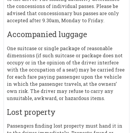
the concessions of individual passes. Please be
advised that concessionary bus passes are only
accepted after 9.30am, Monday to Friday.
Accompanied luggage
One suitcase or single package of reasonable
dimensions (if such suitcase or package does not
occupy or in the opinion of the driver interfere
with the occupation of a seat) may be carried free
for each fare paying passenger upon the vehicle
in which the passenger travels, at the owners’
own risk. The driver may refuse to carry any
unsuitable, awkward, or hazardous items.
Lost property
Passengers finding lost property must hand it in
to the driver immediately. Property found or