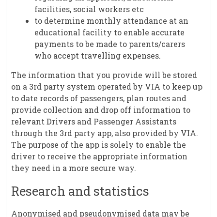
facilities, social workers etc
to determine monthly attendance at an
educational facility to enable accurate
payments to be made to parents/carers
who accept travelling expenses.
The information that you provide will be stored
on a 3rd party system operated by VIA to keep up
to date records of passengers, plan routes and
provide collection and drop off information to
relevant Drivers and Passenger Assistants
through the 3rd party app, also provided by VIA.
The purpose of the app is solely to enable the
driver to receive the appropriate information
they need in a more secure way.
Research and statistics
Anonymised and pseudonymised data may be