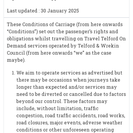
Last updated : 30 January 2025
These Conditions of Carriage (from here onwards
“Conditions”) set out the passenger’s rights and
obligations whilst travelling on Travel Telford On
Demand services operated by Telford & Wrekin
Council (from here onwards “we” as the case
maybe).
We aim to operate services as advertised but
there may be occasions when journeys take
longer than expected and/or services may
need to be diverted or cancelled due to factors
beyond our control. These factors may
include, without limitation, traffic
congestion, road traffic accidents, road works,
road closures, major events, adverse weather
conditions or other unforeseen operating