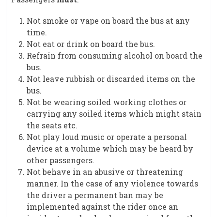
Not smoke or vape on board the bus at any
time.
Not eat or drink on board the bus.
Refrain from consuming alcohol on board the
bus.
Not leave rubbish or discarded items on the
bus.
Not be wearing soiled working clothes or
carrying any soiled items which might stain
the seats etc.
Not play loud music or operate a personal
device at a volume which may be heard by
other passengers.
Not behave in an abusive or threatening
manner. In the case of any violence towards
the driver a permanent ban may be
implemented against the rider once an