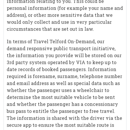
information relating to you. This could be
personal information (for example your name and
address), or other more sensitive data that we
would only collect and use in very particular
circumstances that are set out in law.
In terms of Travel Telford On-Demand, our
demand responsive public transport initiative,
the information you provide will be stored on our
3rd party system operated by VIA to keep up to
date records of booked passengers. Information
required is forename, surname, telephone number
and email address as well as special data such as
whether the passenger uses a wheelchair to
determine the most suitable vehicle to be sent
and whether the passenger has a concessionary
bus pass to entitle the passenger to free travel.
The information is shared with the driver via the
secure app to ensure the most suitable route is