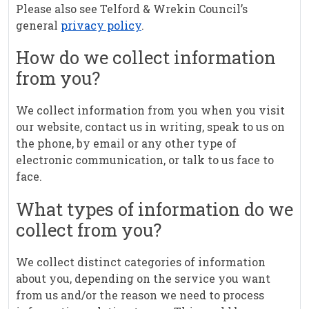
Please also see Telford & Wrekin Council’s
general
privacy policy
.
How do we collect information
from you?
We collect information from you when you visit
our website, contact us in writing, speak to us on
the phone, by email or any other type of
electronic communication, or talk to us face to
face.
What types of information do we
collect from you?
We collect distinct categories of information
about you, depending on the service you want
from us and/or the reason we need to process