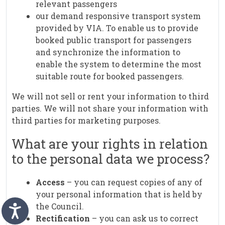
relevant passengers
our demand responsive transport system
provided by VIA. To enable us to provide
booked public transport for passengers
and synchronize the information to
enable the system to determine the most
suitable route for booked passengers.
We will not sell or rent your information to third
parties. We will not share your information with
third parties for marketing purposes.
What are your rights in relation
to the personal data we process?
Access
– you can request copies of any of
your personal information that is held by
the Council.
Rectification
– you can ask us to correct