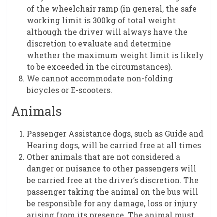
of the wheelchair ramp (in general, the safe
working limit is 300kg of total weight
although the driver will always have the
discretion to evaluate and determine
whether the maximum weight limit is likely
to be exceeded in the circumstances).
We cannot accommodate non-folding
bicycles or E-scooters.
Animals
Passenger Assistance dogs, such as Guide and
Hearing dogs, will be carried free at all times
Other animals that are not considered a
danger or nuisance to other passengers will
be carried free at the driver’s discretion. The
passenger taking the animal on the bus will
be responsible for any damage, loss or injury
arising from its presence. The animal must