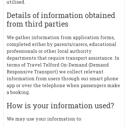
utilised.
Details of information obtained
from third parties
We gather information from application forms,
completed either by parents/carers, educational
professionals or other local authority
departments that require transport assistance. In
terms of Travel Telford On-Demand (Demand
Responsive Transport) we collect relevant
information from users through our smart phone
app or over the telephone when passengers make
a booking.
How is your information used?
We may use your information to: