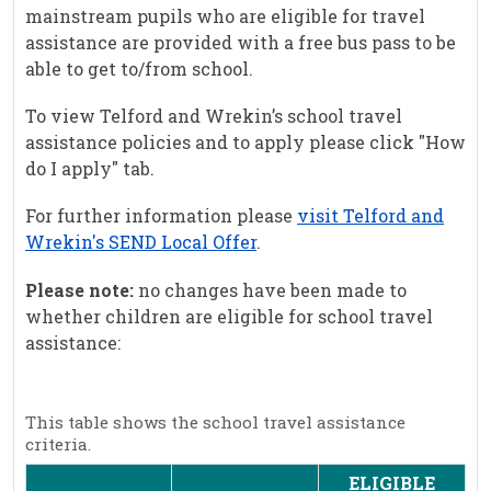
mainstream pupils who are eligible for travel
assistance are provided with a free bus pass to be
able to get to/from school.
To view Telford and Wrekin’s school travel
assistance policies and to apply please click "How
do I apply" tab.
For further information please
visit Telford and
Wrekin's SEND Local Offer
.
Please note:
no changes have been made to
whether children are eligible for school travel
assistance:
This table shows the school travel assistance
criteria.
ELIGIBLE