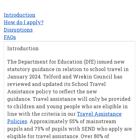
Introduction
How do I apply?
Disruptions
FAQs
Introduction
The Department for Education (DfE) issued new
statutory guidance in relation to school travel in
January 2024. Telford and Wrekin Council has
reviewed and updated its School Travel
Assistance policy to reflect the new
guidance. Travel assistance will only be provided
to children and young people who are eligible in
line with the criteria in our
Travel Assistance
Policies
. Approximately 55% of mainstream
pupils and 75% of pupils with SEND who apply are
eligible for travel assistance. Over 80% of