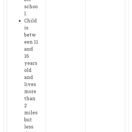
schoo
l.
Child
is
betw
een 11
and
16
years
old
and
lives
more
than
2
miles
but
less