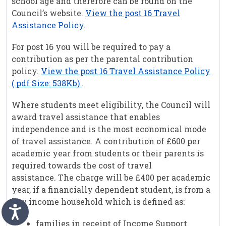
school age and therefore can be found on the
Council’s website.
View the post 16 Travel
Assistance Policy
.
For post 16 you will be required to pay a
contribution as per the parental contribution
policy.
View the post 16 Travel Assistance Policy
(.pdf Size: 538Kb)
.
Where students meet eligibility, the Council will
award travel assistance that enables
independence and is the most economical mode
of travel assistance. A contribution of £600 per
academic year from students or their parents is
required towards the cost of travel
assistance. The charge will be £400 per academic
year, if a financially dependent student, is from a
low income household which is defined as:
families in receipt of Income Support