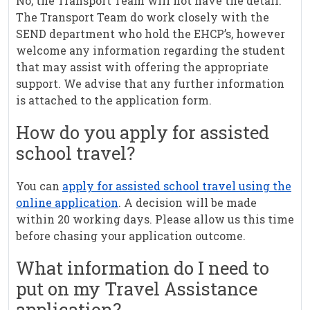
No, the Transport Team will not have the detail.
The Transport Team do work closely with the
SEND department who hold the EHCP’s, however
welcome any information regarding the student
that may assist with offering the appropriate
support. We advise that any further information
is attached to the application form.
How do you apply for assisted
school travel?
You can
apply for assisted school travel using the
online application
. A decision will be made
within 20 working days. Please allow us this time
before chasing your application outcome.
What information do I need to
put on my Travel Assistance
application?