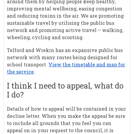
around them by helping people keep healthy,
improving mental wellbeing, easing congestion
and reducing toxins in the air. We are promoting
sustainable travel by utilising the public bus
network and promoting active travel – walking,
wheeling, cycling and scooting.
Telford and Wrekin has an expansive public bus
network with many routes being designed for
school transport.
View the timetable and map for
the service
.
I think I need to appeal, what do
I do?
Details of how to appeal will be contained in your
decline letter. When you make the appeal be sure
to include all grounds that you feel you can
appeal on in your request to the council, it is