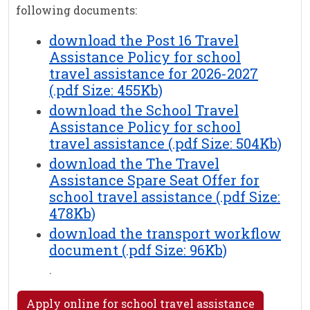
following documents:
download the Post 16 Travel
Assistance Policy for school
travel assistance for 2026-2027
(.pdf Size: 455Kb)
download the School Travel
Assistance Policy for school
travel assistance (.pdf Size: 504Kb)
download the The Travel
Assistance Spare Seat Offer for
school travel assistance (.pdf Size:
478Kb)
download the transport workflow
document (.pdf Size: 96Kb)
.
Apply online for school travel assistance