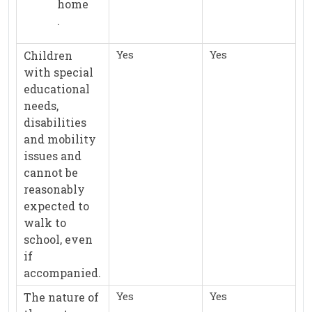
home
.
Yes
Yes
Children
with special
educational
needs,
disabilities
and mobility
issues and
cannot be
reasonably
expected to
walk to
school, even
if
accompanied.
Yes
Yes
The nature of