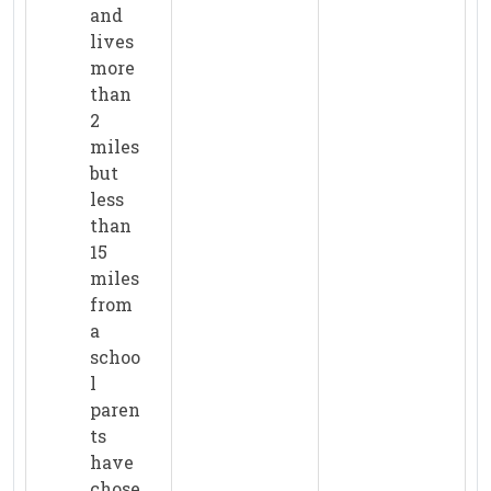
and
lives
more
than
2
miles
but
less
than
15
miles
from
a
schoo
l
paren
ts
have
chose