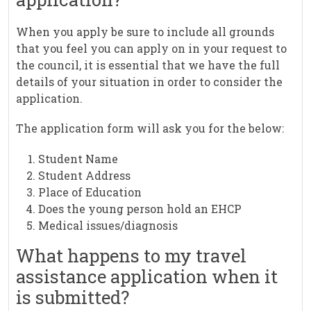
When you apply be sure to include all grounds
that you feel you can apply on in your request to
the council, it is essential that we have the full
details of your situation in order to consider the
application.
The application form will ask you for the below:
Student Name
Student Address
Place of Education
Does the young person hold an EHCP
Medical issues/diagnosis
What happens to my travel
assistance application when it
is submitted?