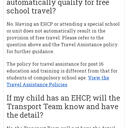
automatically qualify for free
school travel?
No. Having an EHCP or attending a special school
or unit does not automatically result in the
provision of free travel. Please refer to the
question above and the Travel Assistance policy
for further guidance.
The policy for travel assistance for post 16
education and training is different from that for
students of compulsory school age.
View the
Travel Assistance Policies
.
If my child has an EHCP, will the
Transport Team know and have
the detail?