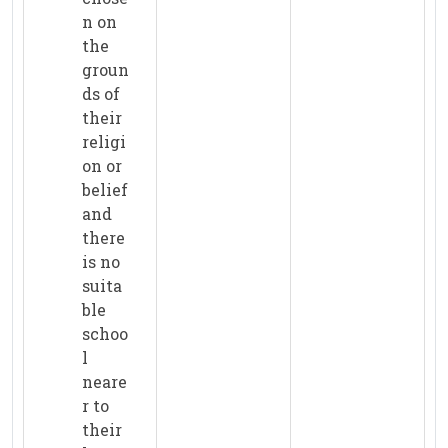
n on
the
groun
ds of
their
religi
on or
belief
and
there
is no
suita
ble
schoo
l
neare
r to
their