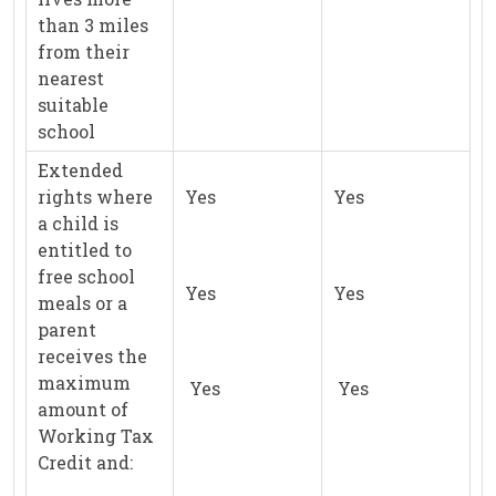
than 3 miles
from their
nearest
suitable
school
Extended
rights where
Yes
Yes
a child is
entitled to
free school
Yes
Yes
meals or a
parent
receives the
maximum
Yes
Yes
amount of
Working Tax
Credit and: