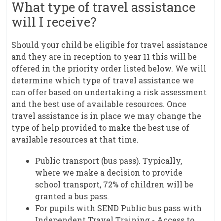
What type of travel assistance
will I receive?
Should your child be eligible for travel assistance
and they are in reception to year 11 this will be
offered in the priority order listed below. We will
determine which type of travel assistance we
can offer based on undertaking a risk assessment
and the best use of available resources. Once
travel assistance is in place we may change the
type of help provided to make the best use of
available resources at that time.
Public transport (bus pass). Typically,
where we make a decision to provide
school transport, 72% of children will be
granted a bus pass.
For pupils with SEND Public bus pass with
Independent Travel Training - Access to