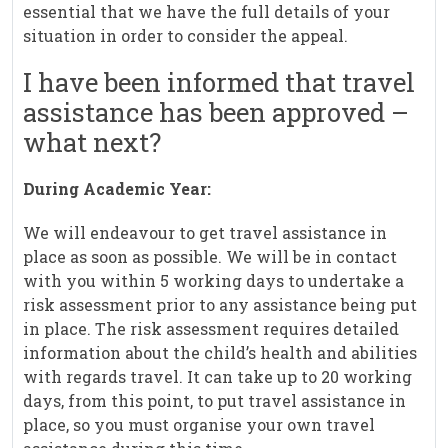
essential that we have the full details of your
situation in order to consider the appeal.
I have been informed that travel
assistance has been approved –
what next?
During Academic Year:
We will endeavour to get travel assistance in
place as soon as possible. We will be in contact
with you within 5 working days to undertake a
risk assessment prior to any assistance being put
in place. The risk assessment requires detailed
information about the child’s health and abilities
with regards travel. It can take up to 20 working
days, from this point, to put travel assistance in
place, so you must organise your own travel