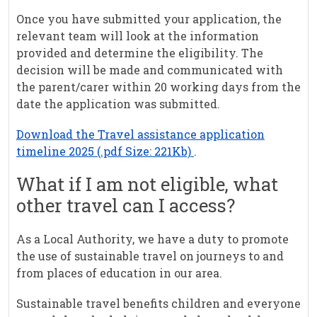
Once you have submitted your application, the
relevant team will look at the information
provided and determine the eligibility. The
decision will be made and communicated with
the parent/carer within 20 working days from the
date the application was submitted.
Download the Travel assistance application
timeline 2025 (.pdf Size: 221Kb)
.
What if I am not eligible, what
other travel can I access?
As a Local Authority, we have a duty to promote
the use of sustainable travel on journeys to and
from places of education in our area.
Sustainable travel benefits children and everyone