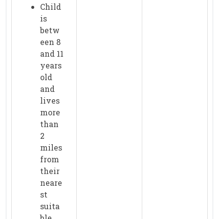
Child
is
betw
een 8
and 11
years
old
and
lives
more
than
2
miles
from
their
neare
st
suita
ble