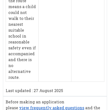
the route
means a child
could not
walk to their
nearest
suitable
school in
reasonable
safety even if
accompanied
and there is
no
alternative
route.
Last updated : 27 August 2025
Before making an application
please
view frequently asked questions
and the