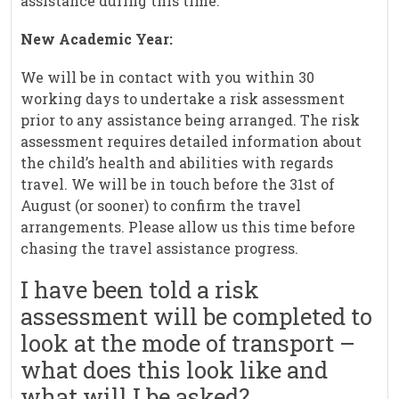
assistance during this time.
New Academic Year:
We will be in contact with you within 30
working days to undertake a risk assessment
prior to any assistance being arranged. The risk
assessment requires detailed information about
the child’s health and abilities with regards
travel. We will be in touch before the 31st of
August (or sooner) to confirm the travel
arrangements. Please allow us this time before
chasing the travel assistance progress.
I have been told a risk
assessment will be completed to
look at the mode of transport –
what does this look like and
what will I be asked?