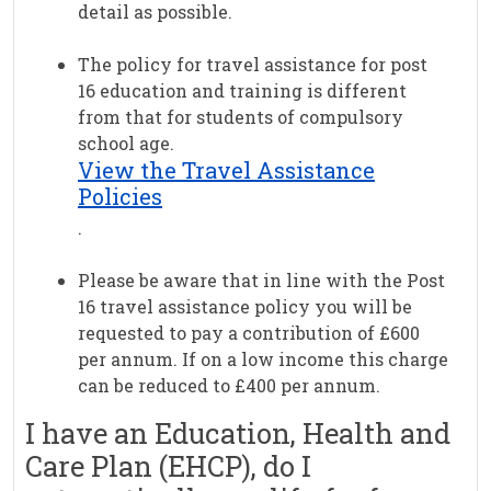
detail as possible.
The policy for travel assistance for post
16 education and training is different
from that for students of compulsory
school age.
View the Travel Assistance
Policies
.
Please be aware that in line with the Post
16 travel assistance policy you will be
requested to pay a contribution of £600
per annum. If on a low income this charge
can be reduced to £400 per annum.
I have an Education, Health and
Care Plan (EHCP), do I