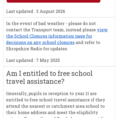
Last updated : 3 August 2026
In the event of bad weather - please do not
contact the Transport team, instead please
view
the School Closures information page for
decisions on any school closures
and refer to
Shropshire Radio for updates.
Last updated : 7 May 2025
Am I entitled to free school
travel assistance?
Generally, pupils in reception to year 11 are
entitled to free school travel assistance if they
attend the nearest or catchment area school to
their home address and meet the eligibility