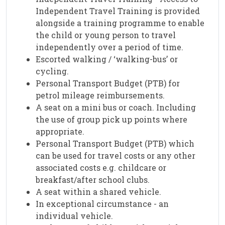
Independent Travel Training is provided
alongside a training programme to enable
the child or young person to travel
independently over a period of time.
Escorted walking / ‘walking-bus’ or
cycling.
Personal Transport Budget (PTB) for
petrol mileage reimbursements.
A seat on a mini bus or coach. Including
the use of group pick up points where
appropriate.
Personal Transport Budget (PTB) which
can be used for travel costs or any other
associated costs e.g. childcare or
breakfast/after school clubs.
A seat within a shared vehicle.
In exceptional circumstance - an
individual vehicle.