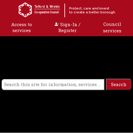
Skip to content
Telford & Wrekin
Protect, care and invest
to create a better borough
Co-operative Council
Council
Access to
Sign-In /
services
Register
services