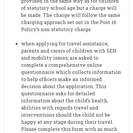
provided in the same way as for children
of statutory school age but a charge will
be made. The charge will follow the same
charging approach set out in the Post 16
Policy’s non statutory charge
when applying for travel assistance,
parents and carers of children with SEN
and mobility issues, are asked to
complete a comprehensive online
questionnaire which collects information
to help officers make an informed
decision about the application. This
questionnaire asks for detailed
information about the child’s health,
abilities with regards travel and
interventions should the child not be
happy at any stage during their travel.
Please complete this form with as much