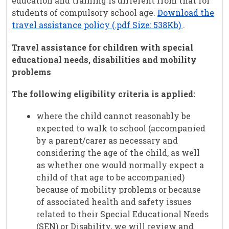
education and training is different from that for
students of compulsory school age.
Download the
travel assistance policy (.pdf Size: 538Kb)
.
Travel assistance for children with special
educational needs, disabilities and mobility
problems
The following eligibility criteria is applied:
where the child cannot reasonably be
expected to walk to school (accompanied
by a parent/carer as necessary and
considering the age of the child, as well
as whether one would normally expect a
child of that age to be accompanied)
because of mobility problems or because
of associated health and safety issues
related to their Special Educational Needs
(SEN) or Disability, we will review and