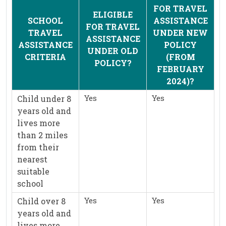
FOR TRAVEL
ELIGIBLE
SCHOOL
ASSISTANCE
FOR TRAVEL
TRAVEL
UNDER NEW
ASSISTANCE
ASSISTANCE
POLICY
UNDER OLD
CRITERIA
(FROM
POLICY?
FEBRUARY
2024)?
Yes
Yes
Child under 8
years old and
lives more
than 2 miles
from their
nearest
suitable
school
Yes
Yes
Child over 8
years old and
lives more