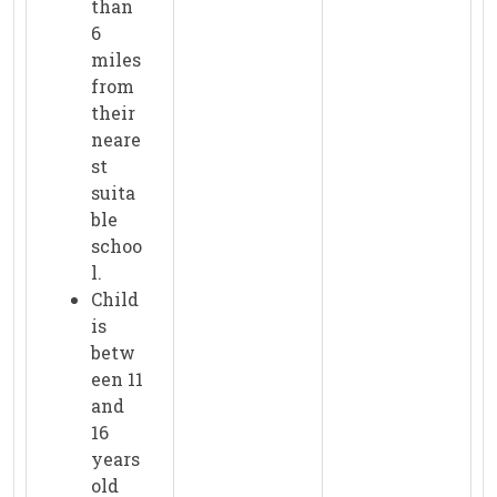
than
6
miles
from
their
neare
st
suita
ble
schoo
l.
Child
is
betw
een 11
and
16
years
old