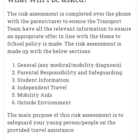
The risk assessment is completed over the phone
with the parent/carer to ensure the Transport
Team have all the relevant information to ensure
an appropriate offer in line with the Home to
School policy is made. The risk assessment is
made up with the below sections:
General (any medical/mobility diagnosis)
Parental Responsibility and Safeguarding
Student Information
Independent Travel
Mobility Aids
Outside Environment
The main purpose of this risk assessment is to
safeguard your young person/people on the
provided travel assistance.