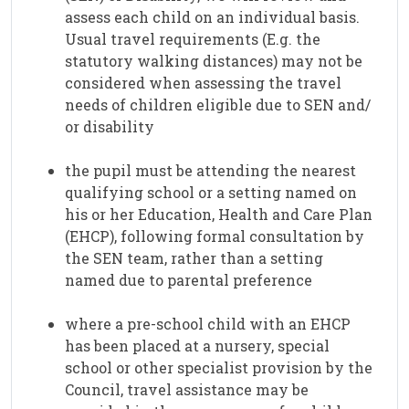
assess each child on an individual basis.
Usual travel requirements (E.g. the
statutory walking distances) may not be
considered when assessing the travel
needs of children eligible due to SEN and/
or disability
the pupil must be attending the nearest
qualifying school or a setting named on
his or her Education, Health and Care Plan
(EHCP), following formal consultation by
the SEN team, rather than a setting
named due to parental preference
where a pre-school child with an EHCP
has been placed at a nursery, special
school or other specialist provision by the
Council, travel assistance may be