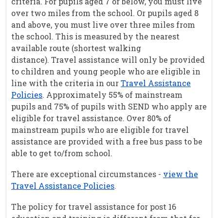
criteria. For pupils aged 7 or below, you must live
over two miles from the school. Or pupils aged 8
and above, you must live over three miles from
the school. This is measured by the nearest
available route (shortest walking
distance). Travel assistance will only be provided
to children and young people who are eligible in
line with the criteria in our
Travel Assistance
Policies
. Approximately 55% of mainstream
pupils and 75% of pupils with SEND who apply are
eligible for travel assistance. Over 80% of
mainstream pupils who are eligible for travel
assistance are provided with a free bus pass to be
able to get to/from school.
There are exceptional circumstances -
view the
Travel Assistance Policies
.
The policy for travel assistance for post 16