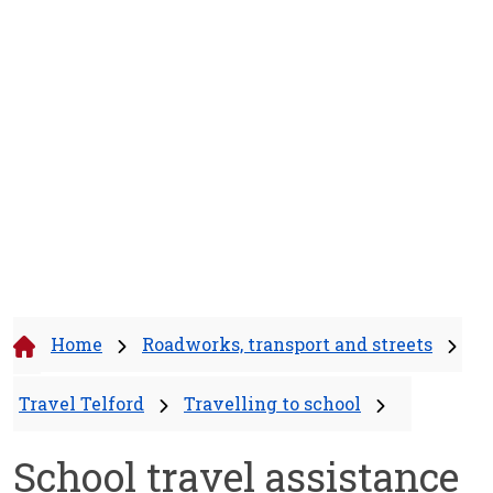
Home
Roadworks, transport and streets
Travel Telford
Travelling to school
School travel assistance