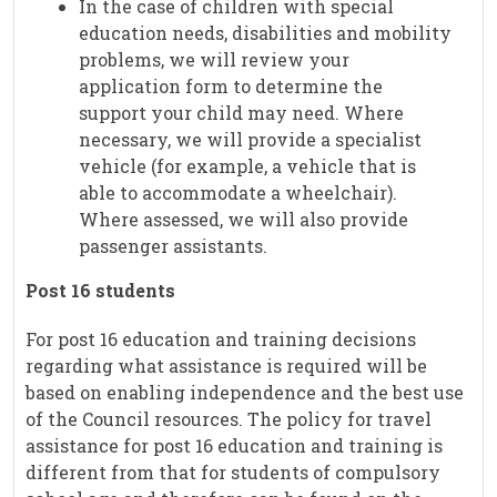
In the case of children with special
education needs, disabilities and mobility
problems, we will review your
application form to determine the
support your child may need. Where
necessary, we will provide a specialist
vehicle (for example, a vehicle that is
able to accommodate a wheelchair).
Where assessed, we will also provide
passenger assistants.
Post 16 students
For post 16 education and training decisions
regarding what assistance is required will be
based on enabling independence and the best use
of the Council resources. The policy for travel
assistance for post 16 education and training is
different from that for students of compulsory