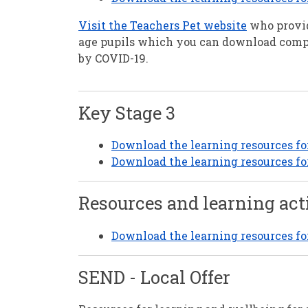
Visit the Teachers Pet website
who provid
age pupils which you can download com
by COVID-19.
Key Stage 3
Download the learning resources fo
Download the learning resources f
Resources and learning act
Download the learning resources for 
SEND - Local Offer