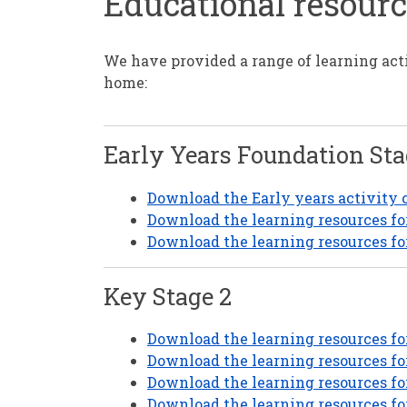
Educational resour
We have provided a range of learning act
home:
Early Years Foundation Sta
Download the Early years activity co
Download the learning resources for
Download the learning resources fo
Key Stage 2
Download the learning resources for
Download the learning resources fo
Download the learning resources for
Download the learning resources fo