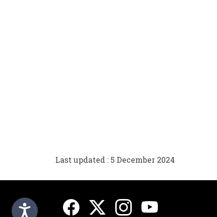
Last updated : 5 December 2024