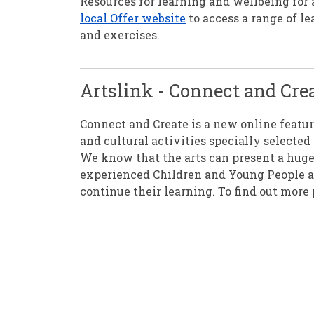
Resources for learning and wellbeing for 
local Offer website
to access a range of le
and exercises.
Artslink - Connect and Cre
Connect and Create is a new online featu
and cultural activities specially select
We know that the arts can present a huge
experienced Children and Young People and
continue their learning. To find out more