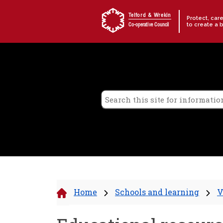
Skip to content
Telford & Wrekin
Protect, car
to create a 
Co-operative Council
Home
Schools and learning
V