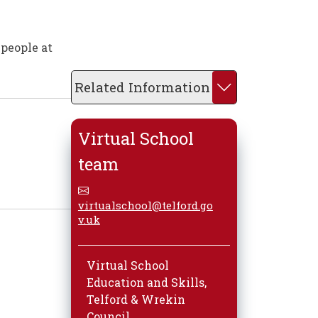
 people at
Related Information
Virtual School
team
virtualschool@telford.go
v.uk
Virtual School
Education and Skills,
Telford & Wrekin
Council