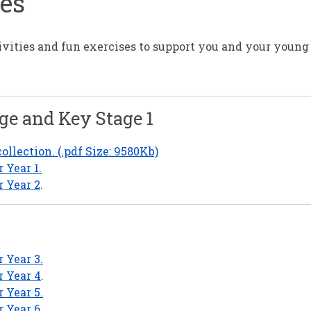
ces
ivities and fun exercises to support you and your young
ge and Key Stage 1
llection. (.pdf Size: 9580Kb)
 Year 1.
r Year 2
.
 Year 3.
r Year 4
.
 Year 5.
r Year 6
.