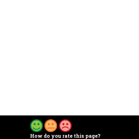
How do you rate this page?