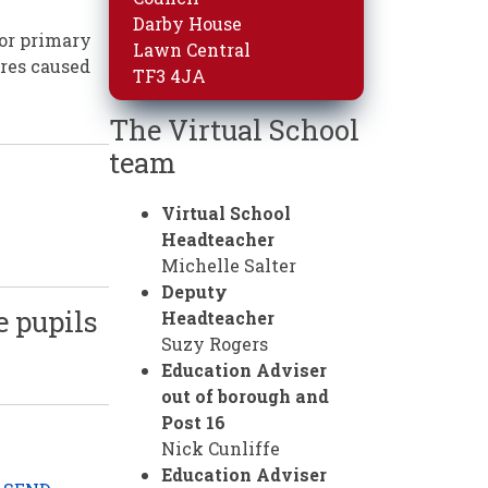
Darby House
for primary
Lawn Central
ures caused
TF3 4JA
The Virtual School
team
Virtual School
Headteacher
Michelle Salter
Deputy
e pupils
Headteacher
Suzy Rogers
Education Adviser
out of borough and
Post 16
Nick Cunliffe
Education Adviser