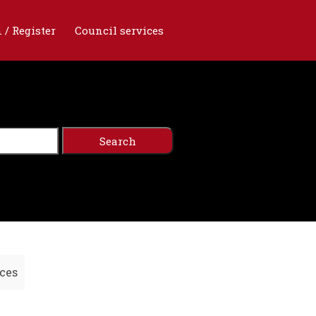
 / Register
Council services
ces