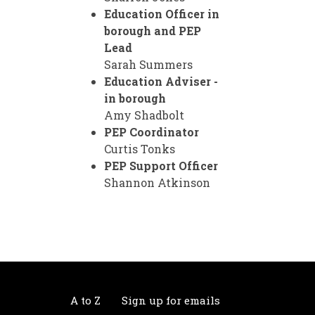
Education Officer in
borough and PEP
Lead
Sarah Summers
Education Adviser -
in borough
Amy Shadbolt
PEP Coordinator
Curtis Tonks
PEP Support Officer
Shannon Atkinson
A to Z
Sign up for emails