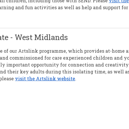
all children, including those with SEND. Please
visit th
arning and fun activities as well as help and support for
ate - West Midlands
re of our Artslink programme, which provides at-home a
ed and commissioned for care experienced children and y
ly important opportunity for connection and creativity 
 their key adults during this isolating time, as well a
 please
visit the Artslink website
.