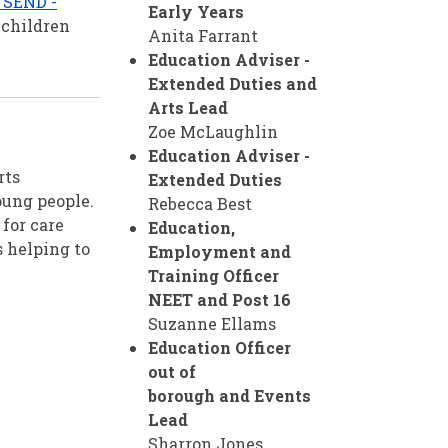
e SEND -
Early Years
 children
Anita Farrant
Education Adviser -
Extended Duties and
Arts Lead
Zoe McLaughlin
Education Adviser -
rts
Extended Duties
oung people.
Rebecca Best
for care
Education,
s helping to
Employment and
Training Officer
NEET and Post 16
Suzanne Ellams
Education Officer
out of
borough
and Events
Lead
Sharron Jones