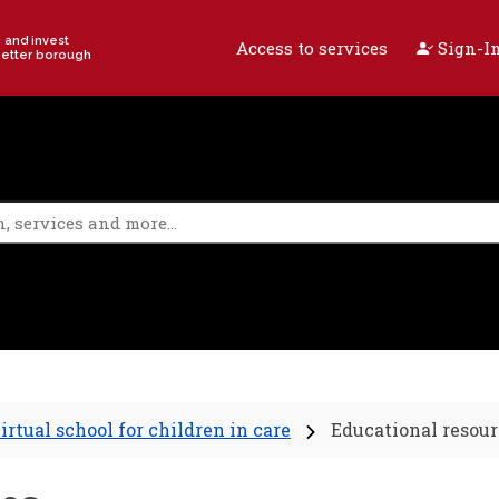
e and invest
Access to services
Sign-In
better borough
irtual school for children in care
Educational resour