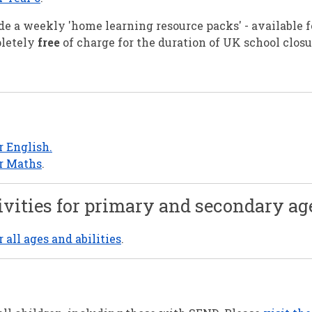
e a weekly 'home learning resource packs' - available 
pletely
free
of charge for the duration of UK school clos
r English.
or Maths
.
ivities for primary and secondary ag
all ages and abilities
.