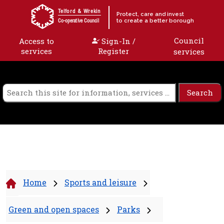
Skip to content
Telford & Wrekin
Protect, care and invest
to create a better borough
Co-operative Council
Council
Access to
Sign-In /
services
Register
services
Home
Sports and leisure
Green and open spaces
Parks