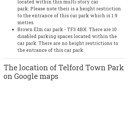
located within this multi-story car
park. Please note their is a height restriction
to the entrance of this car park which is 1.9
metres.
Brown Elm car park - TF3 4BX. There are 10
disabled parking spaces located within the
car park. There are no height restrictions to
the entrance of this car park.
The location of Telford Town Park
on Google maps