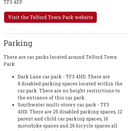
TF3 4EP
Visit the Telford Town Park website
Parking
There are car parks located around Telford Town
Park:
Dark Lane car park - TF3 4HD. There are
8 disabled parking spaces located within the
car park. There are no height restrictions to
the entrance of this car park.
Southwater multi-storey car park - TF3
4HD. There are 25 disabled parking spaces, 12
parent and child car parking spaces, 10
motorbike spaces and 26 bicycle spaces all