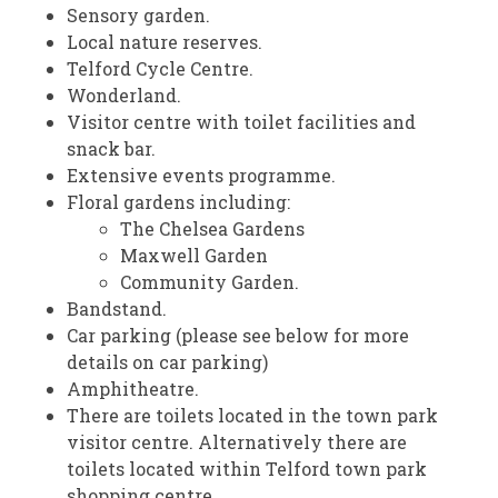
Sensory garden.
Local nature reserves.
Telford Cycle Centre.
Wonderland.
Visitor centre with toilet facilities and
snack bar.
Extensive events programme.
Floral gardens including:
The Chelsea Gardens
Maxwell Garden
Community Garden.
Bandstand.
Car parking (please see below for more
details on car parking)
Amphitheatre.
There are toilets located in the town park
visitor centre. Alternatively there are
toilets located within Telford town park
shopping centre.