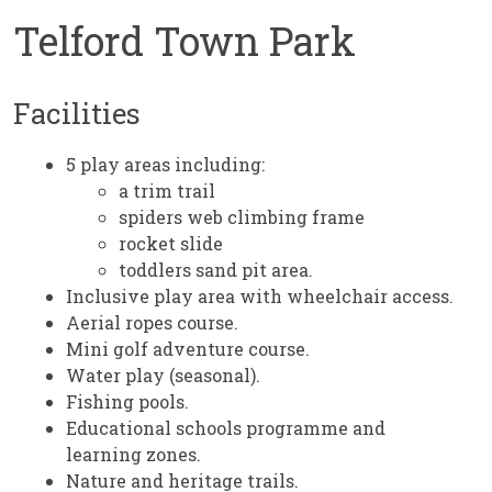
Telford Town Park
Facilities
5 play areas including:
a trim trail
spiders web climbing frame
rocket slide
toddlers sand pit area.
Inclusive play area with wheelchair access.
Aerial ropes course.
Mini golf adventure course.
Water play (seasonal).
Fishing pools.
Educational schools programme and
learning zones.
Nature and heritage trails.