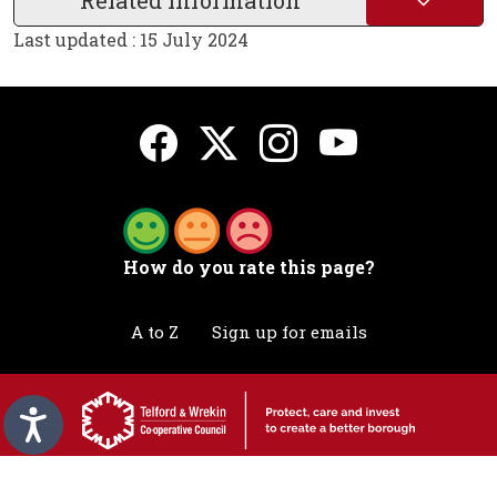
Related Information
Last updated : 15 July 2024
How do you rate this page?
A to Z
Sign up for emails
Accessibility statement
Awards
Contact