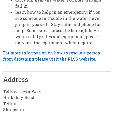
fall in
learn how to help in an emergency; if you
see someone in trouble in the water never
jump in yourself. Stay calm and phone for
help. Some sites across the borough have
water safety sites and equipment, please
only use the equipment when required.
For more information on how to rescue a person
from drowning please visit the RLSS website
.
Address
Telford Town Park
Hinkshay Road
Telford
Shropshire