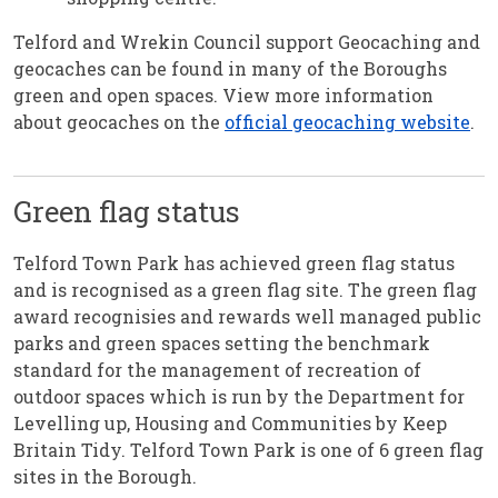
Telford and Wrekin Council support Geocaching and
geocaches can be found in many of the Boroughs
green and open spaces. View more information
about geocaches on the
official geocaching website
.
Green flag status
Telford Town Park has achieved green flag status
and is recognised as a green flag site. The green flag
award recognisies and rewards well managed public
parks and green spaces setting the benchmark
standard for the management of recreation of
outdoor spaces which is run by the Department for
Levelling up, Housing and Communities by Keep
Britain Tidy. Telford Town Park is one of 6 green flag
sites in the Borough.