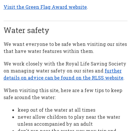
Visit the Green Flag Award website
.
Water safety
We want everyone to be safe when visiting our sites
that have water features within them.
We work closely with the Royal Life Saving Society
on managing water safety on our sites and
further
details on advice can be found on the RLSS website
.
When visiting this site, here are a few tips to keep
safe around the water:
keep out of the water at all times
never allow children to play near the water
unless accompanied by an adult
don't run near the water, you may trip and