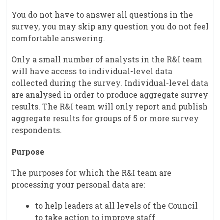
You do not have to answer all questions in the
survey, you may skip any question you do not feel
comfortable answering.
Only a small number of analysts in the R&I team
will have access to individual-level data
collected during the survey. Individual-level data
are analysed in order to produce aggregate survey
results. The R&I team will only report and publish
aggregate results for groups of 5 or more survey
respondents.
Purpose
The purposes for which the R&I team are
processing your personal data are:
to help leaders at all levels of the Council
to take action to improve staff