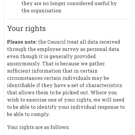
they are no longer considered useful by
the organisation
Your rights
Please note:
the Council treat all data received
through the employee survey as personal data
even though it is generally provided
anonymously. That is because we gather
sufficient information that in certain
circumstances certain individuals may be
identifiable if they have a set of characteristics
that allows them to be picked out. Where you
wish to exercise one of your rights, we will need
to be able to identify your individual response to
be able to comply.
Your rights are as follows: