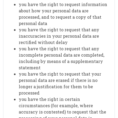
you have the right to request information
about how your personal data are
processed, and to request a copy of that
personal data
you have the right to request that any
inaccuracies in your personal data are
rectified without delay
you have the right to request that any
incomplete personal data are completed,
including by means of a supplementary
statement
you have the right to request that your
personal data are erased if there is no
longer a justification for them to be
processed
you have the right in certain
circumstances (for example, where
accuracy is contested) to request that the