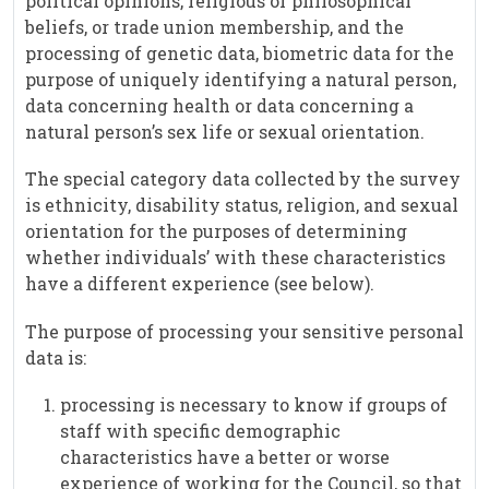
political opinions, religious or philosophical
beliefs, or trade union membership, and the
processing of genetic data, biometric data for the
purpose of uniquely identifying a natural person,
data concerning health or data concerning a
natural person’s sex life or sexual orientation.
The special category data collected by the survey
is ethnicity, disability status, religion, and sexual
orientation for the purposes of determining
whether individuals’ with these characteristics
have a different experience (see below).
The purpose of processing your sensitive personal
data is:
processing is necessary to know if groups of
staff with specific demographic
characteristics have a better or worse
experience of working for the Council, so that