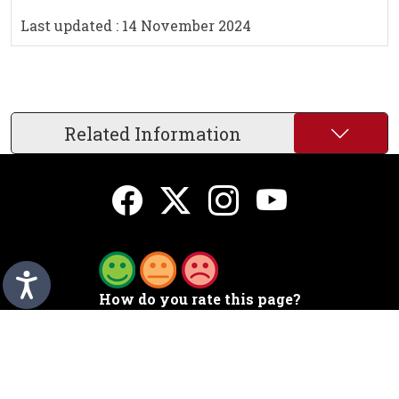
Last updated : 14 November 2024
Related Information
How do you rate this page?
A to Z
Sign up for emails