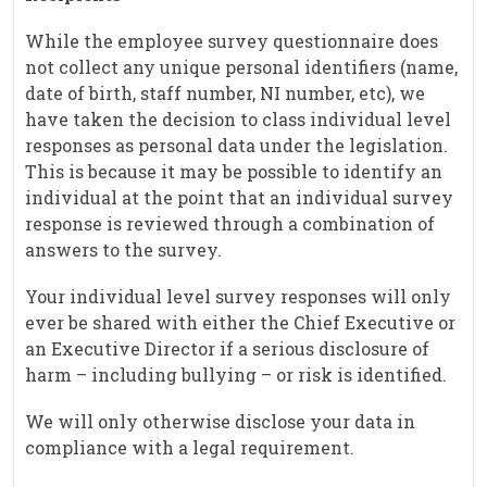
While the employee survey questionnaire does
not collect any unique personal identifiers (name,
date of birth, staff number, NI number, etc), we
have taken the decision to class individual level
responses as personal data under the legislation.
This is because it may be possible to identify an
individual at the point that an individual survey
response is reviewed through a combination of
answers to the survey.
Your individual level survey responses will only
ever be shared with either the Chief Executive or
an Executive Director if a serious disclosure of
harm – including bullying – or risk is identified.
We will only otherwise disclose your data in
compliance with a legal requirement.