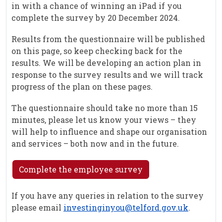
in with a chance of winning an iPad if you
complete the survey by 20 December 2024.
Results from the questionnaire will be published
on this page, so keep checking back for the
results. We will be developing an action plan in
response to the survey results and we will track
progress of the plan on these pages.
The questionnaire should take no more than 15
minutes, please let us know your views – they
will help to influence and shape our organisation
and services – both now and in the future.
Complete the employee survey
If you have any queries in relation to the survey
please email
investinginyou@telford.gov.uk
.