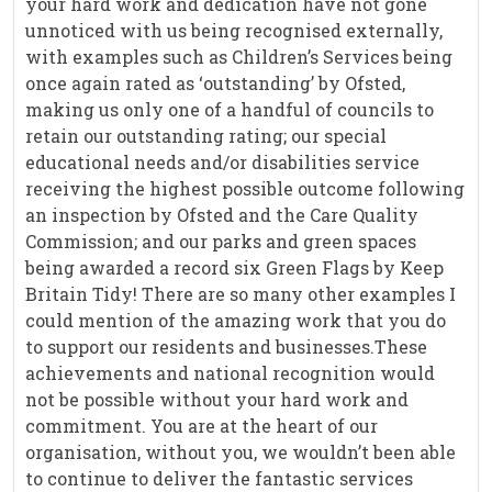
your hard work and dedication have not gone
unnoticed with us being recognised externally,
with examples such as Children’s Services being
once again rated as ‘outstanding’ by Ofsted,
making us only one of a handful of councils to
retain our outstanding rating; our special
educational needs and/or disabilities service
receiving the highest possible outcome following
an inspection by Ofsted and the Care Quality
Commission; and our parks and green spaces
being awarded a record six Green Flags by Keep
Britain Tidy! There are so many other examples I
could mention of the amazing work that you do
to support our residents and businesses.These
achievements and national recognition would
not be possible without your hard work and
commitment. You are at the heart of our
organisation, without you, we wouldn’t been able
to continue to deliver the fantastic services