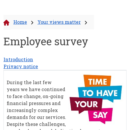
Home
Your views matter
Employee survey
Introduction
Privacy notice
During the last few
years we have continued
to face change, on-going
financial pressures and
increasingly complex
demands for our services.
Despite these challenges,