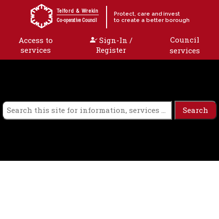
Skip to content
Telford & Wrekin
Protect, care and invest
to create a better borough
Co-operative Council
Council
Access to
Sign-In /
services
Register
services