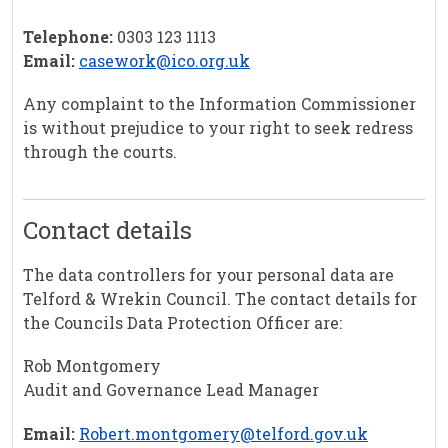
Telephone:
0303 123 1113
Email:
casework@ico.org.uk
Any complaint to the Information Commissioner
is without prejudice to your right to seek redress
through the courts.
Contact details
The data controllers for your personal data are
Telford & Wrekin Council. The contact details for
the Councils Data Protection Officer are:
Rob Montgomery
Audit and Governance Lead Manager
Email:
Robert.montgomery@telford.gov.uk