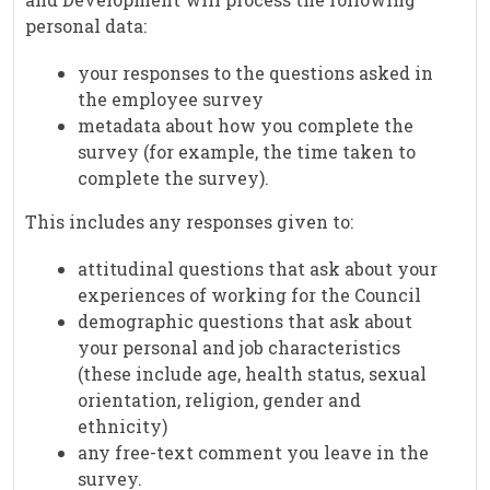
personal data:
your responses to the questions asked in
the employee survey
metadata about how you complete the
survey (for example, the time taken to
complete the survey).
This includes any responses given to:
attitudinal questions that ask about your
experiences of working for the Council
demographic questions that ask about
your personal and job characteristics
(these include age, health status, sexual
orientation, religion, gender and
ethnicity)
any free-text comment you leave in the
survey.