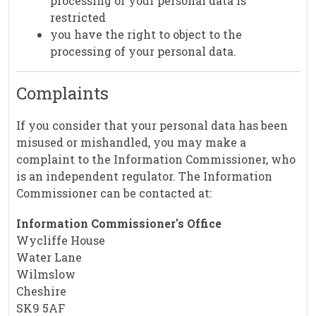
processing of your personal data is
restricted
you have the right to object to the
processing of your personal data.
Complaints
If you consider that your personal data has been
misused or mishandled, you may make a
complaint to the Information Commissioner, who
is an independent regulator. The Information
Commissioner can be contacted at:
Information Commissioner's Office
Wycliffe House
Water Lane
Wilmslow
Cheshire
SK9 5AF