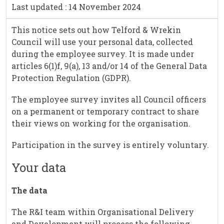
Last updated : 14 November 2024
This notice sets out how Telford & Wrekin
Council will use your personal data, collected
during the employee survey. It is made under
articles 6(1)f, 9(a), 13 and/or 14 of the General Data
Protection Regulation (GDPR).
The employee survey invites all Council officers
on a permanent or temporary contract to share
their views on working for the organisation.
Participation in the survey is entirely voluntary.
Your data
The data
The R&I team within Organisational Delivery
and Development will process the following