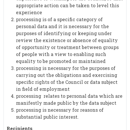
appropriate action can be taken to level this
experience
processing is of a specific category of
personal data and it is necessary for the
purposes of identifying or keeping under
review the existence or absence of equality
of opportunity or treatment between groups
of people with a view to enabling such
equality to be promoted or maintained
processing is necessary for the purposes of
carrying out the obligations and exercising
specific rights of the Council or data subject
in field of employment
processing relates to personal data which are
manifestly made public by the data subject
processing is necessary for reasons of
substantial public interest.
Recipients