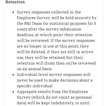
Retention
Survey responses collected in the
Employee Survey will be held securely by
the R&I Team for statistical purposes for 5
years after the survey submission
deadline, at which point their retention
will be reviewed. If the survey responses
are no longer in use at this point, they
will be deleted; if they are still in active
use, they will be retained, but their
retention will (from then on) be reviewed
on an annual basis
Individual-level survey responses will
never be used to make decisions about a
specific individual
Aggregate results from the Employee
Survey (which do not count as personal
data) will be kept indefinitely, or until