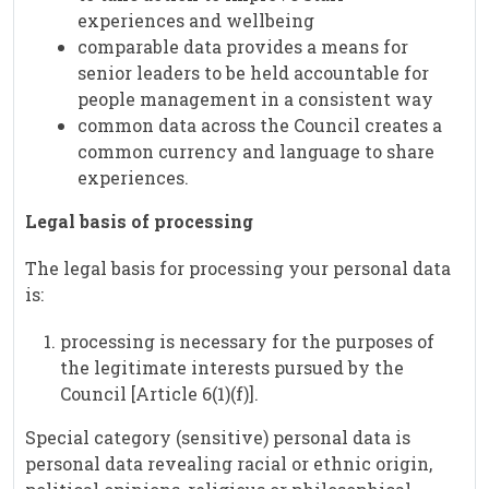
experiences and wellbeing
comparable data provides a means for
senior leaders to be held accountable for
people management in a consistent way
common data across the Council creates a
common currency and language to share
experiences.
Legal basis of processing
The legal basis for processing your personal data
is:
processing is necessary for the purposes of
the legitimate interests pursued by the
Council [Article 6(1)(f)].
Special category (sensitive) personal data is
personal data revealing racial or ethnic origin,