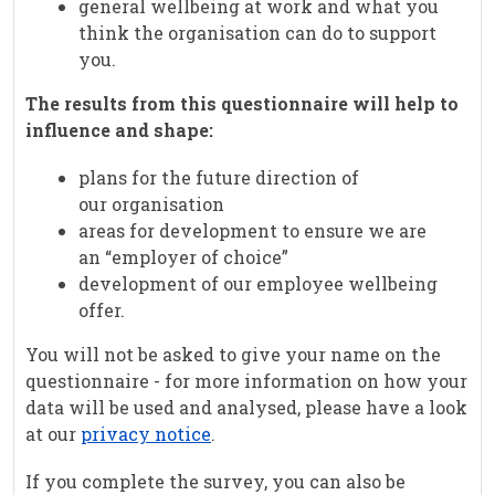
general wellbeing at work and what you
think the organisation can do to support
you.
The results from this questionnaire will help to
influence and shape:
plans for the future direction of
our organisation
areas for development to ensure we are
an “employer of choice”
development of our employee wellbeing
offer.
You will not be asked to give your name on the
questionnaire - for more information on how your
data will be used and analysed, please have a look
at our
privacy notice
.
If you complete the survey, you can also be