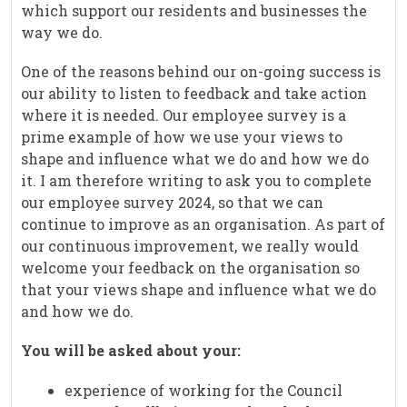
which support our residents and businesses the
way we do.
One of the reasons behind our on-going success is
our ability to listen to feedback and take action
where it is needed. Our employee survey is a
prime example of how we use your views to
shape and influence what we do and how we do
it. I am therefore writing to ask you to complete
our employee survey 2024, so that we can
continue to improve as an organisation. As part of
our continuous improvement, we really would
welcome your feedback on the organisation so
that your views shape and influence what we do
and how we do.
You will be asked about your:
experience of working for the Council