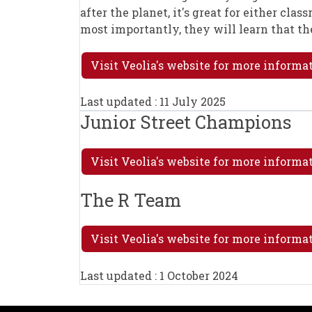
after the planet, it's great for either cla
most importantly, they will learn that th
Visit Veolia's website for more informa
Last updated : 11 July 2025
Junior Street Champions
Visit Veolia's website for more inform
The R Team
Visit Veolia's website for more informa
Last updated : 1 October 2024