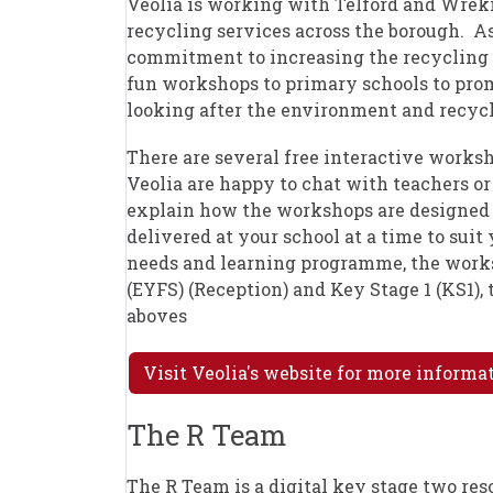
Veolia is working with Telford and Wreki
recycling services across the borough. As
commitment to increasing the recycling r
fun workshops to primary schools to pro
looking after the environment and recycl
There are several free interactive worksh
Veolia are happy to chat with teachers or
explain how the workshops are designed
delivered at your school at a time to suit
needs and learning programme, the works
(EYFS) (Reception) and Key Stage 1 (KS1),
aboves
Visit Veolia's website for more inform
The R Team
The R Team is a digital key stage two re