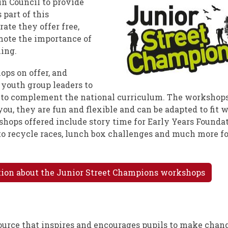
n Council to provide
 part of this
ate they offer free,
mote the importance of
ing.
ops on offer, and
 youth group leaders to
 to complement the national curriculum. The workshops
 you, they are fun and flexible and can be adapted to fit 
hops offered include story time for Early Years Founda
 to recycle races, lunch box challenges and much more f
ation about the Junior Street Champions workshops
source that inspires and encourages pupils to make chang