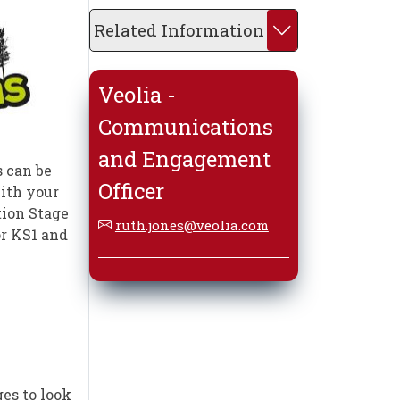
Related Information
Veolia -
Communications
and Engagement
 can be
Officer
with your
tion Stage
ruth.jones@veolia.com
or KS1 and
es to look