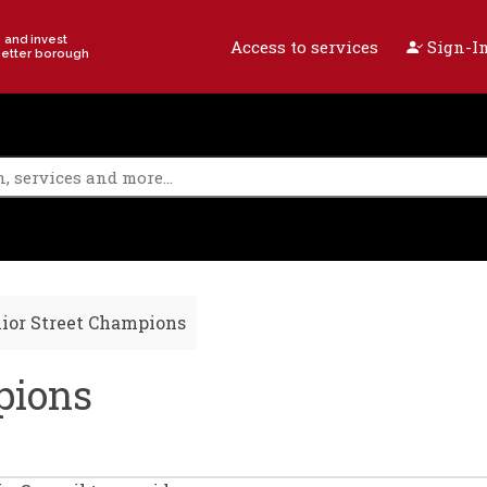
e and invest
Access to services
Sign-In
better borough
ior Street Champions
pions