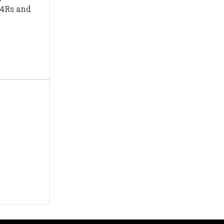
e 4Rs and