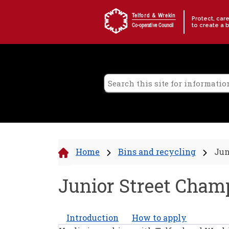
Skip to content
Telford & Wrekin
Protect, car
to create a 
Co-operative Council
Home
Bins and recycling
Jun
Junior Street Cham
Introduction
How to apply