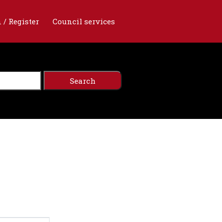
 / Register
Council services