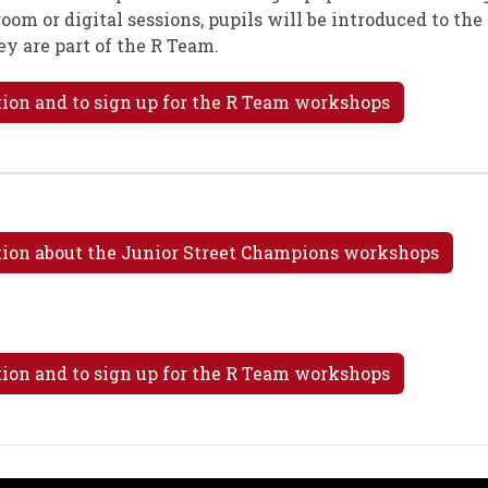
ssroom or digital sessions, pupils will be introduced to th
ey are part of the R Team.
tion and to sign up for the R Team workshops
ation about the Junior Street Champions workshops
tion and to sign up for the R Team workshops