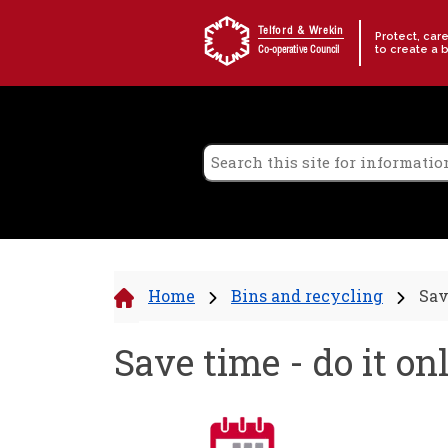
Skip to content
Telford & Wrekin
Protect, car
to create a 
Co-operative Council
Home
Bins and recycling
Sav
Save time - do it on