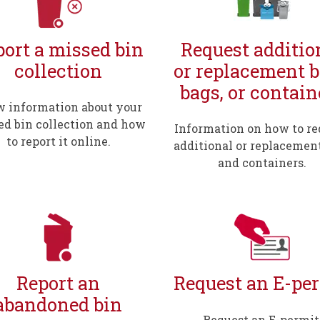
ort a missed bin
Request additio
collection
or replacement b
bags, or contain
 information about your
ed bin collection and how
Information on how to re
to report it online.
additional or replacemen
and containers.
Report an
Request an E-pe
abandoned bin
Request an E-permit