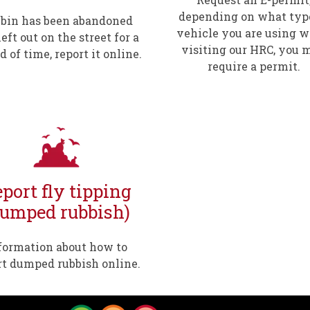
depending on what typ
a bin has been abandoned
vehicle you are using 
eft out on the street for a
visiting our HRC, you 
d of time, report it online.
require a permit.
port fly tipping
dumped rubbish)
formation about how to
rt dumped rubbish online.