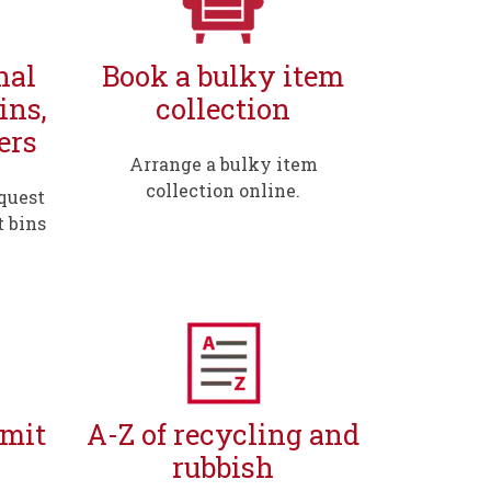
nal
Book a bulky item
ins,
collection
ers
Arrange a bulky item
collection online.
quest
t bins
rmit
A-Z of recycling and
rubbish
,