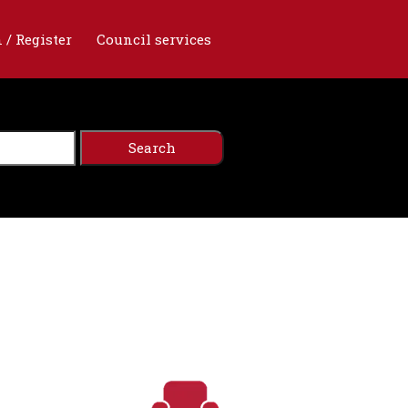
 / Register
Council services