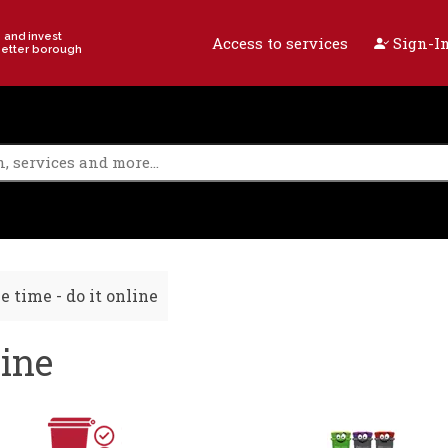
e and invest
Access to services
Sign-In
better borough
e time - do it online
line