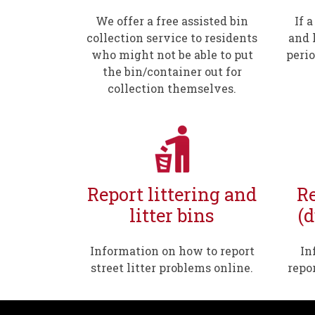
We offer a free assisted bin
If 
collection service to residents
and l
who might not be able to put
perio
the bin/container out for
collection themselves.
Report littering and
Re
litter bins
(
Information on how to report
In
street litter problems online.
repo