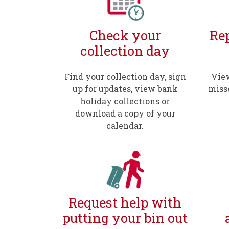
Check your
Rep
collection day
Find your collection day, sign
View
up for updates, view bank
miss
holiday collections or
download a copy of your
calendar.
Request help with
putting your bin out