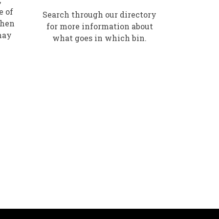
e of
Search through our directory
when
for more information about
may
what goes in which bin.