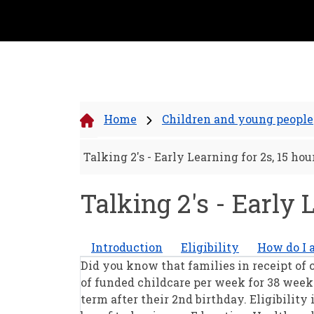
Home
Children and young people
Talking 2's - Early Learning for 2s, 15 ho
Talking 2's - Early 
Introduction
Eligibility
How do I 
Did you know that families in receipt of c
of funded childcare per week for 38 weeks
term after their 2nd birthday. Eligibility