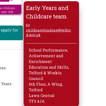
Early Years and
Childcare team
 apply for
childcarefunding@telfor
d.gov.uk
School Performance,
Achievement and
Enrichment
Education and Skills,
ies:
Telford & Wrekin
Council
 Years
6th Floor, A Wing,
Telford
Lawn Central
TF3 4JA