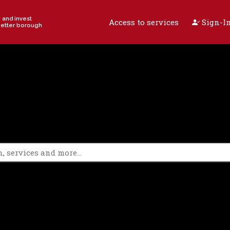
e and invest
Access to services
Sign-In
better borough