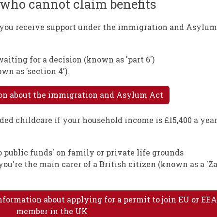
n who cannot claim benefits
f you receive support under the immigration and Asylu
iting for a decision (known as 'part 6')
n as 'section 4').
ion about the immigration and Asylum Act
ded childcare if your household income is £15,400 a year
 public funds' on family or private life grounds
 you're the main carer of a British citizen (known as a '
nformation about applying for a permit to join EU or EE
member in the UK