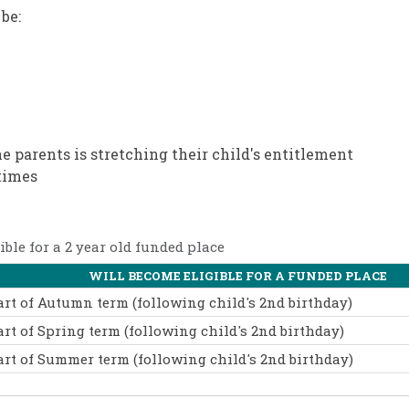
be:
he parents is stretching their child's entitlement
times
ble for a 2 year old funded place
WILL BECOME ELIGIBLE FOR A FUNDED PLACE
art of Autumn term (following child's 2nd birthday)
art of Spring term (following child's 2nd birthday)
art of Summer term (following child's 2nd birthday)