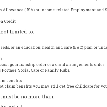
’s Allowance (JSA) or income-related Employment and 
n Credit
 not limited to:
eeds, or an education, health and care (EHC) plan or und
)
pecial guardianship order or a child arrangements order
 Portage, Social Care or Family Hubs.
aim benefits
 claim benefits you may still get free childcare for you
 must be no more than:
th one child