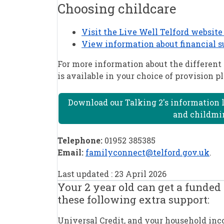
Choosing childcare
Visit the Live Well Telford website 
View information about financial s
For more information about the different 
is available in your choice of provision 
Download our Talking 2's information l
and childmin
Telephone:
01952 385385
Email:
familyconnect@telford.gov.uk
.
Last updated : 23 April 2026
Your 2 year old can get a funded 
these following extra support:
Universal Credit, and your household incom