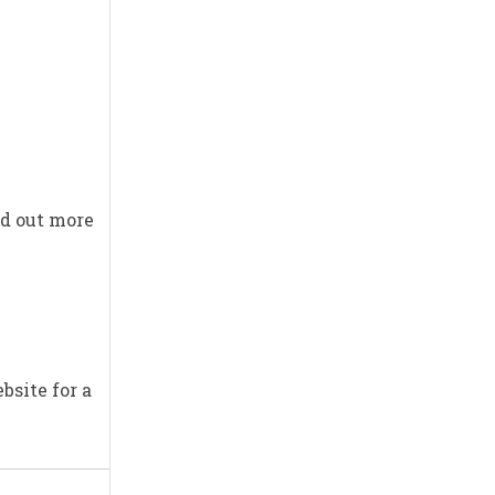
nd out more
bsite for a