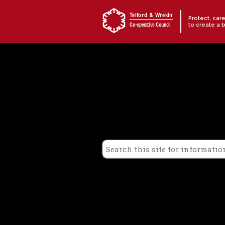
Skip to content
Telford & Wrekin
Protect, car
to create a 
Co-operative Council