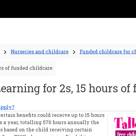
Nurseries and childcare
Funded childcare for c
urs of funded childcare
Learning for 2s, 15 hours of
apply?
ertain benefits could receive up to 15 hours
 a year, totalling 570 hours annually the
 is based on the child receiving certain