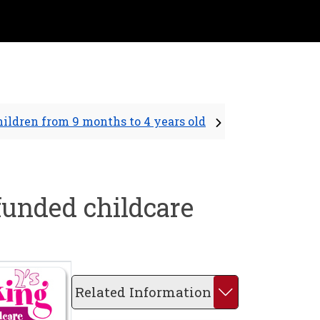
hildren from 9 months to 4 years old
 funded childcare
Related Information