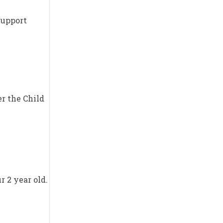
Support
er the Child
r 2 year old.