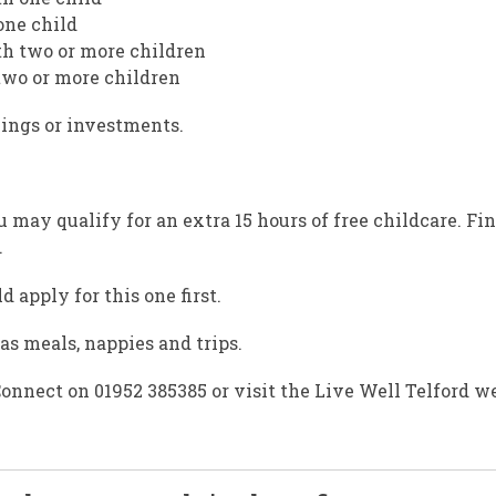
one child
th two or more children
 two or more children
ings or investments.
u may qualify for an extra 15 hours of free childcare. Fi
.
 apply for this one first.
as meals, nappies and trips.
onnect on 01952 385385 or visit the Live Well Telford we