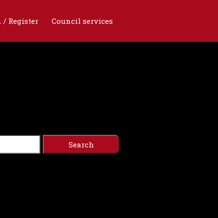
 / Register
Council services