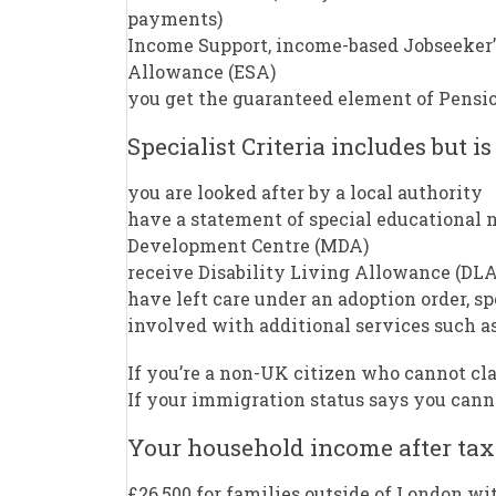
payments)
Income Support, income-based Jobseeker
Allowance (ESA)
you get the guaranteed element of Pensio
Specialist Criteria includes but is
you are looked after by a local authority
have a statement of special educational n
Development Centre (MDA)
receive Disability Living Allowance (DLA
have left care under an adoption order, s
involved with additional services such as
If you’re a non-UK citizen who cannot cl
If your immigration status says you cannot
Your household income after tax
£26,500 for families outside of London wi