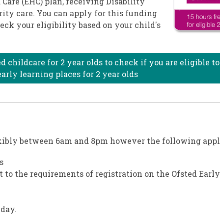
 Care (EHC) plan, receiving Disability
rity care. You can apply for this funding
eck your eligibility based on your child's
childcare for 2 year olds to check if you are eligible to
arly learning places for 2 year olds
exibly between 6am and 8pm however the following appl
s
to the requirements of registration on the Ofsted Early
 day.