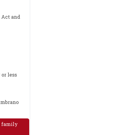
m Act and
 or less
Zambrano
A family