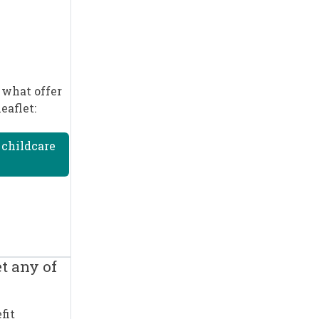
 what offer
eaflet:
 childcare
t any of
fit