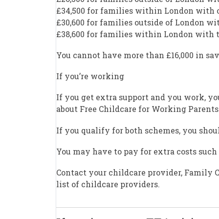
£34,500 for families within London with 
£30,600 for families outside of London wi
£38,600 for families within London with
You cannot have more than £16,000 in sav
If you’re working
If you get extra support and you work, yo
about Free Childcare for Working Parents
If you qualify for both schemes, you should
You may have to pay for extra costs such 
Contact your childcare provider, Family C
list of childcare providers.