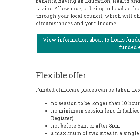
benefits, having an Education, Health and
Living Allowance, or being in local autho
through your local council, which will ch
circumstances and your income.
View information about 15 hours funded 
funded e
Flexible offer:
Funded childcare places can be taken fl
no session to be longer than 10 hour
no minimum session length (subject 
Register)
not before 6am or after 8pm
a maximum of two sites in a single