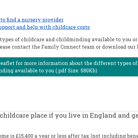
to find a nursery provider
.
upport and help with childcare costs
.
types of childcare and childminding available to you or
please contact the Family Connect team or download our l
eaflet for more information about the different types of
ding available to you (.pdf Size: 580Kb)
childcare place if you live in England and ge
e is £15,400 a year or less after tax (not including bene