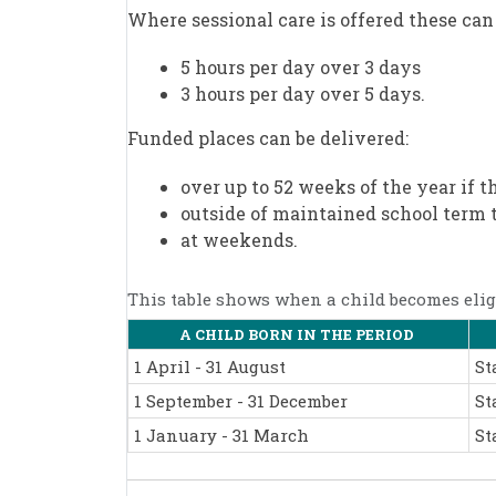
Where sessional care is offered these can 
5 hours per day over 3 days
3 hours per day over 5 days.
Funded places can be delivered:
over up to 52 weeks of the year if t
outside of maintained school term 
at weekends.
This table shows when a child becomes eligi
A CHILD BORN IN THE PERIOD
1 April - 31 August
St
1 September - 31 December
St
1 January - 31 March
St