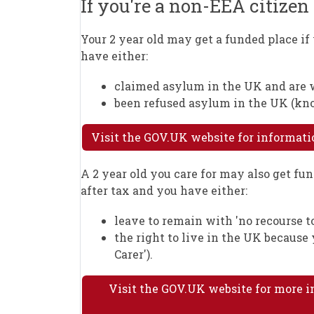
If you're a non-EEA citize
Your 2 year old may get a funded place i
have either:
claimed asylum in the UK and are wa
been refused asylum in the UK (know
Visit the GOV.UK website for informat
A 2 year old you care for may also get fun
after tax and you have either:
leave to remain with 'no recourse to
the right to live in the UK because
Carer').
Visit the GOV.UK website for more i