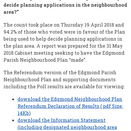
decide planning applications in the neighbourhood
area?”
The count took place on Thursday 19 April 2018 and
94.2% of those who voted were in favour of the Plan
being used to help decide planning applications in
the plan area. A report was prepared for the 31 May
2018 Cabinet meeting seeking to have the Edgmond
Parish Neighbourhood Plan “made”.
The Referendum version of the Edgmond Parish
Neighbourhood Plan and supporting documents
including the Poll results are available for viewing:
download the Edgmond Neighbourhood Plan
Referendum Declaration of Results (.pdf Size:
14Kb)
download the Information Statement
(including designated neighbourhood area