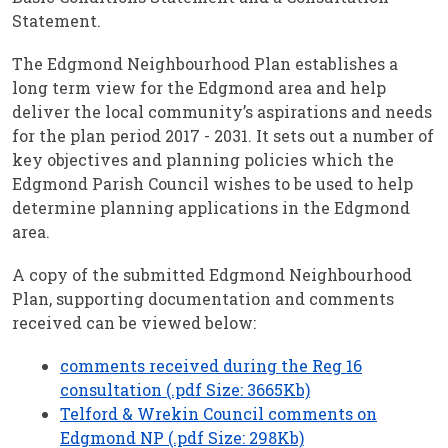
Statement.
The Edgmond Neighbourhood Plan establishes a
long term view for the Edgmond area and help
deliver the local community’s aspirations and needs
for the plan period 2017 - 2031. It sets out a number of
key objectives and planning policies which the
Edgmond Parish Council wishes to be used to help
determine planning applications in the Edgmond
area.
A copy of the submitted Edgmond Neighbourhood
Plan, supporting documentation and comments
received can be viewed below:
comments received during the Reg 16
consultation (.pdf Size: 3665Kb)
Telford & Wrekin Council comments on
Edgmond NP (.pdf Size: 298Kb)