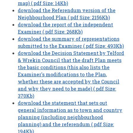
map) (.pdf Size: 14Kb)
download the Referendum version of the
Neighbourhood Plan (.pdf Size: 2156Kb)
download the report of the independent
Examiner (.pdf Size: 268Kb)
download the summary of representations
submitted to the Examiner (.pdf Size: 493Kb)
download the Decision Statement by Telford
& Wrekin Council that the draft Plan meets
the basic conditions (this also lists the
Examiner's modifications to the Plan,
whether these are accepted by the Council
and why they need to be made) (.pdf Size:
370Kb)
download the statement that sets out
general information as to town and country
planning (including neighbourhood
planning) and the referendum (.pdf Size:
194Kb)