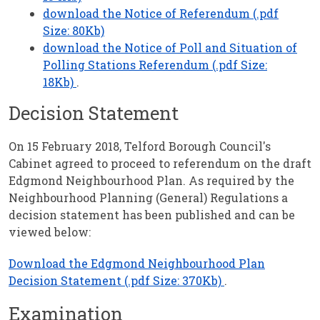
download the Notice of Referendum (.pdf
Size: 80Kb)
download the Notice of Poll and Situation of
Polling Stations Referendum (.pdf Size:
18Kb)
.
Decision Statement
On 15 February 2018, Telford Borough Council's
Cabinet agreed to proceed to referendum on the draft
Edgmond Neighbourhood Plan. As required by the
Neighbourhood Planning (General) Regulations a
decision statement has been published and can be
viewed below:
Download the Edgmond Neighbourhood Plan
Decision Statement (.pdf Size: 370Kb)
.
Examination