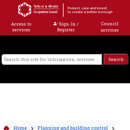
Skip to content
Telford & Wrekin
Protect, care and invest
to create a better borough
Co-operative Council
Council
Access to
Sign-In /
services
Register
services
Home
Planning and building control