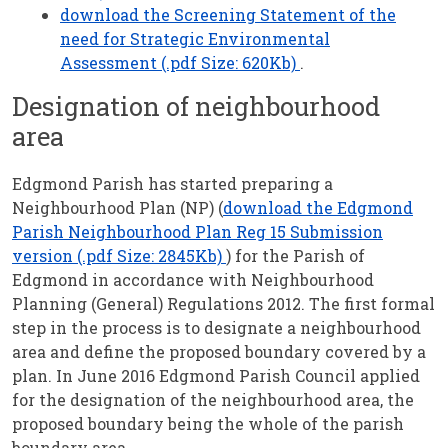
download the Screening Statement of the
need for Strategic Environmental
Assessment (.pdf Size: 620Kb)
.
Designation of neighbourhood
area
Edgmond Parish has started preparing a
Neighbourhood Plan (NP) (
download the Edgmond
Parish Neighbourhood Plan Reg 15 Submission
version (.pdf Size: 2845Kb)
) for the Parish of
Edgmond in accordance with Neighbourhood
Planning (General) Regulations 2012. The first formal
step in the process is to designate a neighbourhood
area and define the proposed boundary covered by a
plan. In June 2016 Edgmond Parish Council applied
for the designation of the neighbourhood area, the
proposed boundary being the whole of the parish
boundary area.