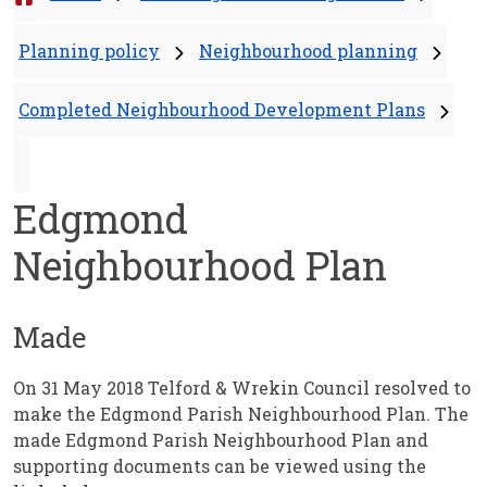
Planning policy
Neighbourhood planning
Completed Neighbourhood Development Plans
Edgmond
Neighbourhood Plan
Made
On 31 May 2018 Telford & Wrekin Council resolved to
make the Edgmond Parish Neighbourhood Plan. The
made Edgmond Parish Neighbourhood Plan and
supporting documents can be viewed using the