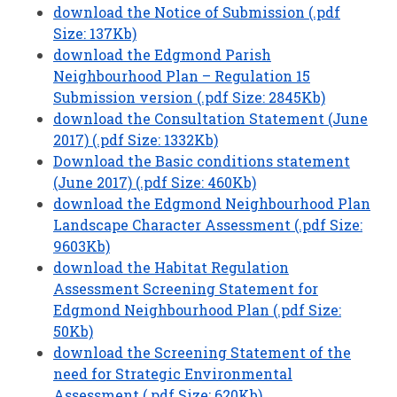
download the Notice of Submission (.pdf
Size: 137Kb)
download the Edgmond Parish
Neighbourhood Plan – Regulation 15
Submission version (.pdf Size: 2845Kb)
download the Consultation Statement (June
2017) (.pdf Size: 1332Kb)
Download the Basic conditions statement
(June 2017) (.pdf Size: 460Kb)
download the Edgmond Neighbourhood Plan
Landscape Character Assessment (.pdf Size:
9603Kb)
download the Habitat Regulation
Assessment Screening Statement for
Edgmond Neighbourhood Plan (.pdf Size:
50Kb)
download the Screening Statement of the
need for Strategic Environmental
Assessment (.pdf Size: 620Kb)
.