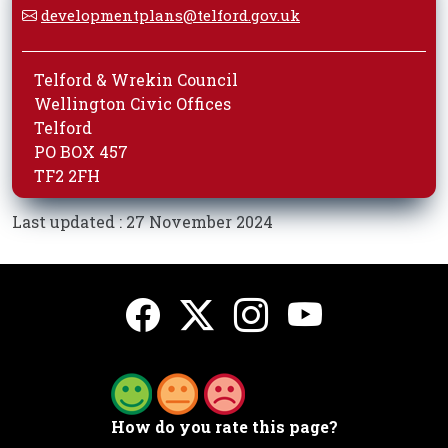
developmentplans@telford.gov.uk
Telford & Wrekin Council
Wellington Civic Offices
Telford
PO BOX 457
TF2 2FH
Last updated : 27 November 2024
How do you rate this page?