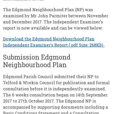
The Edgmond Neighbourhood Plan (NP) was
examined by Mr John Parmiter between November
and December 2017. The Independent Examiner's
report is now available and can be viewed below:
Download the Edgmond Neighbourhood Plan
Independent Examiner's Report (.pdf Size: 268Kb)
.
Submission Edgmond
Neighbourhood Plan
Edgmond Parish Council submitted their NP to
Telford & Wrekin Council for publication and formal
consultation before it is independently examined.
The 6 weeks consultation began on 14th September
2017 to 27th October 2017. The Edgmond NP is
accompanied by supporting documents including a
Basic Conditions Statement and a Consultation