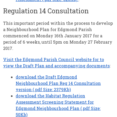
Regulation 14 Consultation
This important period within the process to develop
a Neighbourhood Plan for Edgmond Parish
commenced on Monday 16th January 2017 for a
period of 6 weeks, until 5pm on Monday 27 February
2017.
Visit the Edgmond Parish Council website for to
view the Draft Plan and accompanying documents
:
download the Draft Edgmond
Neighbourhood Plan Reg 14 Consultation
version (.pdf Size: 2379Kb)
download the Habitat Regulation
Assessment Screening Statement for
Edgmond Neighbourhood Plan (.pdf Size:
50Kb)