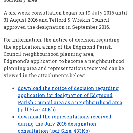
A six week consultation began on 19 July 2016 until
31 August 2016 and Telford & Wrekin Council
approved the designation in September 2016.
For information, the notice of decision regarding
the application, a map of the Edgmond Parish
Council neighbourhood planning area,
Edgmond's application to become a neighbourhood
planning area and representations received can be
viewed in the attachments below:
download the notice of decision regarding
application for designation of Edgmond
Parish Council area as a neighbourhood area
(.pdf Size: 40Kb)
download the representations received
during the July 2016 designation
consultation (.pdf Size: 433Kb)