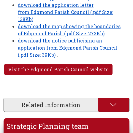
download the application letter
from Edgmond Parish Council (.pdf Size:
138Kb)
download the map showing the boundaries
of Edgmond Parish (.pdf Size: 273Kb)
download the notice publicising an
application from Edgmond Parish Council
(.pdf Size: 39Kb)
.
Visit the Edgmond Parish Council website
Related Information
Strategic Planning team