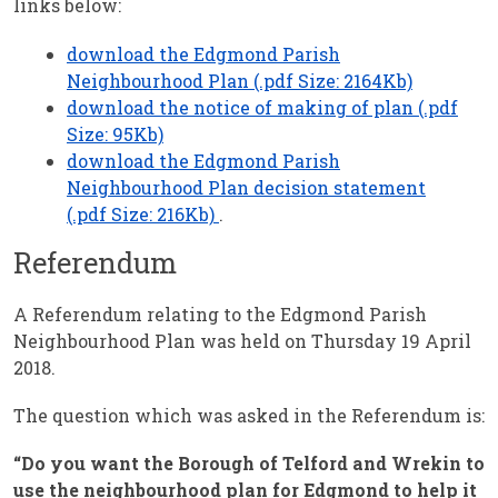
links below:
download the Edgmond Parish
Neighbourhood Plan (.pdf Size: 2164Kb)
download the notice of making of plan (.pdf
Size: 95Kb)
download the Edgmond Parish
Neighbourhood Plan decision statement
(.pdf Size: 216Kb)
.
Referendum
A Referendum relating to the Edgmond Parish
Neighbourhood Plan was held on Thursday 19 April
2018.
The question which was asked in the Referendum is:
“Do you want the Borough of Telford and Wrekin to
use the neighbourhood plan for Edgmond to help it