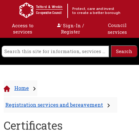
Skip to content
Telford & Wrekin
Protect, care and invest
to create a better borough
Co-operative Council
Council
Access to
Sign-In /
services
Register
services
Home
Registration services and bereavement
Certificates