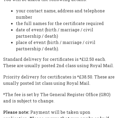
your contact name, address and telephone
number
the full names for the certificate required
date of event (birth / marriage / civil
partnership / death)
place of event (birth / marriage / civil
partnership / death).
Standard delivery for certificates is
*
£12.50 each.
These are usually posted 2nd class using Royal Mail.
Priority delivery for certificates is
*
£38.50. These are
usually posted 1st class using Royal Mail.
*
The fee is set by The General Register Office (GRO)
and is subject to change.
Please note:
Payment will be taken upon