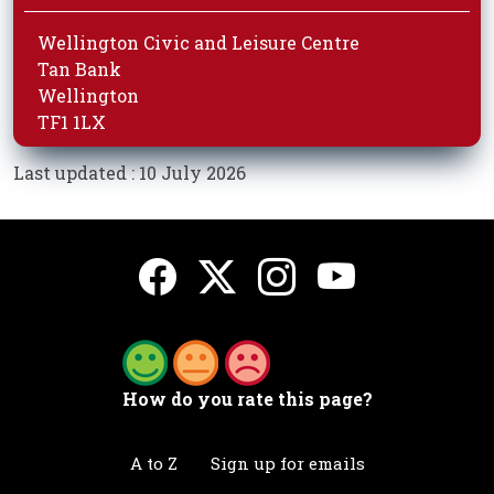
Wellington Civic and Leisure Centre
Tan Bank
Wellington
TF1 1LX
Last updated : 10 July 2026
How do you rate this page?
A to Z
Sign up for emails