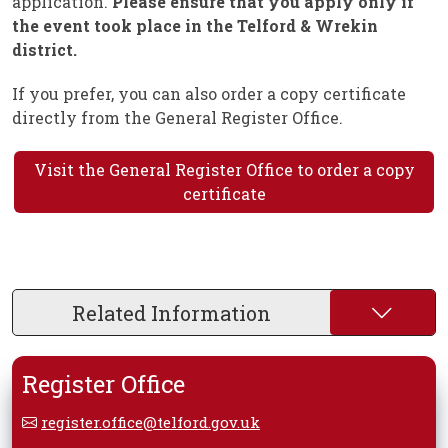
application.
Please ensure that you apply only if
the event took place in the Telford & Wrekin
district.
If you prefer, you can also order a copy certificate
directly from the General Register Office.
Visit the General Register Office to order a copy
certificate
Related Information
Register Office
register.office@telford.gov.uk