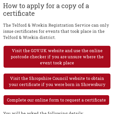
How to apply for a copy of a
certificate
The Telford & Wrekin Registration Service can only
issue certificates for events that took place in the
Telford & Wrekin district.
Visit the GOV.UK website and use the online
postcode checker if you are unsure where the
event took place
Visit the Shropshire Council website to obtain
your certificate if you were born in Shrewsbury
Complete our online form to request a certificate
You will be asked the following details: