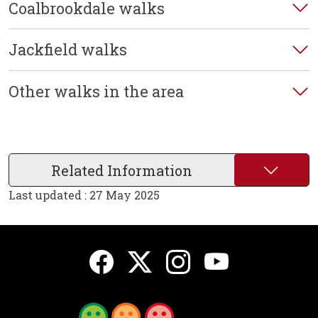
Coalbrookdale walks
Jackfield walks
Other walks in the area
Related Information
Last updated : 27 May 2025