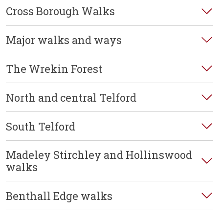
Cross Borough Walks
Major walks and ways
The Wrekin Forest
North and central Telford
South Telford
Madeley Stirchley and Hollinswood
walks
Benthall Edge walks