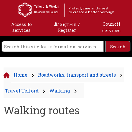
Skip to content
Telford & Wrekin
Protect, care and invest
to create a better borough
Co-operative Council
Council
Access to
Sign-In /
services
Register
services
Home
Roadworks, transport and streets
Travel Telford
Walking
Walking routes