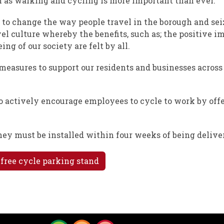
 as walking and cycling is more important than ever.
to change the way people travel in the borough and sei
vel culture whereby the benefits, such as; the positive i
g of our society are felt by all.
easures to support our residents and businesses across
o actively encourage employees to cycle to work by off
they must be installed within four weeks of being delive
 free cycle parking stand