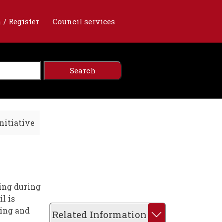
 / Register
Council services
nitiative
ing during
l is
ting and
Related Information