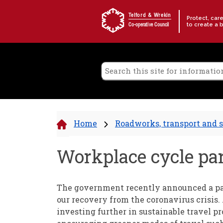
Skip to content
Telford & Wrekin
Protect, car
to create a 
Co-operative Council
Home
Roadworks, transport and s
Workplace cycle par
The government recently announced a pac
our recovery from the coronavirus crisis.
investing further in sustainable travel p