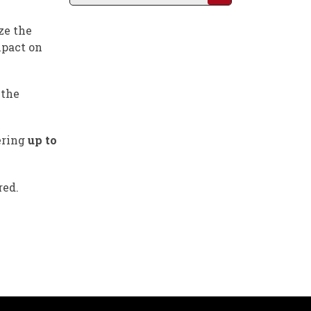
ze the
mpact on
 the
ering
up to
red.