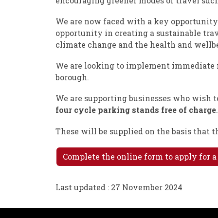
encouraging greener modes of travel such
We are now faced with a key opportunity 
opportunity in creating a sustainable tra
climate change and the health and wellbein
We are looking to implement immediate m
borough.
We are supporting businesses who wish t
four cycle parking stands free of charge
.
These will be supplied on the basis that 
Complete the online form to apply for a
Last updated : 27 November 2024