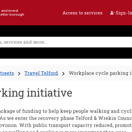
e and invest
Access to services
Sign-In
better borough
treets
Travel Telford
Workplace cycle parking i
king initiative
kage of funding to help keep people walking and cycl
 As we enter the recovery phase Telford & Wrekin Counci
rovision. With public transport capacity reduced, promo