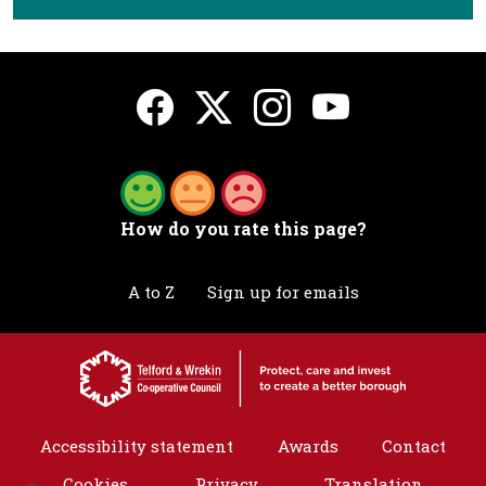
How do you rate this page?
A to Z
Sign up for emails
Accessibility statement
Awards
Contact
Cookies
Privacy
Translation