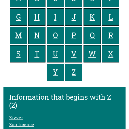
G
H
I
J
K
L
M
N
O
P
Q
R
S
T
U
V
W
X
Y
Z
Information that begins with Z
(2)
Zivver
Zoo licence