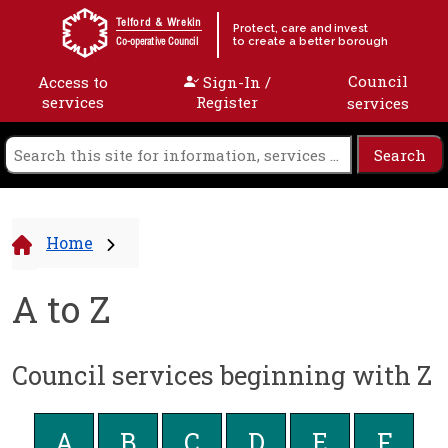
Skip to content
Telford & Wrekin
Protect, care and invest
to create a better borough
Co-operative Council
Council
Access to
Sign-In /
services
Register
services
Home
A to Z
Council services beginning with Z
A
B
C
D
E
F