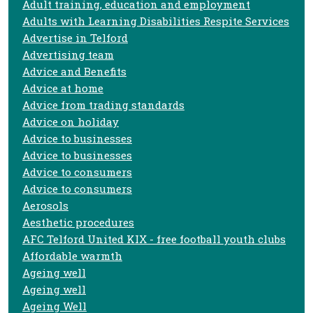
Adult training, education and employment
Adults with Learning Disabilities Respite Services
Advertise in Telford
Advertising team
Advice and Benefits
Advice at home
Advice from trading standards
Advice on holiday
Advice to businesses
Advice to businesses
Advice to consumers
Advice to consumers
Aerosols
Aesthetic procedures
AFC Telford United KIX - free football youth clubs
Affordable warmth
Ageing well
Ageing well
Ageing Well