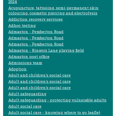
2024
Acupuncture, tattooing, semi-permanent skin
colouring, cosmetic piercing and electrolysis
Addiction recovery services
Adhoc testing
Admaston - Pemberton Road
Admaston - Pemberton Road
Admaston - Pemberton Road
Admaston - Ringers Lane playing field
Admaston post office
Admissions team
Adoption
Adult and children's social care
Adult and children's social care
Adult and children's social care
Adult safeguarding
Adult safeguarding - protecting vulnerable adults
Adult social care
Adult social care - knowing where to go leaflet