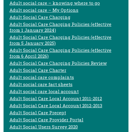
Adult social care – knowing where to go
Adult social care – My Options
Adult Social Care Charging
Adult Social Care Charging Policies (effective
from 1 January 2024)
Adult Social Care Charging Policies (effective
from 5 January 2025)
Adult Social Care Charging Policies (effective
from 6 April 2026)
Adult Social Care Charging Policies Review
Adult Social Care Charter
Adult social care complaints
Adult social care fact sheets
Adult social care local account
Adult Social Care Local Account 2011-2012
Adult Social Care Local Account 2012-2013
Adult Social Care Precept
Adult Social Care Provider Portal
Adult Social Users Survey 2020