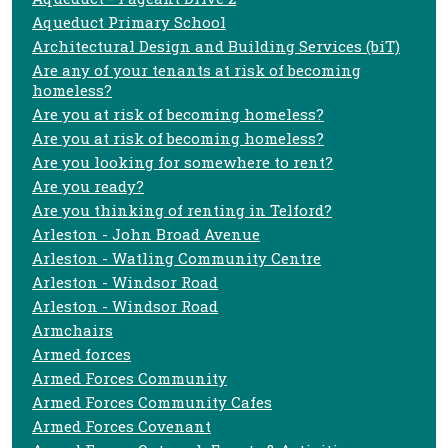
Aqueduct Primary School
Architectural Design and Building Services (biT)
Are any of your tenants at risk of becoming
homeless?
Are you at risk of becoming homeless?
Are you at risk of becoming homeless?
Are you looking for somewhere to rent?
Are you ready?
Are you thinking of renting in Telford?
Arleston - John Broad Avenue
Arleston - Watling Community Centre
Arleston - Windsor Road
Arleston - Windsor Road
Armchairs
Armed forces
Armed Forces Community
Armed Forces Community Cafes
Armed Forces Covenant