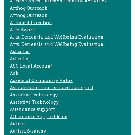
Armed Forces Outreach Events & Activities
Arthog Outreach
Arthog Outreach
Article 4 Direction
Arts Award
Arts, Dementia and Wellbeing Evaluation
Arts, Dementia and Wellbeing Evaluation
Asbestos
Asbestos
ASC Local Account
Ash
Assets of Community Value
Assisted and non-assisted transport
Assistive technology
Assistive Technology
Attendance support
Attendance Support team
Autism
Autism Strategy