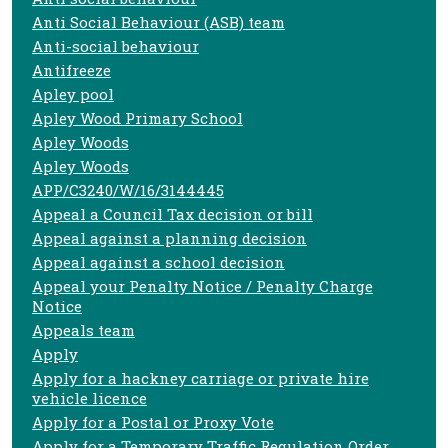
Anti Social Behaviour (ASB) team
Anti-social behaviour
Antifreeze
Apley pool
Apley Wood Primary School
Apley Woods
Apley Woods
APP/C3240/W/16/3144445
Appeal a Council Tax decision or bill
Appeal against a planning decision
Appeal against a school decision
Appeal your Penalty Notice / Penalty Charge
Notice
Appeals team
Apply
Apply for a hackney carriage or private hire
vehicle licence
Apply for a Postal or Proxy Vote
Apply for a Temporary Traffic Regulation Order