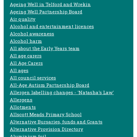
Ageing Well in Telford and Wrekin
Ageing Well Partnership Board
Air quality
Alcohol and entertainment licences
Alcohol awareness
Alcohol harm
All about the Early Years team
All age carers
All Age Carers
All ages
All council services
All-Age Autism Partnership Board
Allergen labelling changes - 'Natasha's Law'
Allergens
Allotments
Allscott Meads Primary School
Alternative Bursaries, funds and Grants
Alternative Provision Directory
Aluminium foil