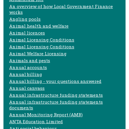
An overview of how Local Government Finance
works
Angling pools
Animal health and welfare
Animal licences
Animal Licensing Conditions
Animal Licensing Conditions
Animal Welfare Licensing
Animals and pests
Annual accounts
Annual billing
Annual billing - your questions answered
Annual canvass
Annual infrastructure funding statements
Annual infrastructure funding statements
documents
Annual Monitoring Report (AMR)
ANTA Education Limited
Anti social behaviour