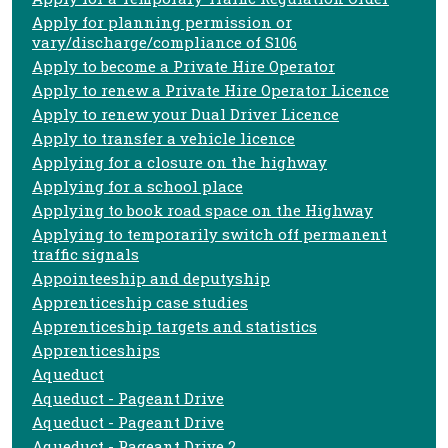
Apply for planning permission or
vary/discharge/compliance of S106
Apply to become a Private Hire Operator
Apply to renew a Private Hire Operator Licence
Apply to renew your Dual Driver Licence
Apply to transfer a vehicle licence
Applying for a closure on the highway
Applying for a school place
Applying to book road space on the Highway
Applying to temporarily switch off permanent
traffic signals
Appointeeship and deputyship
Apprenticeship case studies
Apprenticeship targets and statistics
Apprenticeships
Aqueduct
Aqueduct - Pageant Drive
Aqueduct - Pageant Drive
Aqueduct - Pageant Drive 2