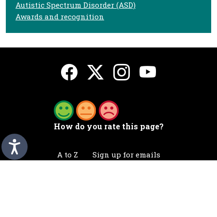
Autistic Spectrum Disorder (ASD)
Awards and recognition
How do you rate this page?
A to Z
Sign up for emails