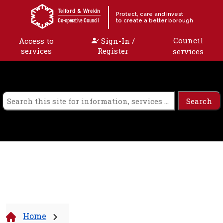
Skip to content
Telford & Wrekin
Protect, care and invest
to create a better borough
Co-operative Council
Council
Access to
Sign-In /
services
Register
services
Home