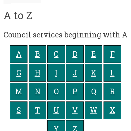
A to Z
Council services beginning with A
A
B
C
D
E
F
G
H
I
J
K
L
M
N
O
P
Q
R
S
T
U
V
W
X
Y
Z