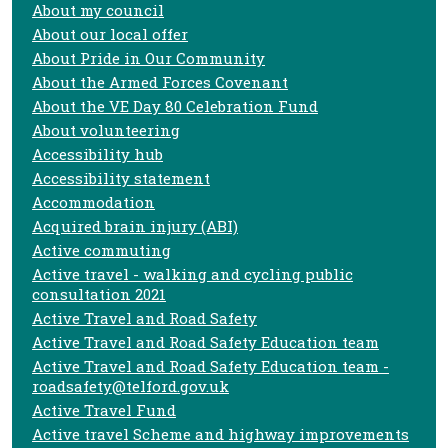
About my council
About our local offer
About Pride in Our Community
About the Armed Forces Covenant
About the VE Day 80 Celebration Fund
About volunteering
Accessibility hub
Accessibility statement
Accommodation
Acquired brain injury (ABI)
Active commuting
Active travel - walking and cycling public
consultation 2021
Active Travel and Road Safety
Active Travel and Road Safety Education team
Active Travel and Road Safety Education team -
roadsafety@telford.gov.uk
Active Travel Fund
Active travel Scheme and highway improvements