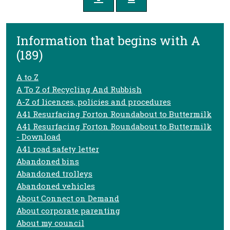
Information that begins with A
(189)
A to Z
A To Z of Recycling And Rubbish
A-Z of licences, policies and procedures
A41 Resurfacing Forton Roundabout to Buttermilk
A41 Resurfacing Forton Roundabout to Buttermilk
- Download
A41 road safety letter
Abandoned bins
Abandoned trolleys
Abandoned vehicles
About Connect on Demand
About corporate parenting
About my council