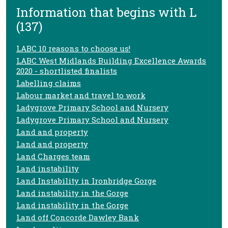
Information that begins with L
(137)
LABC 10 reasons to choose us!
LABC West Midlands Building Excellence Awards
2020 - shortlisted finalists
Labelling claims
Labour market and travel to work
Ladygrove Primary School and Nursery
Ladygrove Primary School and Nursery
Land and property
Land and property
Land Charges team
Land instability
Land Instability in Ironbridge Gorge
Land instability in the Gorge
Land instability in the Gorge
Land off Concorde Dawley Bank