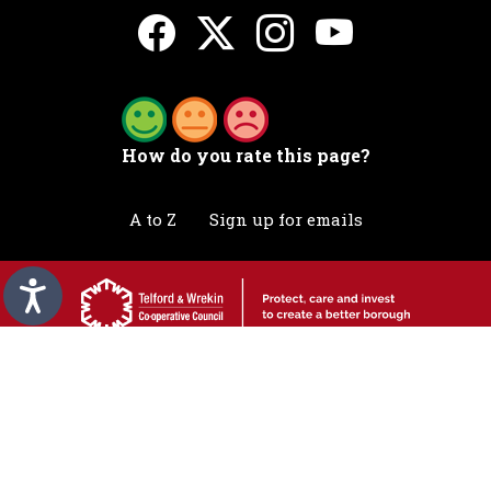
How do you rate this page?
A to Z
Sign up for emails
Accessibility statement
Awards
Contact
Cookies
Privacy
Translation
©2026 Telford & Wrekin. All rights reserved.