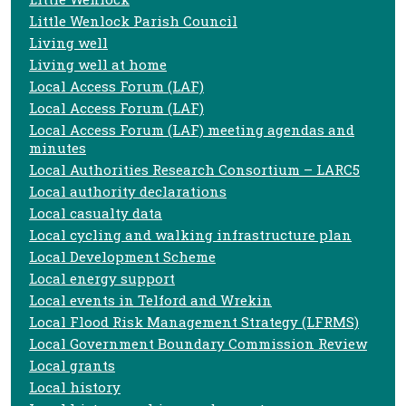
Little Wenlock Parish Council
Living well
Living well at home
Local Access Forum (LAF)
Local Access Forum (LAF)
Local Access Forum (LAF) meeting agendas and
minutes
Local Authorities Research Consortium – LARC5
Local authority declarations
Local casualty data
Local cycling and walking infrastructure plan
Local Development Scheme
Local energy support
Local events in Telford and Wrekin
Local Flood Risk Management Strategy (LFRMS)
Local Government Boundary Commission Review
Local grants
Local history