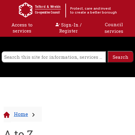
Skip to content
Telford & Wrekin
Protect, care and invest
to create a better borough
Co-operative Council
Council
Access to
Sign-In /
services
Register
services
Home
A to Z