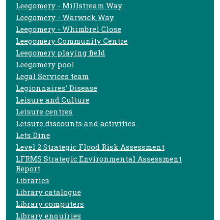
Leegomery - Millstream Way
Leegomery - Warwick Way
Leegomery - Whimbrel Close
Leegomery Community Centre
Leegomery playing field
Leegomery pool
Legal Services team
Legionnaires' Disease
Leisure and Culture
Leisure centres
Leisure discounts and activities
Lets Dine
Level 2 Strategic Flood Risk Assessment
LFRMS Strategic Environmental Assessment
Report
Libraries
Library catalogue
Library computers
Library enquiries