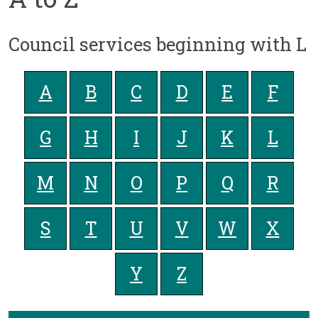
Council services beginning with L
A
B
C
D
E
F
G
H
I
J
K
L
M
N
O
P
Q
R
S
T
U
V
W
X
Y
Z