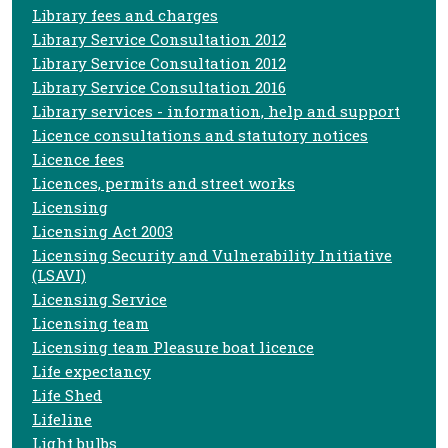
Library fees and charges
Library Service Consultation 2012
Library Service Consultation 2012
Library Service Consultation 2016
Library services - information, help and support
Licence consultations and statutory notices
Licence fees
Licences, permits and street works
Licensing
Licensing Act 2003
Licensing Security and Vulnerability Initiative
(LSAVI)
Licensing Service
Licensing team
Licensing team Pleasure boat licence
Life expectancy
Life Shed
Lifeline
Light bulbs