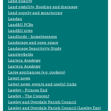
Land quality
Land stability, flooding and drainage
Land supply and monitoring
Landau
Landfill PCBs
Landfill sites
Landlords - homelessness
Landscape and open space
Landscape Sensitivity Study
Langleyfields
Lantern Academy
Lantern Academy
Large appliances (e.g. cookers)
Latest news
Latest news, events and useful links
Lawley - Princes End
Lawley - The Crescent
Lawley and Overdale Parish Council
Lawley and Overdale Parish Council (Lawley East