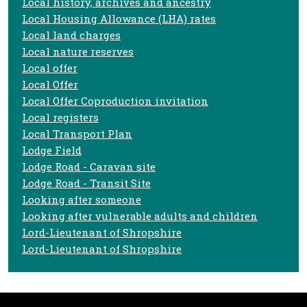
Local history, archives and ancestry
Local Housing Allowance (LHA) rates
Local land charges
Local nature reserves
Local offer
Local Offer
Local Offer Coproduction invitation
Local registers
Local Transport Plan
Lodge Field
Lodge Road - Caravan site
Lodge Road - Transit Site
Looking after someone
Looking after vulnerable adults and children
Lord-Lieutenant of Shropshire
Lord-Lieutenant of Shropshire