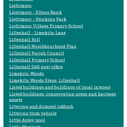
Lightmoor
Lightmoor - Ellens Bank
Lightmoor - Stocking Park
Lightmoor Village Primary School
Lilleshall - Limekiln Lane
Lilleshall Hill
Lilleshall Neighbourhood Plan
Lilleshall Parish Council
Lilleshall Primary School
Lilleshall SAS post office
Limekiln Woods
Limekiln Woods Steps, Lilleshall
Listed buildings and buildings of local interest
Listed buildings, conservation areas and heritage
assets
Littering and dumped rubbish
Littering from vehicle
Little Apley pool
Little Wenlock