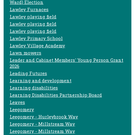
Ward) Election
Lawley Furnaces
Lawley playing field
Lawley playing field
Lawley playing field
Lawley Primary School
Lawley Village Academy
Lawn mowers
Leader and Cabinet Members' Young Person Grant
2026
Leading Futures
Learning and development
Learning disabilities
Learning Disabilities Partnership Board
Leaves
Leegomery
Leegomery - Hurleybrook Way
Leegomery - Millstream Way
Leegomery - Millstream Way