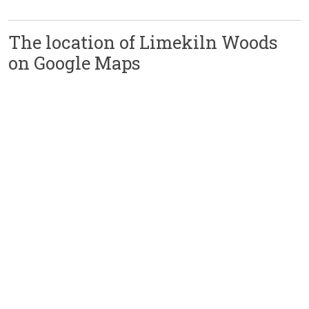
The location of Limekiln Woods
on Google Maps