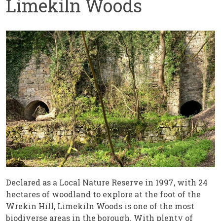
Limekiln Woods
Declared as a Local Nature Reserve in 1997, with 24
hectares of woodland to explore at the foot of the
Wrekin Hill, Limekiln Woods is one of the most
biodiverse areas in the borough. With plenty of