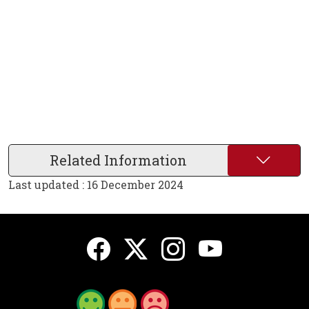
Related Information
Last updated : 16 December 2024