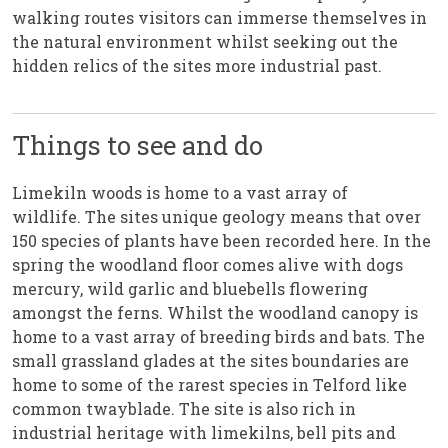
walking routes visitors can immerse themselves in
the natural environment whilst seeking out the
hidden relics of the sites more industrial past.
Things to see and do
Limekiln woods is home to a vast array of
wildlife. The sites unique geology means that over
150 species of plants have been recorded here. In the
spring the woodland floor comes alive with dogs
mercury, wild garlic and bluebells flowering
amongst the ferns. Whilst the woodland canopy is
home to a vast array of breeding birds and bats. The
small grassland glades at the sites boundaries are
home to some of the rarest species in Telford like
common twayblade. The site is also rich in
industrial heritage with limekilns, bell pits and