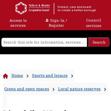
Skip to content
Telford & Wrekin
Protect, care and invest
to create a better borough
Co-operative Council
Council
Access to
Sign-In /
services
Register
services
Home
Sports and leisure
Green and open spaces
Local nature reserves