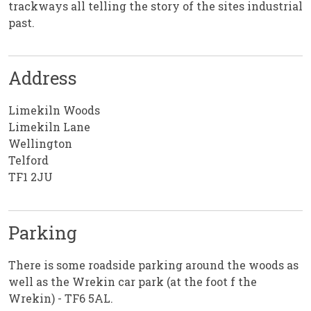
trackways all telling the story of the sites industrial
past.
Address
Limekiln Woods
Limekiln Lane
Wellington
Telford
TF1 2JU
Parking
There is some roadside parking around the woods as
well as the Wrekin car park (at the foot f the
Wrekin) - TF6 5AL.