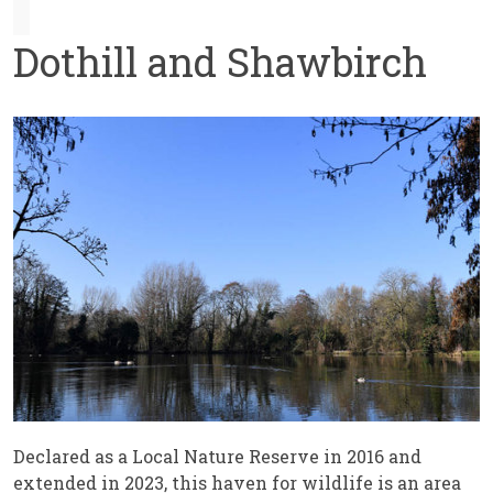
Dothill and Shawbirch
Declared as a Local Nature Reserve in 2016 and
extended in 2023, this haven for wildlife is an area