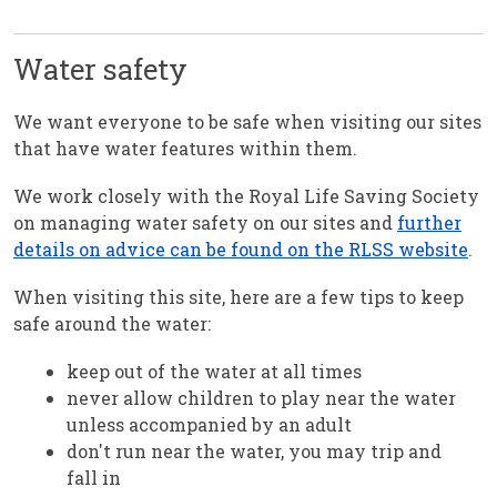
Water safety
We want everyone to be safe when visiting our sites
that have water features within them.
We work closely with the Royal Life Saving Society
on managing water safety on our sites and
further
details on advice can be found on the RLSS website
.
When visiting this site, here are a few tips to keep
safe around the water:
keep out of the water at all times
never allow children to play near the water
unless accompanied by an adult
don't run near the water, you may trip and
fall in