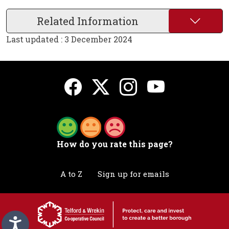
Related Information
Last updated : 3 December 2024
How do you rate this page?
A to Z
Sign up for emails