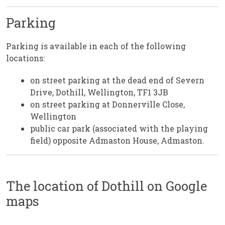
Parking
Parking is available in each of the following
locations:
on street parking at the dead end of Severn
Drive, Dothill, Wellington, TF1 3JB
on street parking at Donnerville Close,
Wellington
public car park (associated with the playing
field) opposite Admaston House, Admaston.
The location of Dothill on Google
maps