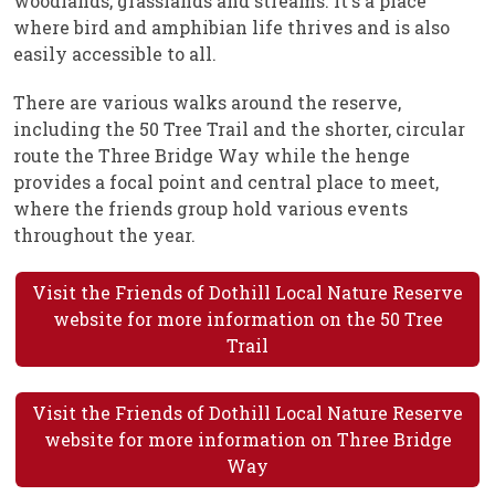
woodlands, grasslands and streams. It's a place
where bird and amphibian life thrives and is also
easily accessible to all.
There are various walks around the reserve,
including the 50 Tree Trail and the shorter, circular
route the Three Bridge Way while the henge
provides a focal point and central place to meet,
where the friends group hold various events
throughout the year.
Visit the Friends of Dothill Local Nature Reserve
website for more information on the 50 Tree
Trail
Visit the Friends of Dothill Local Nature Reserve
website for more information on Three Bridge
Way