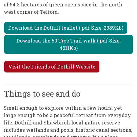
of 54.3 hectares of green open space in the north
west corner of Telford.
Download the Dothill leaflet (.pdf Size: 2389Kb)
Download the 50 Tree Trail walk (.pdf Size:
4611Kb)
Visit the Friends of Dothill Website
Things to see and do
Small enough to explore within a few hours, yet
large enough to be a peaceful retreat from everyday
life. Dothill and Shawbirch local nature reserve
includes wetlands and pools, historic canal sections,