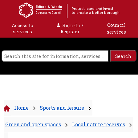
Skip to content
Telford & Wrekin
Protect, care and invest
to create a better borough
Co-operative Council
Council
Access to
Sign-In /
services
Register
services
Home
Sports and leisure
Green and open spaces
Local nature reserves