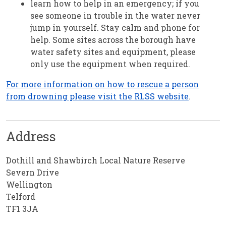
learn how to help in an emergency; if you
see someone in trouble in the water never
jump in yourself. Stay calm and phone for
help. Some sites across the borough have
water safety sites and equipment, please
only use the equipment when required.
For more information on how to rescue a person
from drowning please visit the RLSS website
.
Address
Dothill and Shawbirch Local Nature Reserve
Severn Drive
Wellington
Telford
TF1 3JA