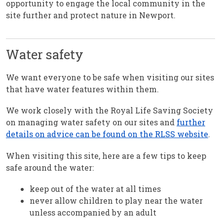
opportunity to engage the local community in the
site further and protect nature in Newport.
Water safety
We want everyone to be safe when visiting our sites
that have water features within them.
We work closely with the Royal Life Saving Society
on managing water safety on our sites and
further
details on advice can be found on the RLSS website
.
When visiting this site, here are a few tips to keep
safe around the water:
keep out of the water at all times
never allow children to play near the water
unless accompanied by an adult