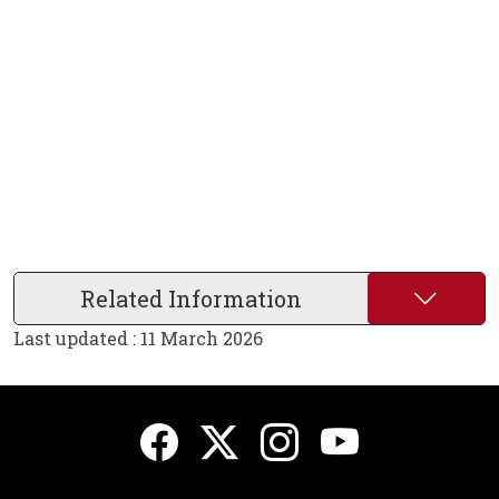
Related Information
Last updated : 11 March 2026