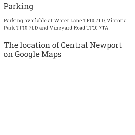
Parking
Parking available at Water Lane TF10 7LD, Victoria
Park TF10 7LD and Vineyard Road TF10 7TA.
The location of Central Newport
on Google Maps