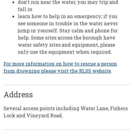
don't run near the water, you may trip and
fall in
learn how to help in an emergency; if you
see someone in trouble in the water never
jump in yourself. Stay calm and phone for
help. Some sites across the borough have
water safety sites and equipment, please
only use the equipment when required.
For more information on how to rescue a person
from drowning please visit the RLSS website
.
Address
Several access points including Water Lane, Fishers
Lock and Vineyard Road.