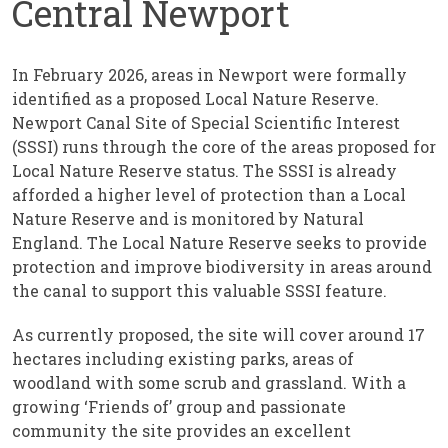
Central Newport
In February 2026, areas in Newport were formally
identified as a proposed Local Nature Reserve.
Newport Canal Site of Special Scientific Interest
(SSSI) runs through the core of the areas proposed for
Local Nature Reserve status. The SSSI is already
afforded a higher level of protection than a Local
Nature Reserve and is monitored by Natural
England. The Local Nature Reserve seeks to provide
protection and improve biodiversity in areas around
the canal to support this valuable SSSI feature.
As currently proposed, the site will cover around 17
hectares including existing parks, areas of
woodland with some scrub and grassland. With a
growing ‘Friends of’ group and passionate
community the site provides an excellent