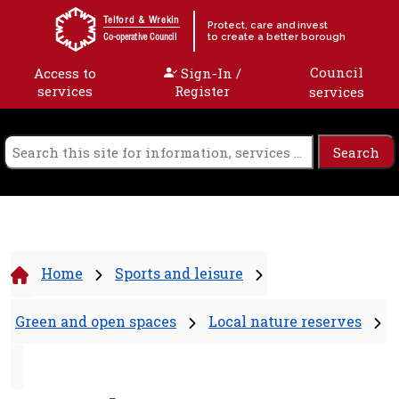
Skip to content
Telford & Wrekin
Protect, care and invest
to create a better borough
Co-operative Council
Council
Access to
Sign-In /
services
Register
services
Home
Sports and leisure
Green and open spaces
Local nature reserves