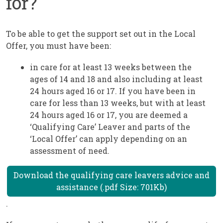
for?
To be able to get the support set out in the Local
Offer, you must have been:
in care for at least 13 weeks between the
ages of 14 and 18 and also including at least
24 hours aged 16 or 17. If you have been in
care for less than 13 weeks, but with at least
24 hours aged 16 or 17, you are deemed a
‘Qualifying Care’ Leaver and parts of the
‘Local Offer’ can apply depending on an
assessment of need.
Download the qualifying care leavers advice and
assistance (.pdf Size: 701Kb)
.