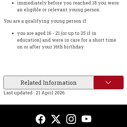
immediately before you reached 18 you were
an eligible or relevant young person.
You are a qualifying young person if:
you are aged 16 - 21 (or up to 25 if in
education) and were in care for a short time
on or after your 16th birthday.
Related Information
Last updated : 21 April 2026