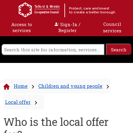
Skip to content
Telford & Wrekin
Protect, care and invest
to create a better borough
Co-operative Council
Council
Access to
Sign-In /
services
Register
services
Home
Children and young people
Local offer
Who is the local offer