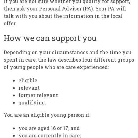
If you are not sure whether you qualify for support,
then ask your Personal Adviser (PA). Your PA will
talk with you about the information in the local
offer.
How we can support you
Depending on your circumstances and the time you
spent in care, the law describes four different groups
of young people who are care experienced:
eligible
relevant
former relevant
qualifying.
You are an eligible young person if:
you are aged 16 or 17; and
you are currently in care;