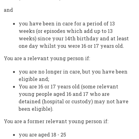
and
you have been in care for a period of 13
weeks (or episodes which add up to 13
weeks) since your 14th birthday and at least
one day whilst you were 16 or 17 years old.
You are a relevant young person if:
you are no longer in care, but you have been
eligible and;
You are 16 or 17 years old (some relevant
young people aged 16 and 17 who are
detained (hospital or custody) may not have
been eligible).
You are a former relevant young person if:
you are aged 18 - 25