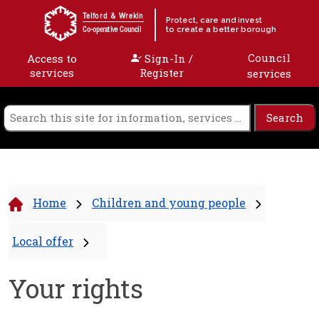
Skip to content
Telford & Wrekin
Protect, care and invest
to create a better borough
Co-operative Council
Council
Access to
Sign-In /
services
Register
services
Home
Children and young people
Local offer
Your rights