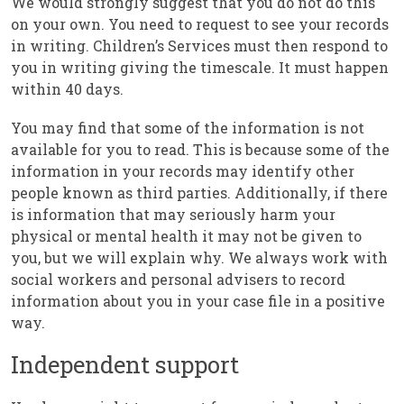
We would strongly suggest that you do not do this
on your own. You need to request to see your records
in writing. Children’s Services must then respond to
you in writing giving the timescale. It must happen
within 40 days.
You may find that some of the information is not
available for you to read. This is because some of the
information in your records may identify other
people known as third parties. Additionally, if there
is information that may seriously harm your
physical or mental health it may not be given to
you, but we will explain why. We always work with
social workers and personal advisers to record
information about you in your case file in a positive
way.
Independent support