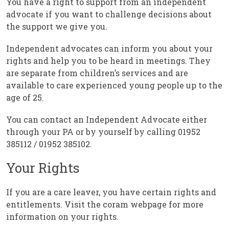
You have a right to support from an independent
advocate if you want to challenge decisions about
the support we give you.
Independent advocates can inform you about your
rights and help you to be heard in meetings. They
are separate from children’s services and are
available to care experienced young people up to the
age of 25.
You can contact an Independent Advocate either
through your PA or by yourself by calling 01952
385112 / 01952 385102.
Your Rights
If you are a care leaver, you have certain rights and
entitlements. Visit the coram webpage for more
information on your rights.