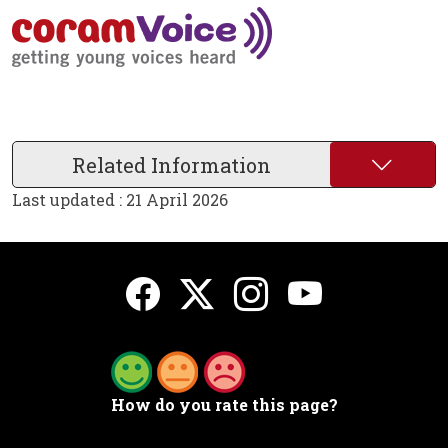
Related Information
Last updated : 21 April 2026
How do you rate this page?