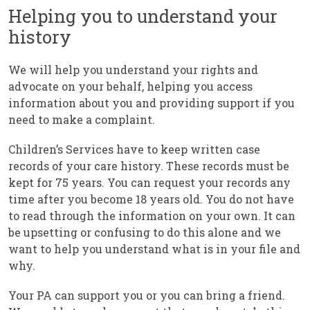
Helping you to understand your
history
We will help you understand your rights and
advocate on your behalf, helping you access
information about you and providing support if you
need to make a complaint.
Children’s Services have to keep written case
records of your care history. These records must be
kept for 75 years. You can request your records any
time after you become 18 years old. You do not have
to read through the information on your own. It can
be upsetting or confusing to do this alone and we
want to help you understand what is in your file and
why.
Your PA can support you or you can bring a friend.