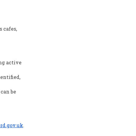
s cafes,
ng active
entified,
 can be
rd.gov.uk
.