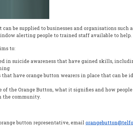
t can be supplied to businesses and organisations such a
ndow alerting people to trained staff available to help.
ms to:
d in suicide awareness that have gained skills, includi
ining
 that have orange button wearers in place that can be id
 of the Orange Button, what it signifies and how people
n the community.
orange button representative, email
orangebutton@telfo