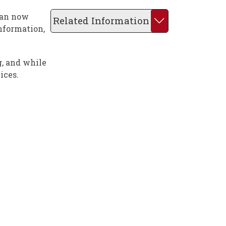
can now
Related Information
nformation,
g, and while
ices.