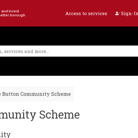
e and invest
Access to services
Sign-In
better borough
e Button Community Scheme
mmunity Scheme
ity