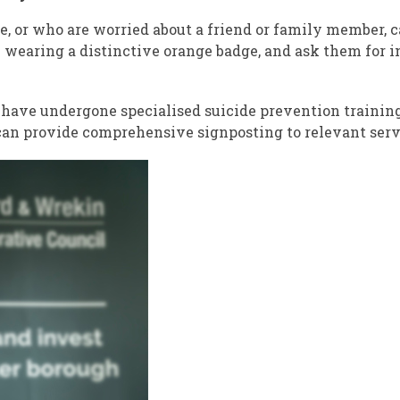
e, or who are worried about a friend or family member, 
wearing a distinctive orange badge, and ask them for i
have undergone specialised suicide prevention trainin
 can provide comprehensive signposting to relevant serv