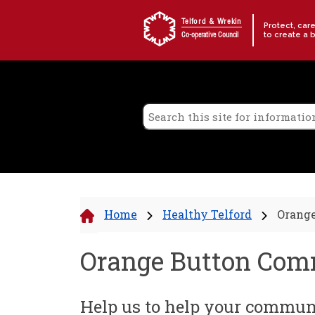
Skip to content
Telford & Wrekin
Protect, car
to create a 
Co-operative Council
Home
Healthy Telford
Orang
Orange Button Co
Help us to help your commun