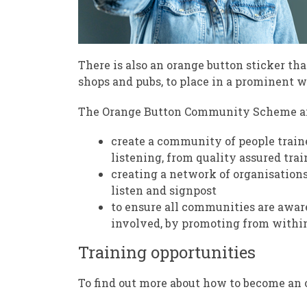
There is also an orange button sticker tha
shops and pubs, to place in a prominent wi
The Orange Button Community Scheme ai
create a community of people traine
listening, from quality assured tra
creating a network of organisations
listen and signpost
to ensure all communities are aware
involved, by promoting from withi
Training opportunities
To find out more about how to become an 