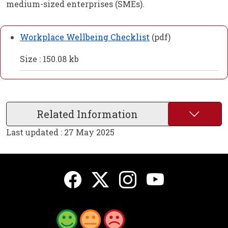
medium-sized enterprises (SMEs).
Workplace Wellbeing Checklist
(pdf)
Size : 150.08 kb
Related Information
Last updated : 27 May 2025