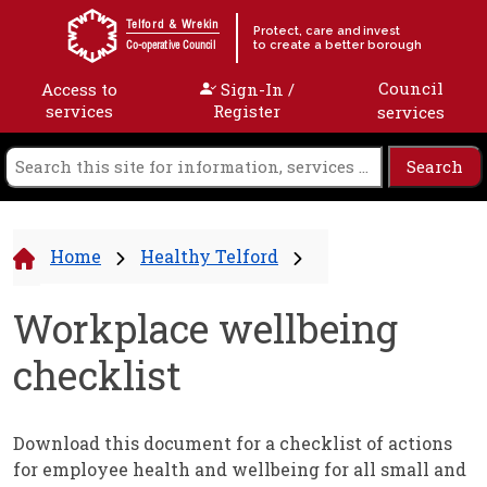
Skip to content
Telford & Wrekin
Protect, care and invest
to create a better borough
Co-operative Council
Council
Access to
Sign-In /
services
Register
services
Home
Healthy Telford
Workplace wellbeing
checklist
Download this document for a checklist of actions
for employee health and wellbeing for all small and