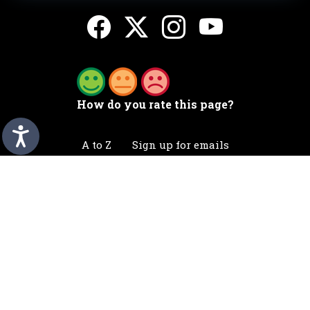
How do you rate this page?
A to Z
Sign up for emails
Accessibility statement
Awards
Contact
Cookies
Privacy
Translation
©2026 Telford & Wrekin. All rights reserved.