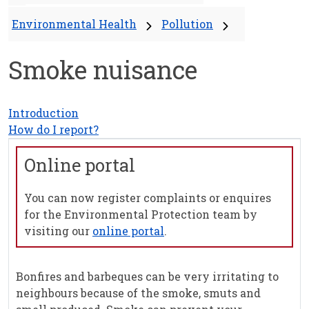
Environmental Health
Pollution
Smoke nuisance
Introduction
How do I report?
Online portal
You can now register complaints or enquires
for the Environmental Protection team by
visiting our
online portal
.
Bonfires and barbeques can be very irritating to
neighbours because of the smoke, smuts and