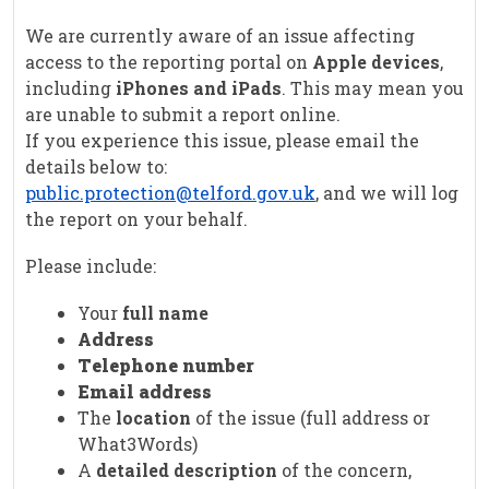
We are currently aware of an issue affecting
access to the reporting portal on
Apple devices
,
including
iPhones and iPads
. This may mean you
are unable to submit a report online.
If you experience this issue, please email the
details below to:
public.protection@telford.gov.uk
, and we will log
the report on your behalf.
Please include:
Your
full name
Address
Telephone number
Email address
The
location
of the issue (full address or
What3Words)
A
detailed description
of the concern,