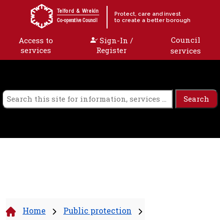
Skip to content
Telford & Wrekin
Protect, care and invest
to create a better borough
Co-operative Council
Council
Access to
Sign-In /
services
Register
services
Home
Public protection