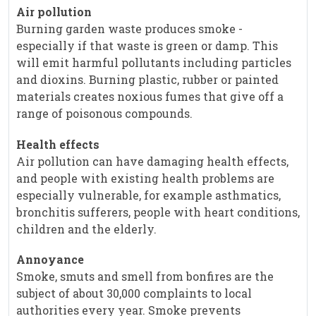
Air pollution
Burning garden waste produces smoke -
especially if that waste is green or damp. This
will emit harmful pollutants including particles
and dioxins. Burning plastic, rubber or painted
materials creates noxious fumes that give off a
range of poisonous compounds.
Health effects
Air pollution can have damaging health effects,
and people with existing health problems are
especially vulnerable, for example asthmatics,
bronchitis sufferers, people with heart conditions,
children and the elderly.
Annoyance
Smoke, smuts and smell from bonfires are the
subject of about 30,000 complaints to local
authorities every year. Smoke prevents