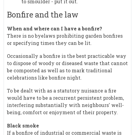
to smoulder - put it out.
Bonfire and the law
When and where can I have a bonfire?
There is no byelaws prohibiting garden bonfires
or specifying times they can be lit.
Occasionally a bonfire is the best practicable way
to dispose of woody or diseased waste that cannot
be composted as well as to mark traditional
celebrations like bonfire night.
To be dealt with as a statutory nuisance a fire
would have to be a recurrent persistent problem,
interfering substantially with neighbours' well-
being, comfort or enjoyment of their property.
Black smoke
If a bonfire of industrial or commercial waste is