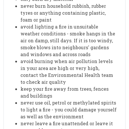
never burn household rubbish, rubber
tyres or anything containing plastic,
foam or paint
avoid lighting a fire in unsuitable
weather conditions - smoke hangs in the
air on damp, still days. If it is too windy,
smoke blows into neighbours' gardens
and windows and across roads
avoid burning when air pollution levels
in your area are high or very high,
contact the Environmental Health team
to check air quality
keep your fire away from trees, fences
and buildings
never use oil, petrol or methylated spirits
to light a fire - you could damage yourself
as well as the environment
never leave a fire unattended or leave it