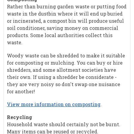
Rather than burning garden waste or putting food
waste in the dustbin where it will end up buried
or incinerated, a compost bin will produce useful
soil conditioner, saving money on commercial
products. Some local authorities collect this
waste.
Woody waste can be shredded to make it suitable
for composting or mulching. You can buy or hire
shredders, and some allotment societies have
their own. If using a shredder be considerate -
they are very noisy so don't swap one nuisance
for another!
View more information on composting
.
Recycling
Household waste should certainly not be burnt.
Many items can be reused or recycled.