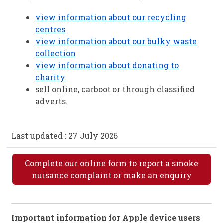
view information about our recycling
centres
view information about our bulky waste
collection
view information about donating to
charity
sell online, carboot or through classified
adverts.
Last updated : 27 July 2026
Complete our online form to report a smoke
nuisance complaint or make an enquiry
Important information for Apple device users