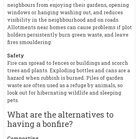
neighbours from enjoying their gardens, opening
windows or hanging washing out, and reduces
visibility in the neighbourhood and on roads.
Allotments near homes can cause problems if plot
holders persistently burn green waste, and leave
fires smouldering.
Safety
Fire can spread to fences or buildings and scorch
trees and plants. Exploding bottles and cans are a
hazard when rubbish is burned. Piles of garden
waste are often used as a refuge by animals, so
look out for hibernating wildlife and sleeping
pets.
What are the alternatives to
having a bonfire?
Composting