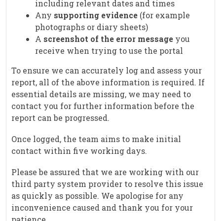
including relevant dates and times
Any
supporting evidence
(for example
photographs or diary sheets)
A
screenshot of the error message
you
receive when trying to use the portal
To ensure we can accurately log and assess your
report, all of the above information is required. If
essential details are missing, we may need to
contact you for further information before the
report can be progressed.
Once logged, the team aims to make initial
contact within five working days.
Please be assured that we are working with our
third party system provider to resolve this issue
as quickly as possible. We apologise for any
inconvenience caused and thank you for your
patience.