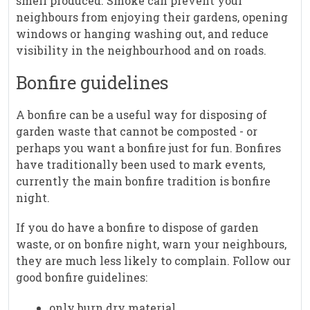
smell produced. Smoke can prevent your
neighbours from enjoying their gardens, opening
windows or hanging washing out, and reduce
visibility in the neighbourhood and on roads.
Bonfire guidelines
A bonfire can be a useful way for disposing of
garden waste that cannot be composted - or
perhaps you want a bonfire just for fun. Bonfires
have traditionally been used to mark events,
currently the main bonfire tradition is bonfire
night.
If you do have a bonfire to dispose of garden
waste, or on bonfire night, warn your neighbours,
they are much less likely to complain. Follow our
good bonfire guidelines:
only burn dry material