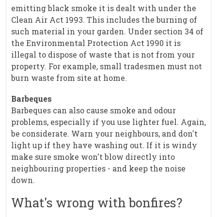
emitting black smoke it is dealt with under the
Clean Air Act 1993. This includes the burning of
such material in your garden. Under section 34 of
the Environmental Protection Act 1990 it is
illegal to dispose of waste that is not from your
property. For example, small tradesmen must not
burn waste from site at home.
Barbeques
Barbeques can also cause smoke and odour
problems, especially if you use lighter fuel. Again,
be considerate. Warn your neighbours, and don't
light up if they have washing out. If it is windy
make sure smoke won't blow directly into
neighbouring properties - and keep the noise
down.
What's wrong with bonfires?