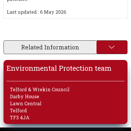
Last updated : 6 May 2026
Related Information
Environmental Protection team
Telford & Wrekin Council
Darby House
Lawn Central
Telford
TF3 4JA