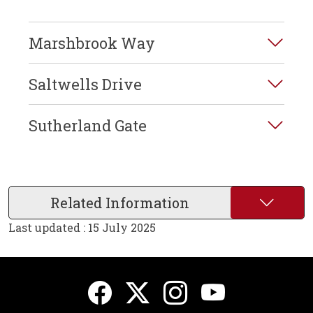
Marshbrook Way
Saltwells Drive
Sutherland Gate
Related Information
Last updated : 15 July 2025