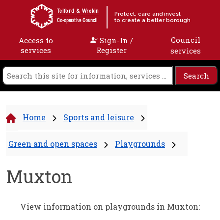
Skip to content
Telford & Wrekin
Protect, care and invest
to create a better borough
Co-operative Council
Council
Access to
Sign-In /
services
Register
services
Home
Sports and leisure
Green and open spaces
Playgrounds
Muxton
View information on playgrounds in Muxton: