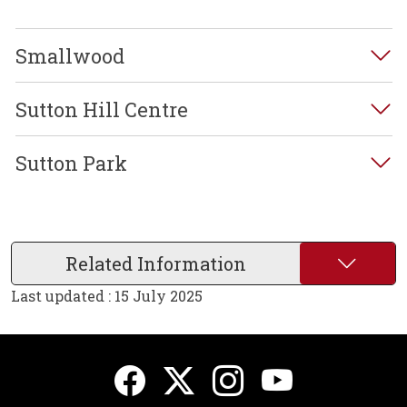
Smallwood
Sutton Hill Centre
Sutton Park
Related Information
Last updated : 15 July 2025