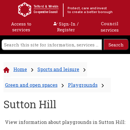
Skip to content
Telford & Wrekin
Protect, care and invest
to create a better borough
Co-operative Council
Council
Access to
Sign-In /
services
Register
services
Home
Sports and leisure
Green and open spaces
Playgrounds
Sutton Hill
View information about playgrounds in Sutton Hill: