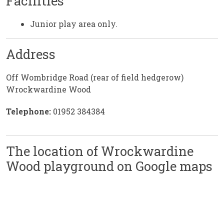
Facilities
Junior play area only.
Address
Off Wombridge Road (rear of field hedgerow)
Wrockwardine Wood
Telephone:
01952 384384
The location of Wrockwardine
Wood playground on Google maps