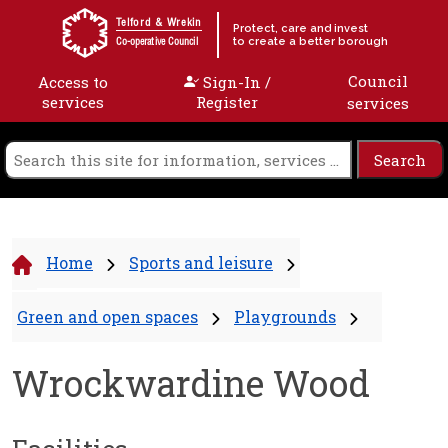
Skip to content
Telford & Wrekin
Protect, care and invest
to create a better borough
Co-operative Council
Council
Access to
Sign-In /
services
Register
services
Home
Sports and leisure
Green and open spaces
Playgrounds
Wrockwardine Wood