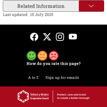
Related Information
Last updated : 15 July 2025
How do you rate this page?
A to Z
Sign up for emails