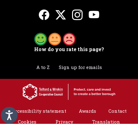
How do you rate this page?
A to Z
Sign up for emails
Accessibility statement
Awards
Contact
Cookies
Privacy
Translation
©2026 Telford & Wrekin. All rights reserved.