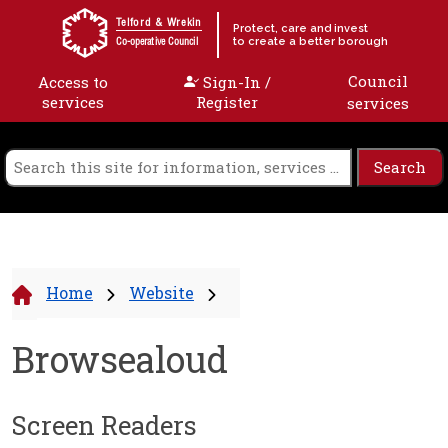
Skip to content
Telford & Wrekin
Protect, care and invest
to create a better borough
Co-operative Council
Council
Access to
Sign-In /
services
Register
services
Home
Website
Browsealoud
Screen Readers