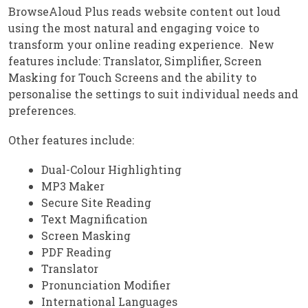
BrowseAloud Plus reads website content out loud
using the most natural and engaging voice to
transform your online reading experience. New
features include: Translator, Simplifier, Screen
Masking for Touch Screens and the ability to
personalise the settings to suit individual needs and
preferences.
Other features include:
Dual-Colour Highlighting
MP3 Maker
Secure Site Reading
Text Magnification
Screen Masking
PDF Reading
Translator
Pronunciation Modifier
International Languages