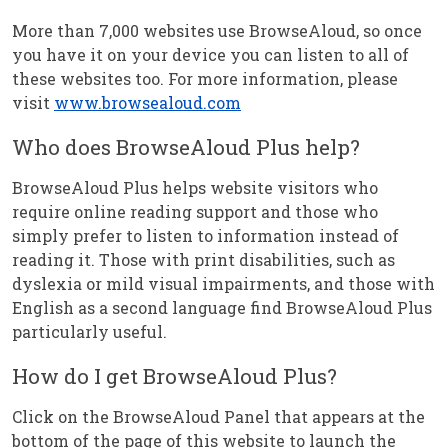
More than 7,000 websites use BrowseAloud, so once
you have it on your device you can listen to all of
these websites too. For more information, please
visit
www.browsealoud.com
Who does BrowseAloud Plus help?
BrowseAloud Plus helps website visitors who
require online reading support and those who
simply prefer to listen to information instead of
reading it. Those with print disabilities, such as
dyslexia or mild visual impairments, and those with
English as a second language find BrowseAloud Plus
particularly useful.
How do I get BrowseAloud Plus?
Click on the BrowseAloud Panel that appears at the
bottom of the page of this website to launch the