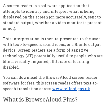
A screen reader is a software application that
attempts to identify and interpret what is being
displayed on the screen (or, more accurately, sent to
standard output, whether a video monitor is present
or not).
This interpretation is then re-presented to the user
with text-to-speech, sound icons, or a Braille output
device. Screen readers are a form of assistive
technology (AT) potentially useful to people who are
blind, visually impaired, illiterate or learning
disabled.
You can download the BrowseAloud screen reader
software for free; this screen reader offers text-to-
speech translation across
www.telford.gov.uk
.
What is BrowseAloud Plus?