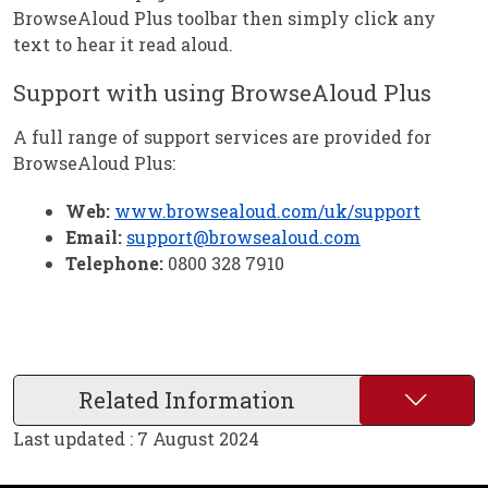
BrowseAloud Plus toolbar then simply click any
text to hear it read aloud.
Support with using BrowseAloud Plus
A full range of support services are provided for
BrowseAloud Plus:
Web:
www.browsealoud.com/uk/support
Email:
support@browsealoud.com
Telephone:
0800 328 7910
Related Information
Last updated : 7 August 2024