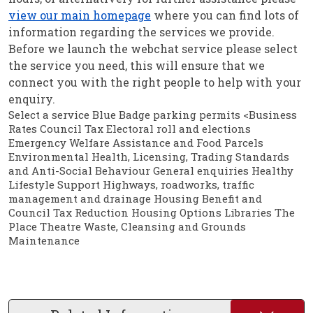
view our main homepage
where you can find lots of
information regarding the services we provide.
Before we launch the webchat service please select
the service you need, this will ensure that we
connect you with the right people to help with your
enquiry.
Select a service Blue Badge parking permits <Business
Rates Council Tax Electoral roll and elections
Emergency Welfare Assistance and Food Parcels
Environmental Health, Licensing, Trading Standards
and Anti-Social Behaviour General enquiries Healthy
Lifestyle Support Highways, roadworks, traffic
management and drainage Housing Benefit and
Council Tax Reduction Housing Options Libraries The
Place Theatre Waste, Cleansing and Grounds
Maintenance