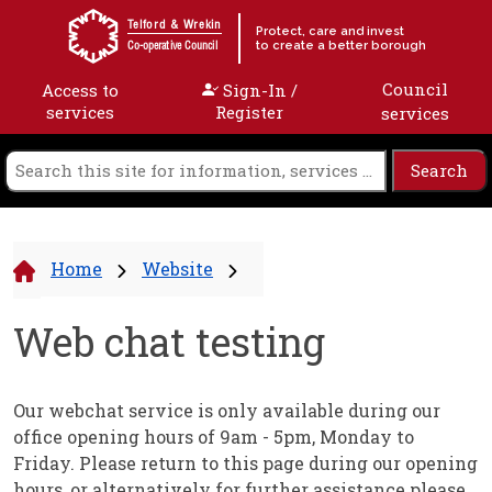
Skip to content
Telford & Wrekin
Protect, care and invest
to create a better borough
Co-operative Council
Council
Access to
Sign-In /
services
Register
services
Home
Website
Web chat testing
Our webchat service is only available during our
office opening hours of 9am - 5pm, Monday to
Friday. Please return to this page during our opening
hours, or alternatively for further assistance please