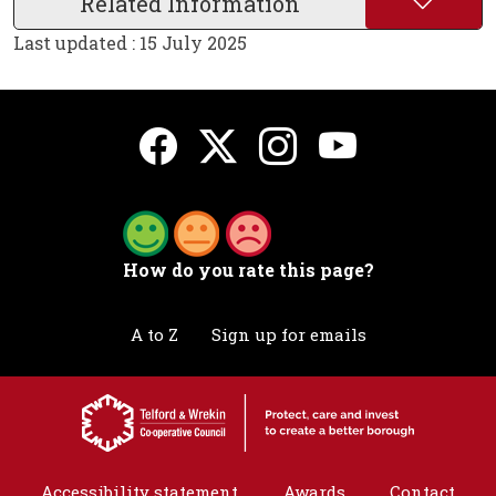
Related Information
Last updated : 15 July 2025
How do you rate this page?
A to Z
Sign up for emails
Accessibility statement
Awards
Contact