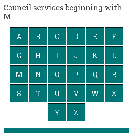
Council services beginning with
M
A
B
C
D
E
F
G
H
I
J
K
L
M
N
O
P
Q
R
S
T
U
V
W
X
Y
Z