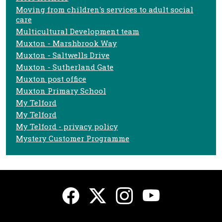
Moving from children's services to adult social
care
Multicultural Development team
Muxton - Marshbrook Way
Muxton - Saltwells Drive
Muxton - Sutherland Gate
Muxton post office
Muxton Primary School
My Telford
My Telford
My Telford - privacy policy
Mystery Customer Programme