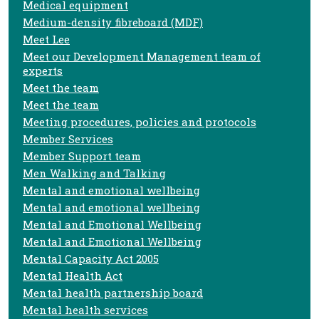
Medical equipment
Medium-density fibreboard (MDF)
Meet Lee
Meet our Development Management team of
experts
Meet the team
Meet the team
Meeting procedures, policies and protocols
Member Services
Member Support team
Men Walking and Talking
Mental and emotional wellbeing
Mental and emotional wellbeing
Mental and Emotional Wellbeing
Mental and Emotional Wellbeing
Mental Capacity Act 2005
Mental Health Act
Mental health partnership board
Mental health services