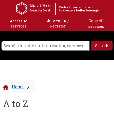
Skip to content
Telford & Wrekin
Protect, care and invest
to create a better borough
Co-operative Council
Council
Access to
Sign-In /
services
Register
services
Home
A to Z