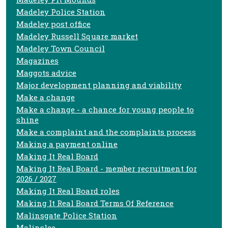
Madeley Police Station
Madeley post office
Madeley Russell Square market
Madeley Town Council
Magazines
Maggots advice
Major development planning and viability
Make a change
Make a change - a chance for young people to
shine
Make a complaint and the complaints process
Making a payment online
Making It Real Board
Making It Real Board - member recruitment for
2026 / 2027
Making It Real Board roles
Making It Real Board Terms Of Reference
Malinsgate Police Station
Malinslee