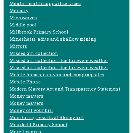
Mental health support services
Mercury
Microwaves
Middle pool
Millbrook Primary School
Mineshafts, adits and shallow mining
Mirrors
Missed bin collection
Missed bin collection due to severe weather
Missed bin collection due to severe weather
Mobile homes, caravan and camping sites
Mobile Phone
Modern Slavery Act and Transparency Statement
Money matters
Money matters
Money off your bill
Monitoring results at Stoneyhill
Moorfield Primary School
More licences