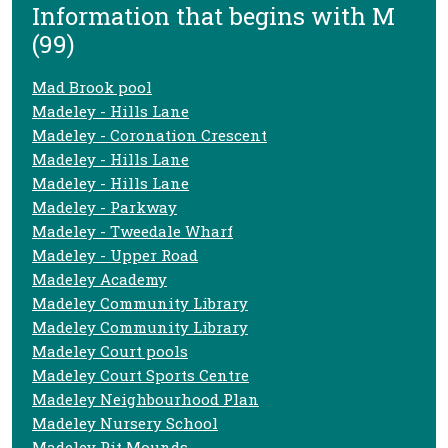
Information that begins with M
(99)
Mad Brook pool
Madeley - Hills Lane
Madeley - Coronation Crescent
Madeley - Hills Lane
Madeley - Hills Lane
Madeley - Parkway
Madeley - Tweedale Wharf
Madeley - Upper Road
Madeley Academy
Madeley Community Library
Madeley Community Library
Madeley Court pools
Madeley Court Sports Centre
Madeley Neighbourhood Plan
Madeley Nursery School
Madeley Pit Mounds