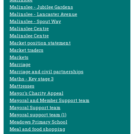
Malinslee - Jubilee Gardens
Malinslee - Lancaster Avenue
Malinslee - Spout Way
Malinslee Centre
Malinslee Centre
Market position statement
Market traders
Markets
Marriage
Marriage and civil partnerships
Maths - Key stage 3
Mattresses
Mayor's Charity Appeal
Mayoral and Member Support team
Mayoral Support team
Mayoral support team (1)
Meadows Primary School
Meal and food shopping