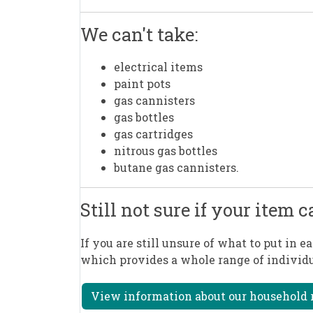
We can't take:
electrical items
paint pots
gas cannisters
gas bottles
gas cartridges
nitrous gas bottles
butane gas cannisters.
Still not sure if your item 
If you are still unsure of what to put in e
which provides a whole range of individu
View information about our household r