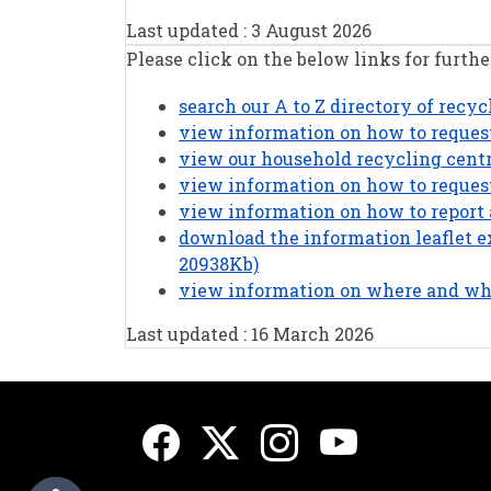
Last updated : 3 August 2026
Please click on the below links for furthe
search our A to Z directory of recy
view information on how to request
view our household recycling cent
view information on how to request
view information on how to report 
download the information leaflet ex
20938Kb)
view information on where and whe
Last updated : 16 March 2026