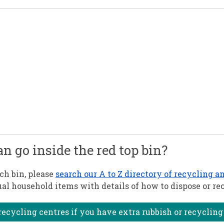
can go inside the red top bin?
ach bin, please
search our A to Z directory of recycling a
al household items with details of how to dispose or re
ecycling centres if you have extra rubbish or recycling