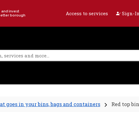
e and invest
Access to services
Sign-In
better borough
t goes in your bins, bags and containers
Red top bi