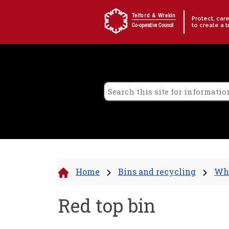
Skip to content
Telford & Wrekin
Protect, car
to create a 
Co-operative Council
Home
Bins and recycling
Wha
Red top bin