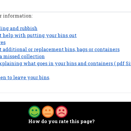
r information:
cling and rubbish
 help with putting your bins out
res
 additional or replacement bins, bags or containers
a missed collection
plaining what goes in your bins and containers (.pdf Si
n to leave your bins
.
How do you rate this page?