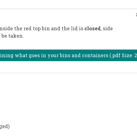
nside the red top bin and the lid is
closed
, side
 be taken.
ning what goes in your bins and containers (.pdf Size: 
ged)