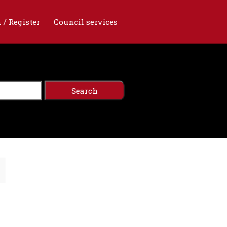
 / Register
Council services
n