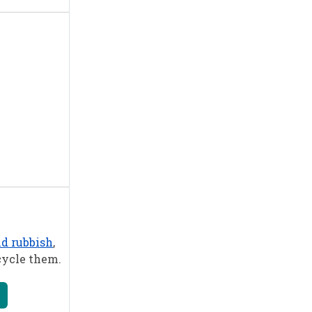
nd rubbish
,
cycle them.