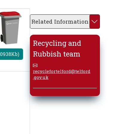
Related Information
Recycling and
Rubbish team
20938Kb)
recyclefortelford@telford
.gov.uk