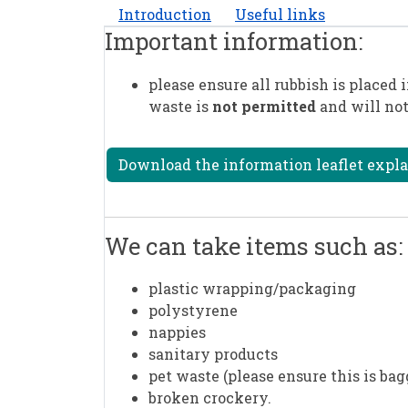
Introduction
Useful links
Important information:
please ensure all rubbish is placed i
waste is
not permitted
and will not
Download the information leaflet explai
We can take items such as:
plastic wrapping/packaging
polystyrene
nappies
sanitary products
pet waste (please ensure this is bag
broken crockery.