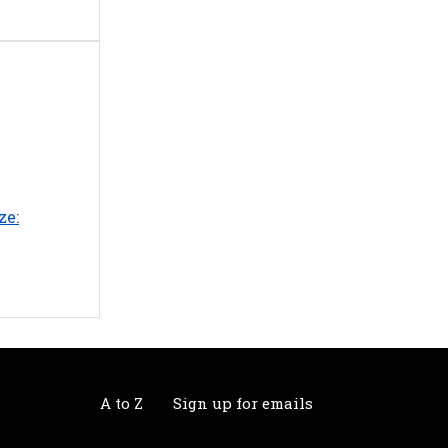
ze:
A to Z
Sign up for emails