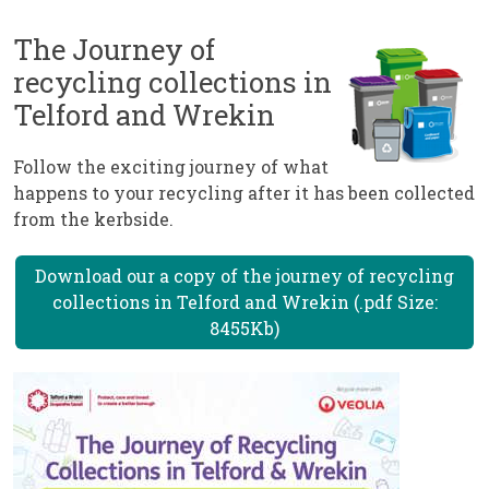
The Journey of
recycling collections in
Telford and Wrekin
Follow the exciting journey of what
happens to your recycling after it has been collected
from the kerbside.
Download our a copy of the journey of recycling
collections in Telford and Wrekin (.pdf Size:
8455Kb)