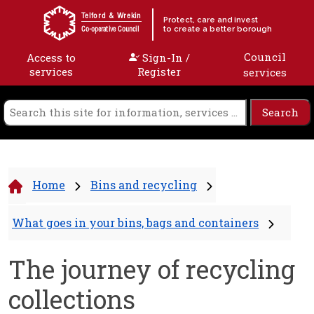
Skip to content
Telford & Wrekin
Protect, care and invest
to create a better borough
Co-operative Council
Council
Access to
Sign-In /
services
Register
services
Home
Bins and recycling
What goes in your bins, bags and containers
The journey of recycling
collections