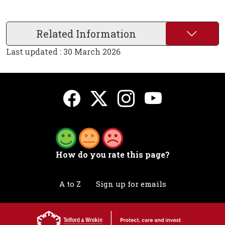
Related Information
Last updated : 30 March 2026
How do you rate this page?
A to Z
Sign up for emails