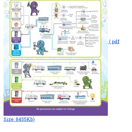
(.pdf
Size: 8455Kb)