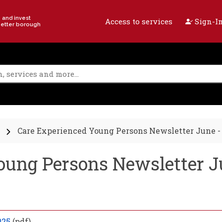
e and invest
Access to services
Sign-In
better borough
Care Experienced Young Persons Newsletter June -
oung Persons Newsletter J
025
(pdf)