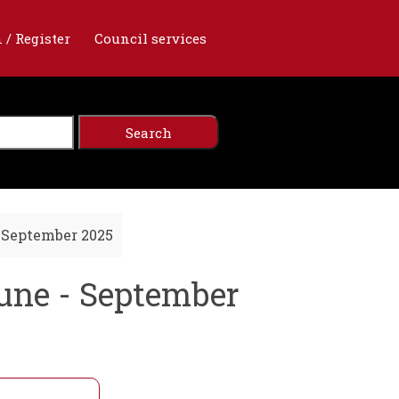
 / Register
Council services
 September 2025
une - September