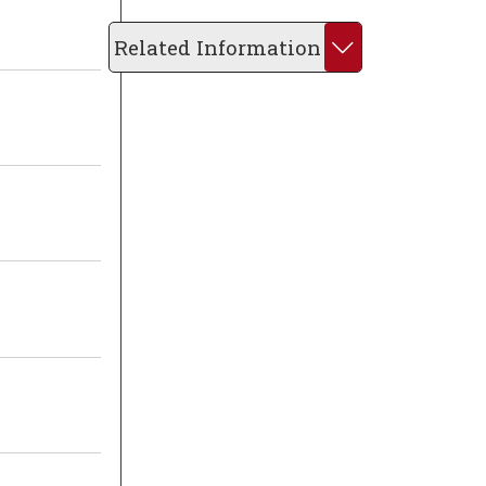
Related Information