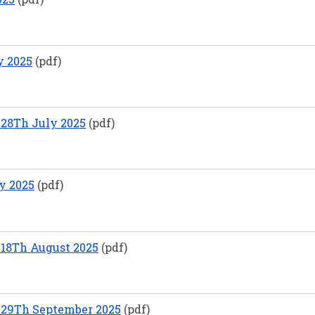
y 2025
(pdf)
28Th July 2025
(pdf)
y 2025
(pdf)
18Th August 2025
(pdf)
 29Th September 2025
(pdf)