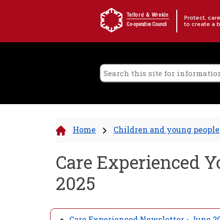
Skip to content
Telford & Wrekin
Protect, car
to create a 
Co-operative Council
Home
Children and young people
Care Experienced Y
2025
Care Experienced Newsletter - June 2