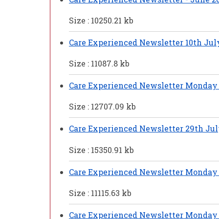
Size : 10250.21 kb
Care Experienced Newsletter 10th Jul
Size : 11087.8 kb
Care Experienced Newsletter Monday 
Size : 12707.09 kb
Care Experienced Newsletter 29th Jul
Size : 15350.91 kb
Care Experienced Newsletter Monday 
Size : 11115.63 kb
Care Experienced Newsletter Monday